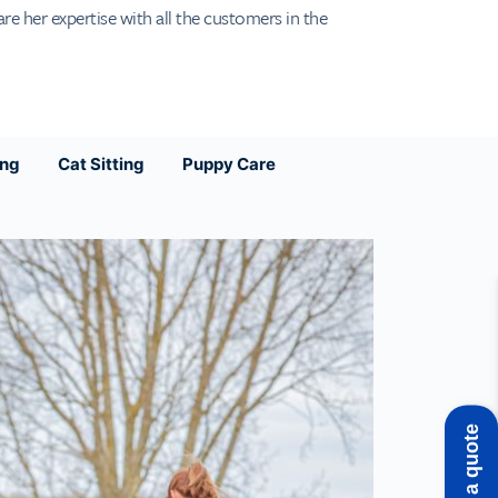
are her expertise with all the customers in the
ing
Cat Sitting
Puppy Care
Get a quote