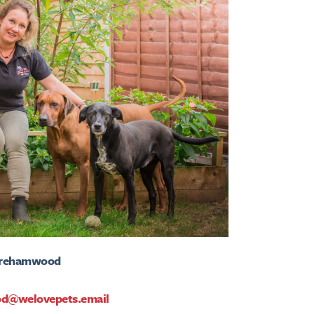
Borehamwood
d@welovepets.email