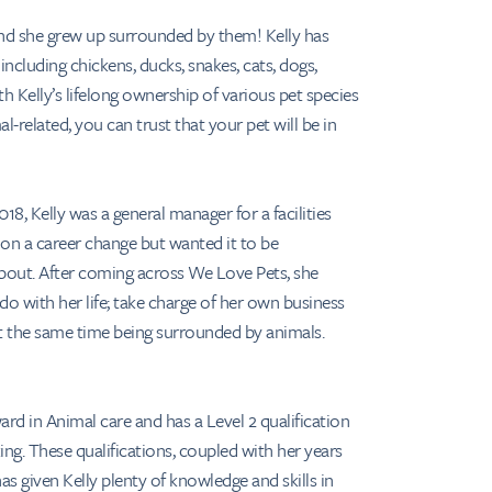
and she grew up surrounded by them! Kelly has
ncluding chickens, ducks, snakes, cats, dogs,
h Kelly’s lifelong ownership of various pet species
l-related, you can trust that your pet will be in
18, Kelly was a general manager for a facilities
n a career change but wanted it to be
out. After coming across We Love Pets, she
do with her life; take charge of her own business
 at the same time being surrounded by animals.
ard in Animal care and has a Level 2 qualification
ing. These qualifications, coupled with her years
as given Kelly plenty of knowledge and skills in