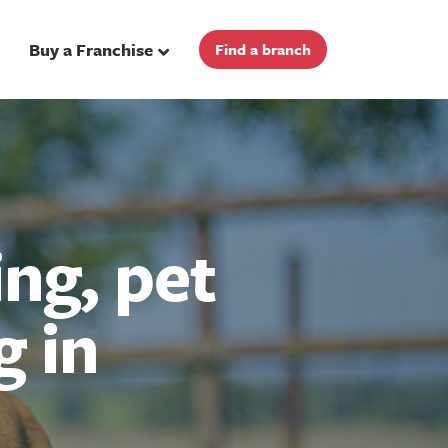
Buy a Franchise
Find a branch
ng, pet
g in