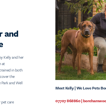
r and
e
by Kelly and her
m at
rained in both
 cover the
 Park and Well
Meet Kelly | We Love Pets 
07707 868860
|
borehamwoo
pet care