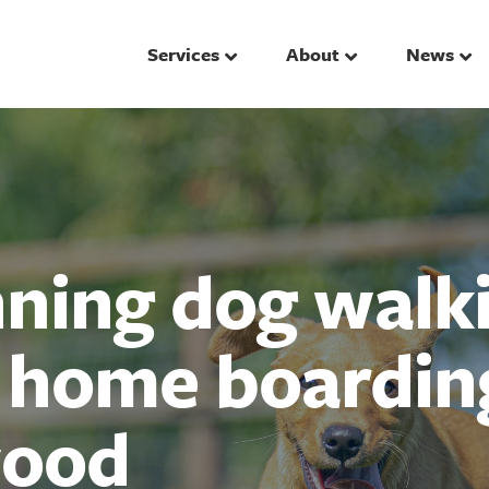
Services
About
News
ing dog walki
d home boardin
ood