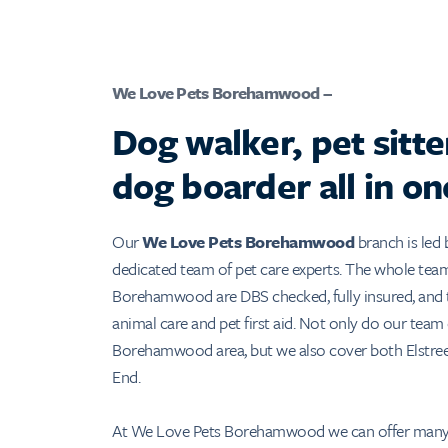
We Love Pets Borehamwood –
Dog walker, pet sitte
dog boarder all in on
Our
We Love Pets Borehamwood
branch is led 
dedicated team of pet care experts. The whole tea
Borehamwood are DBS checked, fully insured, and t
animal care and pet first aid. Not only do our team
Borehamwood area, but we also cover both Elstree
End.
At We Love Pets Borehamwood we can offer many 