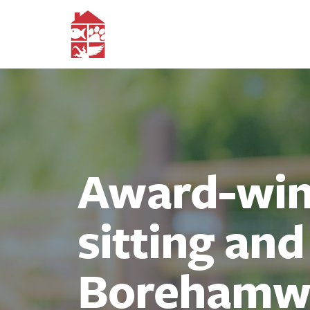
Award-winn
sitting an
Borehamw