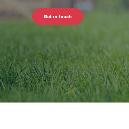
Get in touch