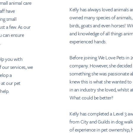
small animal care
Kelly has always loved animals 
aff have
owned many species of animals, i
ing small
birds, goats and even horses! Wit
ust a few. As our
and knowledge of all things anima
u can ensure
experienced hands.
.
Before joining We Love Pets in 20
lp you with
company. However, she decided o
 our services, we
something she was passionate ab
velop a
knew this is what she wanted to 
 at our pet
in an industry she loved, whilst
help.
What could be better?
Kelly has completed a Level 3 aw
from City and Guilds in dog walk
of experience in pet ownership, h