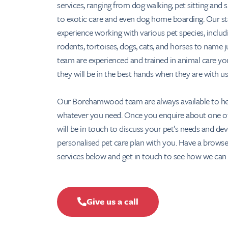
services, ranging from dog walking, pet sitting and 
to exotic care and even dog home boarding. Our st
experience working with various pet species, includ
rodents, tortoises, dogs, cats, and horses to name j
team are experienced and trained in animal care yo
they will be in the best hands when they are with us
Our Borehamwood team are always available to he
whatever you need. Once you enquire about one of
will be in touch to discuss your pet’s needs and de
personalised pet care plan with you. Have a browse
services below and get in touch to see how we can 
Give us a call