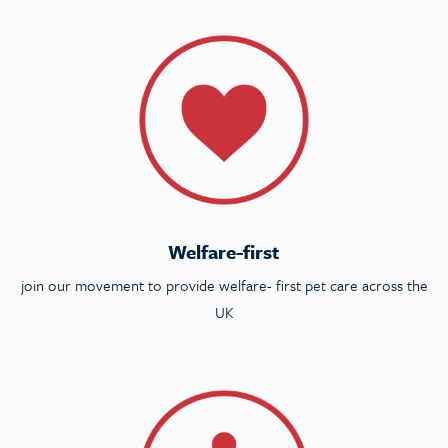
Welfare-first
join our movement to provide welfare- first pet care across the
UK