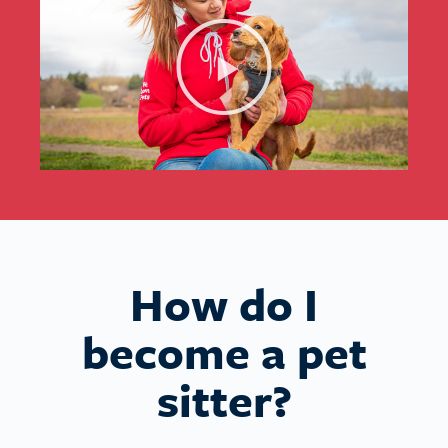
How do I
become a pet
sitter?