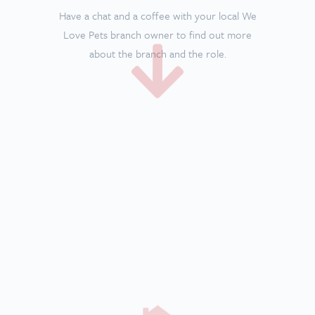
We’ll check your
house
The branch owner will come to your house just
to ensure it’s ready to home some lovely dogs!
A garden is essential so dogs have outside
space.