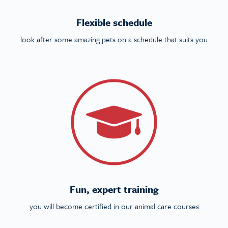
Flexible schedule
look after some amazing pets on a schedule that suits you
Fun, expert training
you will become certified in our animal care courses