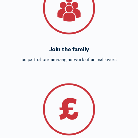
Join the family
be part of our amazing network of animal lovers