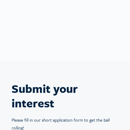
You’re ready to go
Now you’re ready to start looking after some
wonderful pets! You’ll have everything you need
to begin bookings on your schedule.
Submit your
interest
Please fill in our short application form to get the ball
rolling!