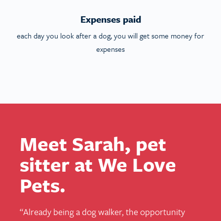
Expenses paid
each day you look after a dog, you will get some money for
expenses
Meet Sarah, pet
sitter at We Love
Pets.
“
Already being a dog walker, the opportunity