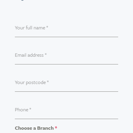
Your full name
*
Email address
*
Your postcode
*
Phone
*
Choose a Branch
*