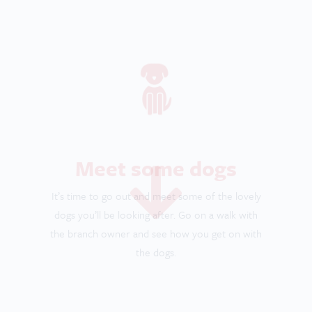
the branch owner and see how you get on with
the dogs.
Become pet certified