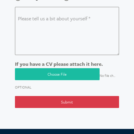
Please tell us a bit about yourself
*
If you have a CV please attach it here.
Choose File
No file chosen
OPTIONAL
Submit