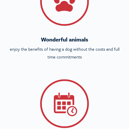
Wonderful animals
enjoy the benefits of having a dog without the costs and full
time commitments