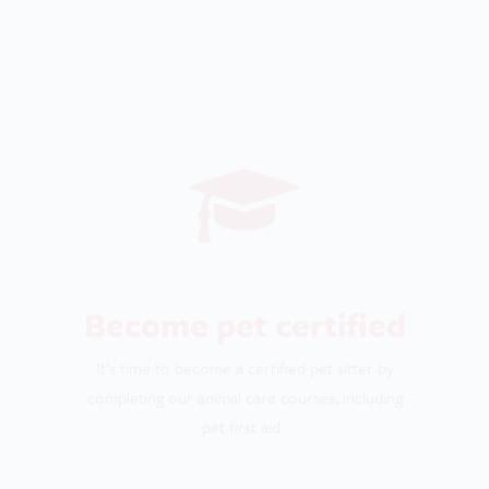
It’s time to become a certified pet sitter by
completing our animal care courses, including
pet first aid..