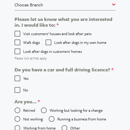
Choose Branch
Please let us know what you are interested
in. I would like to:
*
Visit customers’ houses and look after pets
Walk dogs
Look after dogs in my own home
Look after dogs in customers' homes
Please tick all that apply
Do you have a car and full driving licence?
*
Yes
No
Are you...
*
Retired
Working but looking for a change
Not working
Running a business from home
Working from home
Other