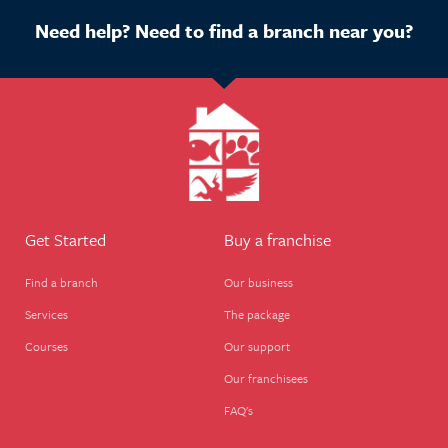
Need help? Need to find a branch near you?
Get Started
Buy a franchise
Find a branch
Our business
Services
The package
Courses
Our support
Our franchisees
FAQ's