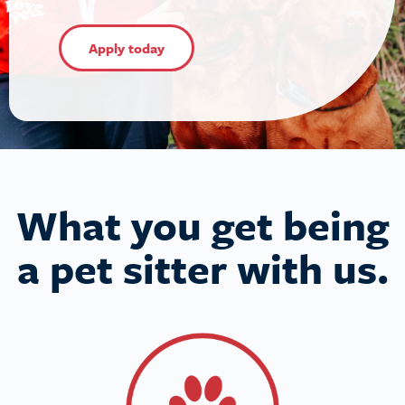
Apply today
What you get being
a pet sitter with us.