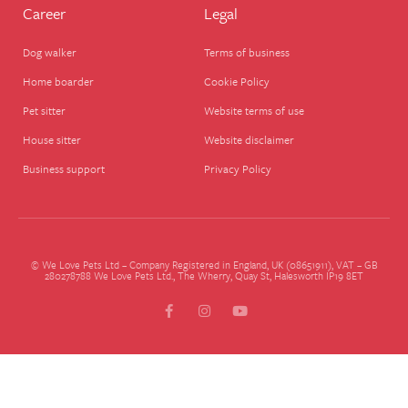
Career
Legal
Dog walker
Terms of business
Home boarder
Cookie Policy
Pet sitter
Website terms of use
House sitter
Website disclaimer
Business support
Privacy Policy
© We Love Pets Ltd – Company Registered in England, UK (08651911), VAT – GB
280278788 We Love Pets Ltd., The Wherry, Quay St, Halesworth IP19 8ET