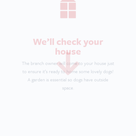
Meet some dogs
It’s time to go out and meet some of the lovely
dogs you’ll be looking after. Go on a walk with