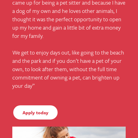
came up for being a pet sitter and because I have
a dog of my own and he loves other animals, I
thought it was the perfect opportunity to open
up my home and gain a little bit of extra money
for my family.
We get to enjoy days out, like going to the beach
and the park and if you don’t have a pet of your
own, to look after them, without the full time
commitment of owning a pet, can brighten up
your day
”
Apply today