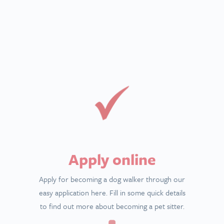
Apply online
Apply for becoming a dog walker through our
easy application here. Fill in some quick details
to find out more about becoming a pet sitter.