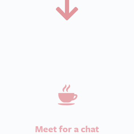
Meet for a chat
Have a chat and a coffee with your local We
Love Pets branch owner to find out more
about the branch and the role.