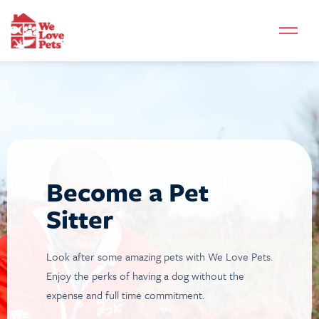
Become a Pet
Sitter
Look after some amazing pets with We Love Pets.
Enjoy the perks of having a dog without the
expense and full time commitment.