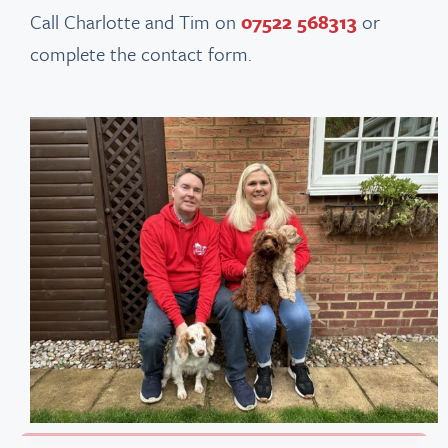
Call Charlotte and Tim on
07522 568313
or
complete the contact form.