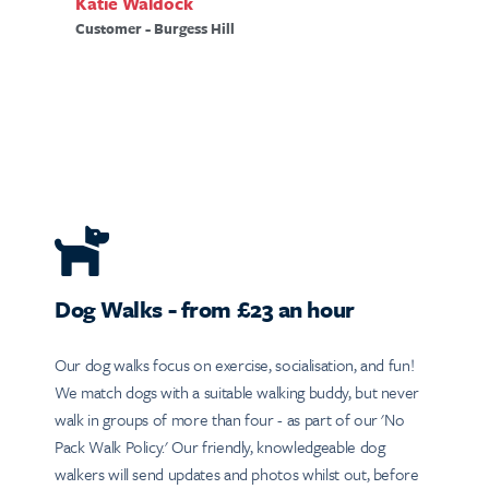
Katie Waldock
Customer - Burgess Hill
Dog Walks - from £23 an hour
Our dog walks focus on exercise, socialisation, and fun!
We match dogs with a suitable walking buddy, but never
walk in groups of more than four - as part of our 'No
Pack Walk Policy.' Our friendly, knowledgeable dog
walkers will send updates and photos whilst out, before