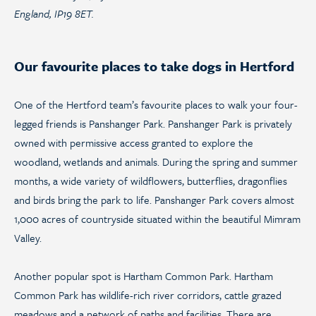
England, IP19 8ET.
Our favourite places to take dogs in Hertford
One of the Hertford team’s favourite places to walk your four-
legged friends is Panshanger Park. Panshanger Park is privately
owned with permissive access granted to explore the
woodland, wetlands and animals. During the spring and summer
months, a wide variety of wildflowers, butterflies, dragonflies
and birds bring the park to life. Panshanger Park covers almost
1,000 acres of countryside situated within the beautiful Mimram
Valley.
Another popular spot is Hartham Common Park. Hartham
Common Park has wildlife-rich river corridors, cattle grazed
meadows and a network of paths and facilities. There are