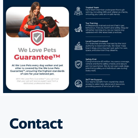
Contact