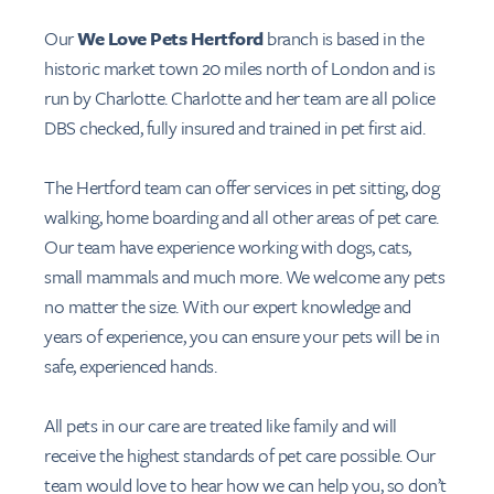
Our
We Love Pets Hertford
branch is based in the
historic market town 20 miles north of London and is
run by Charlotte. Charlotte and her team are all police
DBS checked, fully insured and trained in pet first aid.
The Hertford team can offer services in pet sitting, dog
walking, home boarding and all other areas of pet care.
Our team have experience working with dogs, cats,
small mammals and much more. We welcome any pets
no matter the size. With our expert knowledge and
years of experience, you can ensure your pets will be in
safe, experienced hands.
All pets in our care are treated like family and will
receive the highest standards of pet care possible. Our
team would love to hear how we can help you, so don’t