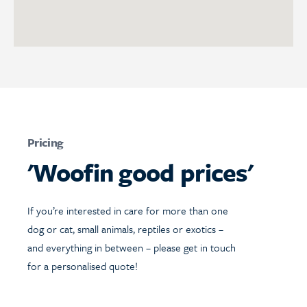
Pricing
'Woofin good prices'
If you’re interested in care for more than one
dog or cat, small animals, reptiles or exotics –
and everything in between – please get in touch
for a personalised quote!