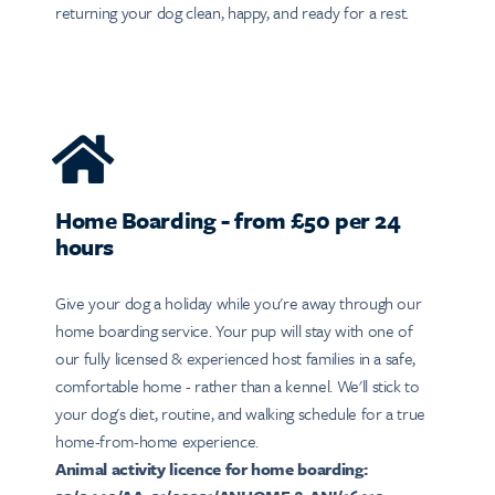
returning your dog clean, happy, and ready for a rest.
Home Boarding - from £50 per 24
hours
Give your dog a holiday while you're away through our
home boarding service. Your pup will stay with one of
our fully licensed & experienced host families in a safe,
comfortable home - rather than a kennel. We'll stick to
your dog's diet, routine, and walking schedule for a true
home-from-home experience.
Animal activity licence for home boarding: