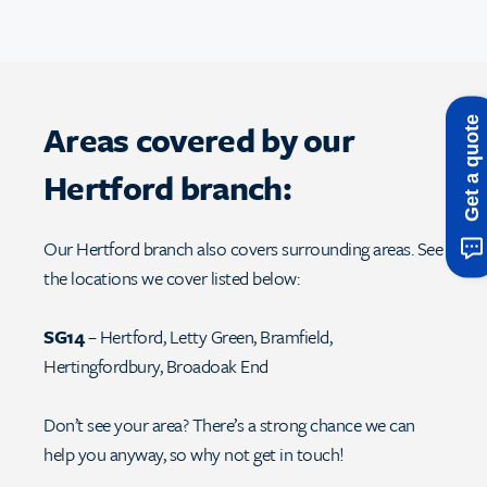
Get a quote
Areas covered by our
Hertford branch:
Our Hertford branch also covers surrounding areas. See
the locations we cover listed below:
SG14
– Hertford, Letty Green, Bramfield,
Hertingfordbury, Broadoak End
Don’t see your area? There’s a strong chance we can
help you anyway, so why not get in touch!