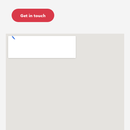
Get in touch