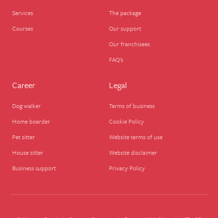
Services
The package
Courses
Our support
Our franchisees
FAQ's
Career
Legal
Dog walker
Terms of business
Home boarder
Cookie Policy
Pet sitter
Website terms of use
House sitter
Website disclaimer
Business support
Privacy Policy