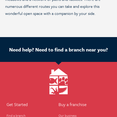
numerous different routes you can take and explore this
wonderful open space with a companion by your side.
Need help? Need to find a branch near you?
Get Started
Buy a franchise
Find a branch
Our business