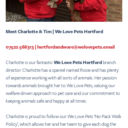
Meet Charlotte & Tim | We Love Pets Hertford
07522 568313
|
hertfordandware@welovepets.email
Charlotte is our fantastic
We Love Pets Hertford
branch
director. Charlotte has a spaniel named Rosie and has plenty
of experience working with all sorts of animals. Her passion
towards animals brought her to We Love Pets, valuing our
welfare-driven approach to pet care and our commitment to
keeping animals safe and happy at all times.
Charlotte is proud to follow our We Love Pets ‘No Pack Walk
Policy’, which allows her and her team to give each dog the