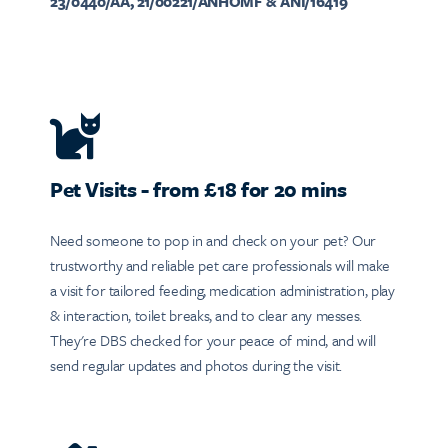
23/0440/AA, 21/00221/ANHOMF & ANI/16419
Pet Visits - from £18 for 20 mins
Need someone to pop in and check on your pet? Our
trustworthy and reliable pet care professionals will make
a visit for tailored feeding, medication administration, play
& interaction, toilet breaks, and to clear any messes.
They're DBS checked for your peace of mind, and will
send regular updates and photos during the visit.