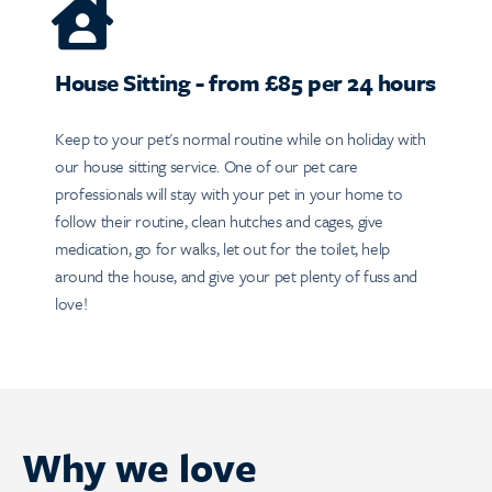
House Sitting - from £85 per 24 hours
Keep to your pet's normal routine while on holiday with
our house sitting service. One of our pet care
professionals will stay with your pet in your home to
follow their routine, clean hutches and cages, give
medication, go for walks, let out for the toilet, help
around the house, and give your pet plenty of fuss and
love!
Why we love