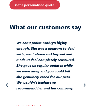
Get a personalised quote
What our customers say
We can't praise Kathryn highly
Ab
enough. She was a pleasure to deal
BI
with, went above and beyond and
Si
made us feel completely reassured.
ou
She gave us regular updates while
sa
we were away and you could tell
mo
she genuinely cared for our pets.
We wouldn't hesitate to
recommend her and her company.
Sa
Cu