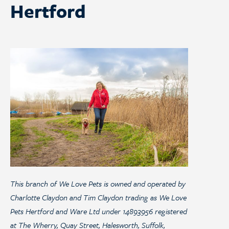
Hertford
This branch of We Love Pets is owned and operated by
Charlotte Claydon and Tim Claydon trading as We Love
Pets Hertford and Ware Ltd under 14893956 registered
at The Wherry, Quay Street, Halesworth, Suffolk,