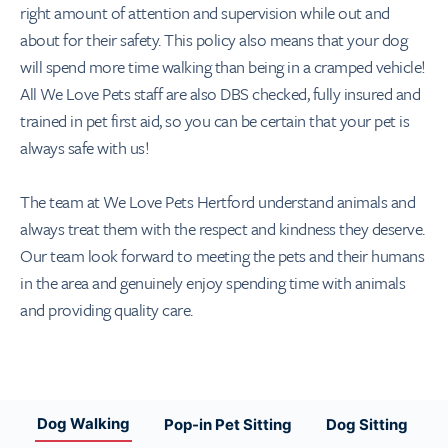
right amount of attention and supervision while out and
about for their safety. This policy also means that your dog
will spend more time walking than being in a cramped vehicle!
All We Love Pets staff are also DBS checked, fully insured and
trained in pet first aid, so you can be certain that your pet is
always safe with us!
The team at We Love Pets Hertford understand animals and
always treat them with the respect and kindness they deserve.
Our team look forward to meeting the pets and their humans
in the area and genuinely enjoy spending time with animals
and providing quality care.
Dog Walking
Pop-in Pet Sitting
Dog Sitting