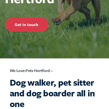
Get in touch
We Love Pets Hertford –
Dog walker, pet sitter
and dog boarder all in
one