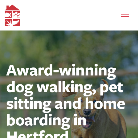
Award-winning
dog walking, pet
sitting and home
boarding in
Hertford