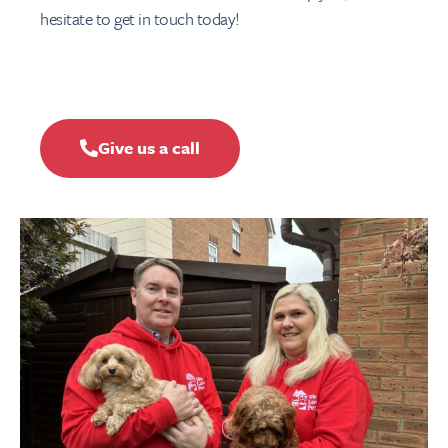
hesitate to get in touch today!
Give us a call