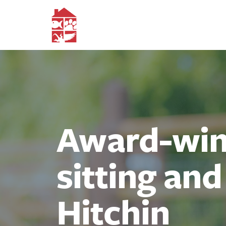
Award-winn
sitting an
Hitchin