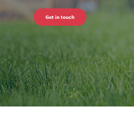
Get in touch