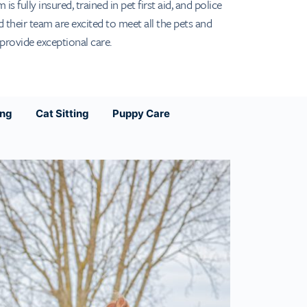
s fully insured, trained in pet first aid, and police
 their team are excited to meet all the pets and
 provide exceptional care.
ing
Cat Sitting
Puppy Care