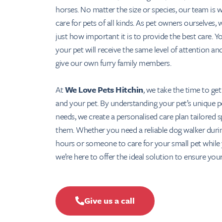
horses. No matter the size or species, our team is 
care for pets of all kinds. As pet owners ourselves,
just how important it is to provide the best care. Y
your pet will receive the same level of attention an
give our own furry family members.
At
We Love Pets Hitchin
, we take the time to ge
and your pet. By understanding your pet’s unique p
needs, we create a personalised care plan tailored sp
them. Whether you need a reliable dog walker duri
hours or someone to care for your small pet while 
we’re here to offer the ideal solution to ensure your
Give us a call