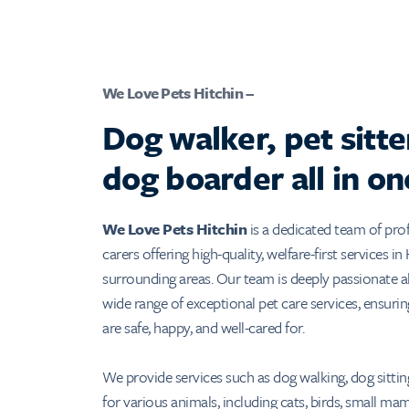
We Love Pets Hitchin –
Dog walker, pet sitte
dog boarder all in on
We Love Pets Hitchin
is a dedicated team of prof
carers offering high-quality, welfare-first services in
surrounding areas. Our team is deeply passionate a
wide range of exceptional pet care services, ensurin
are safe, happy, and well-cared for.
We provide services such as dog walking, dog sitting
for various animals, including cats, birds, small m