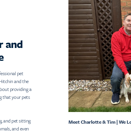
r and
e
essional pet
 Hitchin and the
bout providing a
g that your pets
, and pet sitting
Meet Charlotte & Tim | We L
ammals, and even