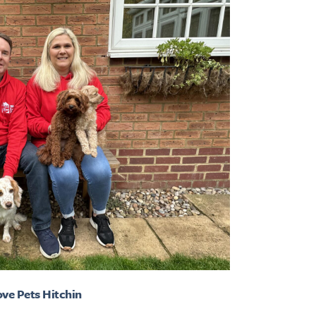
ove Pets Hitchin