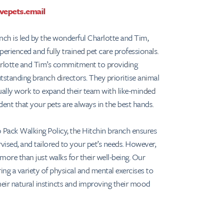
vepets.email
ch is led by the wonderful Charlotte and Tim,
xperienced and fully trained pet care professionals.
arlotte and Tim’s commitment to providing
tstanding branch directors. They prioritise animal
ually work to expand their team with like-minded
ident that your pets are always in the best hands.
 Pack Walking Policy, the Hitchin branch ensures
ervised, and tailored to your pet’s needs. However,
more than just walks for their well-being. Our
ing a variety of physical and mental exercises to
heir natural instincts and improving their mood