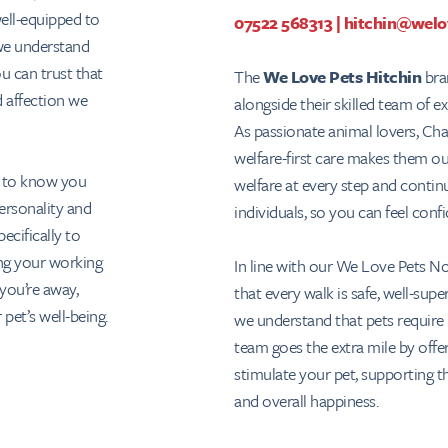
well-equipped to
07522 568313
|
hitchin@welo
 we understand
ou can trust that
The
We Love Pets Hitchin
bran
d affection we
alongside their skilled team of e
As passionate animal lovers, Ch
welfare-first care makes them ou
t to know you
welfare at every step and contin
ersonality and
individuals, so you can feel conf
ecifically to
ng your working
In line with our We Love Pets No
you’re away,
that every walk is safe, well-sup
 pet’s well-being.
we understand that pets require 
team goes the extra mile by offer
stimulate your pet, supporting t
and overall happiness.