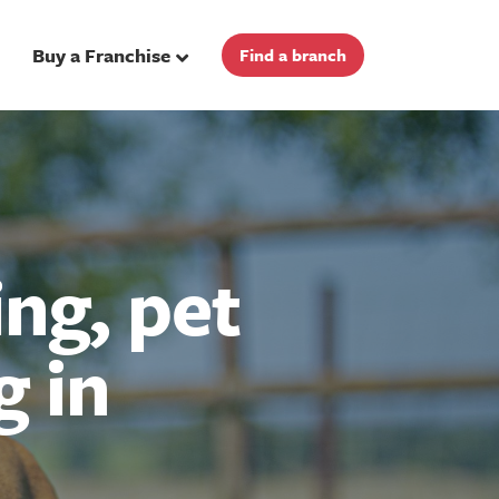
Buy a Franchise
Find a branch
ng, pet
g in