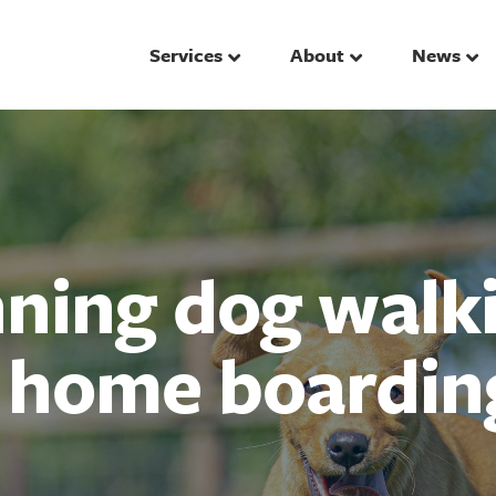
Services
About
News
ing dog walki
d home boardin