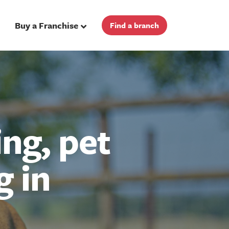
Buy a Franchise
Find a branch
ng, pet
g in