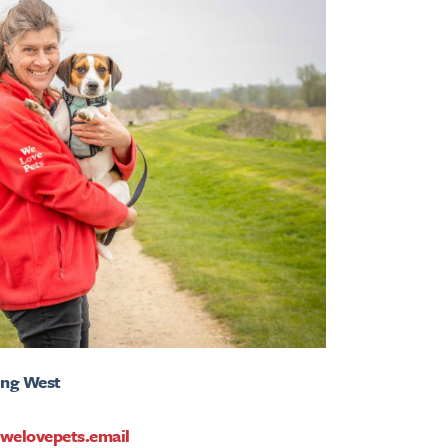
ing West
welovepets.email