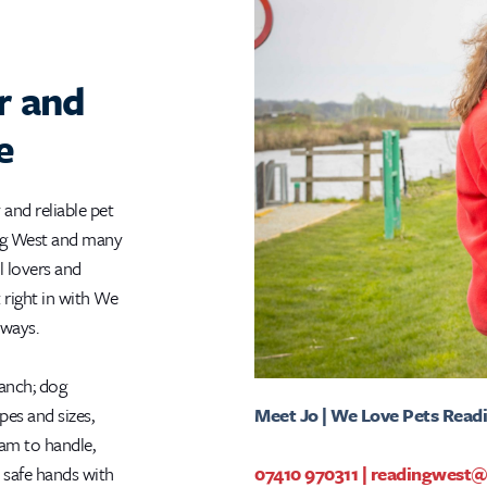
r and
e
 and reliable pet
ing West and many
l lovers and
t right in with We
lways.
ranch; dog
Meet Jo | We Love Pets Read
apes and sizes,
eam to handle,
07410 970311
|
readingwest@
 safe hands with