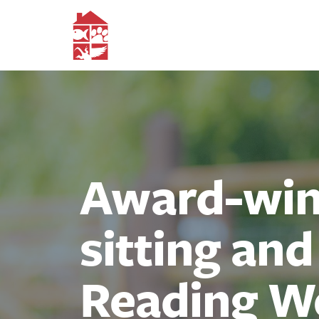
Award-winn
sitting an
Reading W