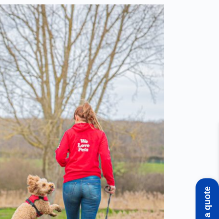
Get a quote