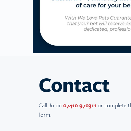
Contact
Call Jo on
07410 970311
or complete t
form.