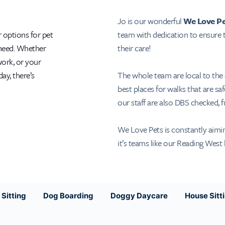
Jo is our wonderful
We Love Pe
team with dedication to ensure t
r options for pet
their care!
 need. Whether
work, or your
The whole team are local to the
ay, there’s
best places for walks that are saf
our staff are also DBS checked, fu
We Love Pets is constantly aiming
it’s teams like our Reading West 
Sitting
Dog Boarding
Doggy Daycare
House Sitt