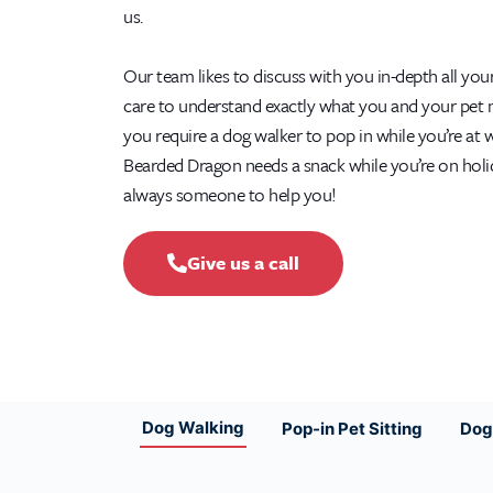
us.
Our team likes to discuss with you in-depth all you
care to understand exactly what you and your pet
you require a dog walker to pop in while you’re at 
Bearded Dragon needs a snack while you’re on holid
always someone to help you!
Give us a call
Dog Walking
Pop-in Pet Sitting
Dog 