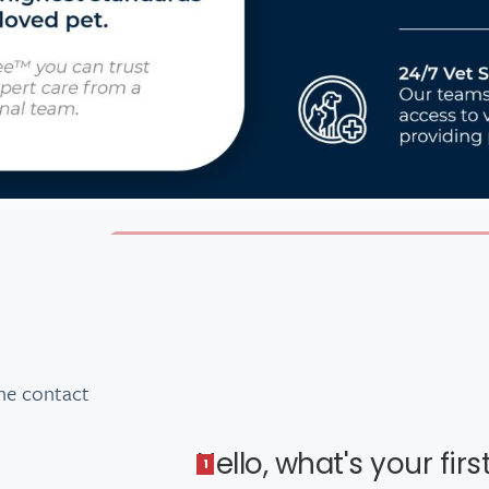
he contact