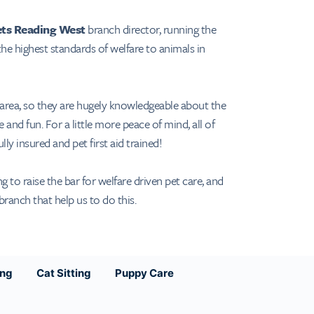
ts Reading West
branch director, running the
he highest standards of welfare to animals in
 area, so they are hugely knowledgeable about the
e and fun. For a little more peace of mind, all of
lly insured and pet first aid trained!
 to raise the bar for welfare driven pet care, and
branch that help us to do this.
ing
Cat Sitting
Puppy Care