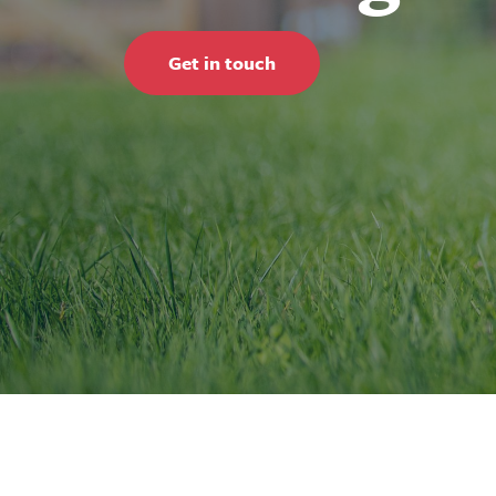
Get in touch