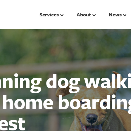
Services
About
News
ing dog walki
d home boardin
est