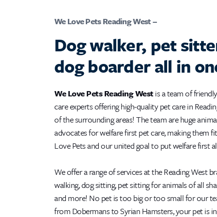
We Love Pets Reading West –
Dog walker, pet sitte
dog boarder all in on
We Love Pets Reading West
is a team of friendly
care experts offering high-quality pet care in Read
of the surrounding areas! The team are huge anima
advocates for welfare first pet care, making them fi
Love Pets and our united goal to put welfare first a
We offer a range of services at the Reading West b
walking, dog sitting, pet sitting for animals of all sh
and more! No pet is too big or too small for our t
from Dobermans to Syrian Hamsters, your pet is in