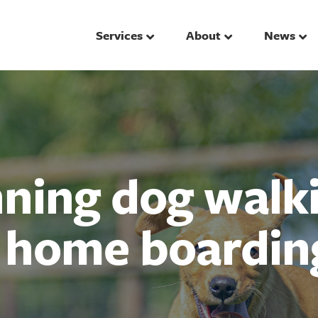
Services
About
News
ing dog walki
d home boardin