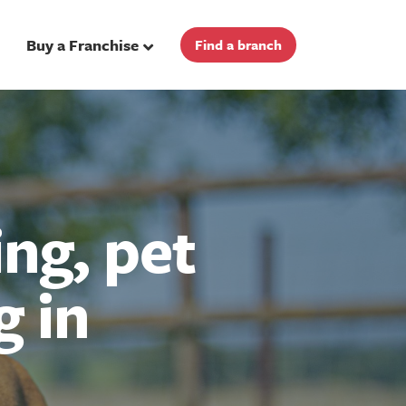
Buy a Franchise
Find a branch
ng, pet
g in