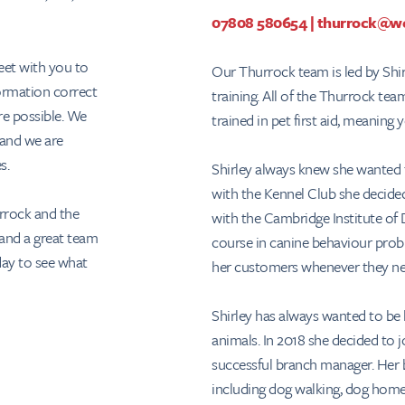
07808 580654
|
thurrock@we
eet with you to
Our Thurrock team is led by Shir
formation correct
training. All of the Thurrock te
re possible. We
trained in pet first aid, meaning
 and we are
es.
Shirley always knew she wanted 
with the Kennel Club she decided 
rrock and the
with the Cambridge Institute of 
 and a great team
course in canine behaviour prob
day to see what
her customers whenever they ne
Shirley has always wanted to b
animals. In 2018 she decided to 
successful branch manager. Her b
including dog walking, dog home