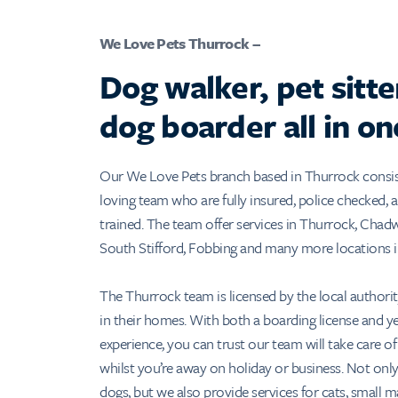
We Love Pets Thurrock –
Dog walker, pet sitte
dog boarder all in on
Our We Love Pets branch based in Thurrock consists
loving team who are fully insured, police checked, an
trained. The team offer services in Thurrock, Chadw
South Stifford, Fobbing and many more locations i
The Thurrock team is licensed by the local authori
in their homes. With both a boarding license and ye
experience, you can trust our team will take care of
whilst you’re away on holiday or business. Not only
dogs, but we also provide services for cats, small m