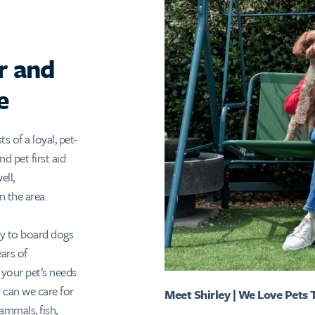
r and
e
 of a loyal, pet-
d pet first aid
ell,
n the area.
ty to board dogs
ars of
 your pet’s needs
 can we care for
Meet Shirley | We Love Pets
ammals, fish,