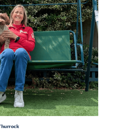
 Thurrock