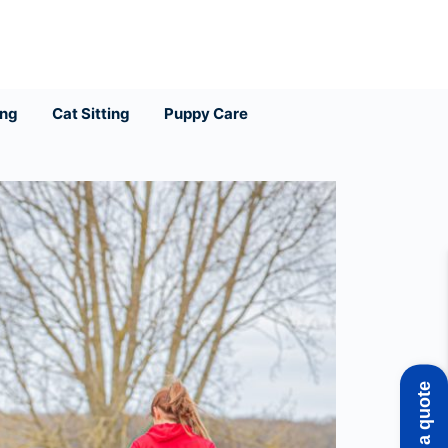
ing
Cat Sitting
Puppy Care
Get a quote