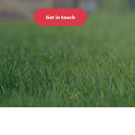
Get in touch