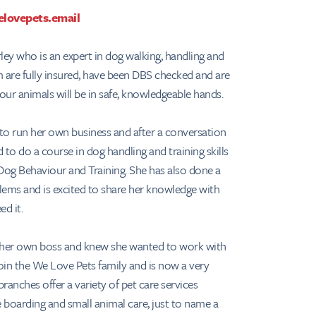
lovepets.email
ley who is an expert in dog walking, handling and
am are fully insured, have been DBS checked and are
 your animals will be in safe, knowledgeable hands.
to run her own business and after a conversation
to do a course in dog handling and training skills
Dog Behaviour and Training. She has also done a
lems and is excited to share her knowledge with
ed it.
e her own boss and knew she wanted to work with
join the We Love Pets family and is now a very
ranches offer a variety of pet care services
 boarding and small animal care, just to name a