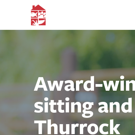
Award-winn
sitting an
Thurrock