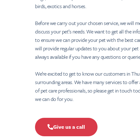
birds, exotics and horses.
Before we carry out your chosen service, we will m
discuss your pet’s needs. We want to get all the in
to ensure we can provide your pet with the best ca
will provide regular updates to you about your pet
always available if you have any questions or queri
We’re excited to get to know our customers in Thu
surrounding areas. We have many services to offer
of pet care professionals, so please get in touch to
we can do for you.
Give us a call