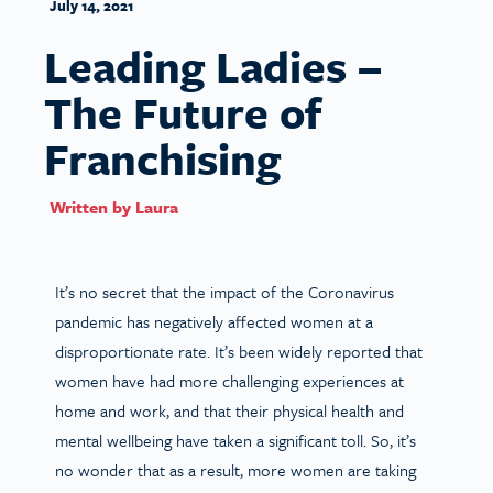
July 14, 2021
Leading Ladies –
The Future of
Franchising
Written by
Laura
It’s no secret that the impact of the Coronavirus
pandemic has negatively affected women at a
disproportionate rate. It’s been widely reported that
women have had more challenging experiences at
home and work, and that their physical health and
mental wellbeing have taken a significant toll. So, it’s
no wonder that as a result, more women are taking