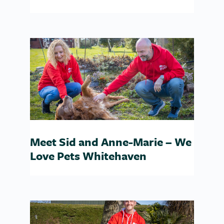
Meet Sid and Anne-Marie – We
Love Pets Whitehaven