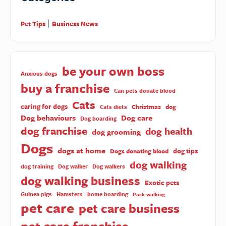
Pet Tips
Business News
|
be your own boss
Anxious dogs
buy a franchise
Can pets donate blood
Cats
caring for dogs
Christmas
dog
Cats diets
Dog behaviours
Dog care
Dog boarding
dog franchise
dog health
dog grooming
Dogs
dogs at home
dog tips
Dogs donating blood
dog walking
dog training
Dog walker
Dog walkers
dog walking business
Exotic pets
Guinea pigs
Hamsters
home boarding
Pack walking
pet care
pet care business