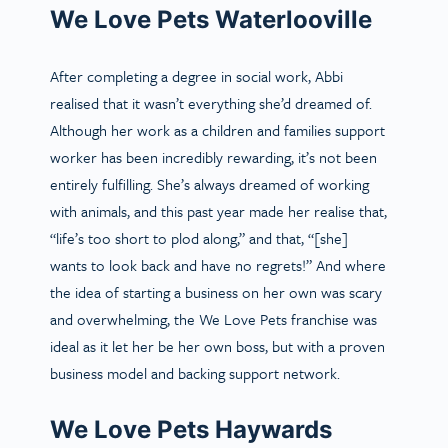
We Love Pets Waterlooville
After completing a degree in social work, Abbi
realised that it wasn’t everything she’d dreamed of.
Although her work as a children and families support
worker has been incredibly rewarding, it’s not been
entirely fulfilling. She’s always dreamed of working
with animals, and this past year made her realise that,
“life’s too short to plod along,” and that, “[she]
wants to look back and have no regrets!” And where
the idea of starting a business on her own was scary
and overwhelming, the We Love Pets franchise was
ideal as it let her be her own boss, but with a proven
business model and backing support network.
We Love Pets Haywards