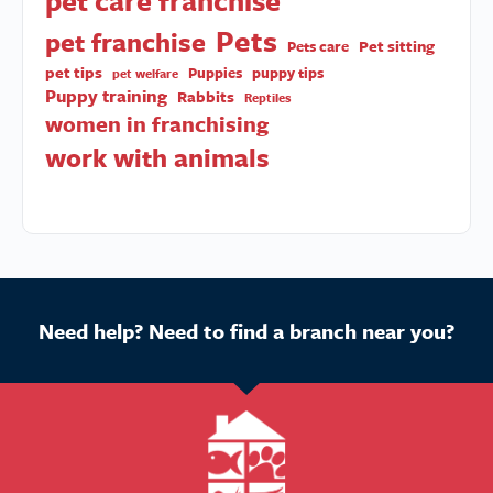
pet care franchise
Pets
pet franchise
Pet sitting
Pets care
pet tips
Puppies
puppy tips
pet welfare
Puppy training
Rabbits
Reptiles
women in franchising
work with animals
Need help? Need to find a branch near you?