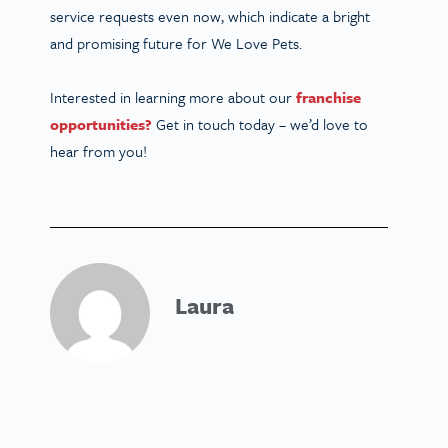
service requests even now, which indicate a bright
and promising future for We Love Pets.
Interested in learning more about our
franchise
opportunities?
Get in touch today – we’d love to
hear from you!
Laura