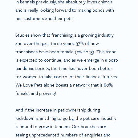
in kennels previously, she absolutely loves animals
and is really looking forward to making bonds with
her customers and their pets.
Studies show that franchising is a growing industry,
and over the past three years, 37% of new
franchisees have been female (ewif.org). This trend
is expected to continue, and as we emerge in a post-
pandemic society, the time has never been better
for women to take control of their financial futures.
We Love Pets alone boasts a network that is 80%
female, and growing!
And if the increase in pet ownership during
lockdown is anything to go by, the pet care industry
is bound to grow in tandem. Our branches are
seeing unprecedented numbers of enquiries and