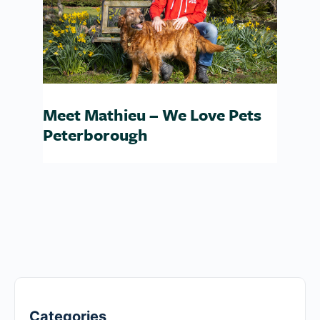
Meet Mathieu – We Love Pets
Peterborough
Categories