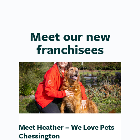
Meet our new
franchisees
Meet Heather – We Love Pets
Chessington