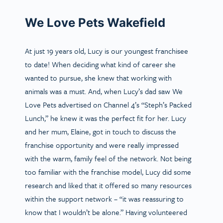
We Love Pets Wakefield
At just 19 years old, Lucy is our youngest franchisee
to date! When deciding what kind of career she
wanted to pursue, she knew that working with
animals was a must. And, when Lucy’s dad saw We
Love Pets advertised on Channel 4’s “Steph’s Packed
Lunch,” he knew it was the perfect fit for her. Lucy
and her mum, Elaine, got in touch to discuss the
franchise opportunity and were really impressed
with the warm, family feel of the network. Not being
too familiar with the franchise model, Lucy did some
research and liked that it offered so many resources
within the support network – “it was reassuring to
know that I wouldn’t be alone.” Having volunteered