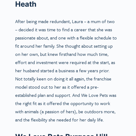
Heath
After being made redundant, Laura – a mum of two
– decided it was time to find a career that she was
passionate about, and one with a flexible schedule to
fit around her family. She thought about setting up
on her own, but knew firsthand how much time,
effort and investment were required at the start, as
her husband started a business a few years prior.
Not totally keen on doing it all again, the franchise
model stood out to her as it offered a pre-
established plan and support. And We Love Pets was
the right fit as it offered the opportunity to work
with animals (a passion of hers), be outdoors more,
and the flexibility she needed for her daily life.