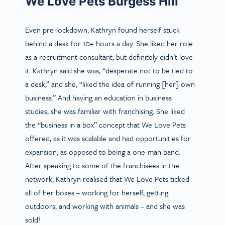
We Love Pets Burgess Hill
Even pre-lockdown, Kathryn found herself stuck
behind a desk for 10+ hours a day. She liked her role
as a recruitment consultant, but definitely didn’t love
it. Kathryn said she was, “desperate not to be tied to
a desk,” and she, “liked the idea of running [her] own
business.” And having an education in business
studies, she was familiar with franchising. She liked
the “business in a box” concept that We Love Pets
offered, as it was scalable and had opportunities for
expansion, as opposed to being a one-man band.
After speaking to some of the franchisees in the
network, Kathryn realised that We Love Pets ticked
all of her boxes – working for herself, getting
outdoors, and working with animals – and she was
sold!