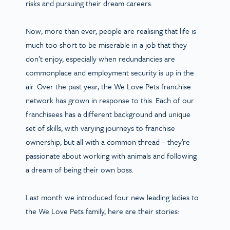
risks and pursuing their dream careers.
Now, more than ever, people are realising that life is
much too short to be miserable in a job that they
don’t enjoy, especially when redundancies are
commonplace and employment security is up in the
air. Over the past year, the We Love Pets franchise
network has grown in response to this. Each of our
franchisees has a different background and unique
set of skills, with varying journeys to franchise
ownership, but all with a common thread – they’re
passionate about working with animals and following
a dream of being their own boss.
Last month we introduced four new leading ladies to
the We Love Pets family, here are their stories: