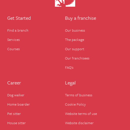
Get Started
Buy a franchise
Find a branch
Our business
Services
The package
Courses
Our support
Our franchisees
FAQ's
Career
Legal
Dog walker
Terms of business
Home boarder
Cookie Policy
Pet sitter
Website terms of use
House sitter
Website disclaimer