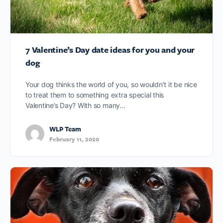
7 Valentine’s Day date ideas for you and your
dog
Your dog thinks the world of you, so wouldn’t it be nice
to treat them to something extra special this
Valentine’s Day? With so many…
WLP Team
February 11, 2020