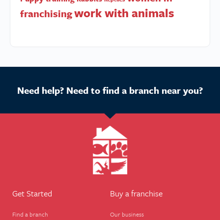
work with animals
franchising
Need help? Need to find a branch near you?
Get Started
Buy a franchise
Find a branch
Our business