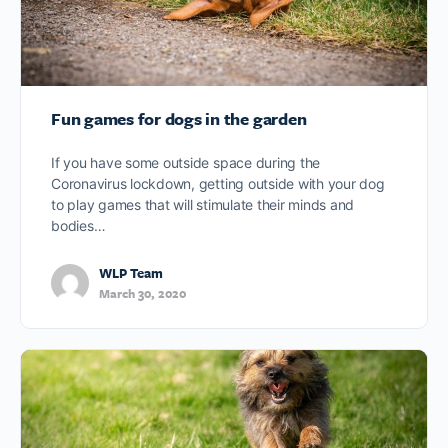
Fun games for dogs in the garden
If you have some outside space during the
Coronavirus lockdown, getting outside with your dog
to play games that will stimulate their minds and
bodies…
WLP Team
March 30, 2020