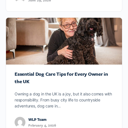
June 29, 2026
Essential Dog Care Tips for Every Owner in
the UK
Owning a dog in the UK is a joy, but it also comes with
responsibility. From busy city life to countryside
adventures, dog care in…
WLP Team
February 4, 2026