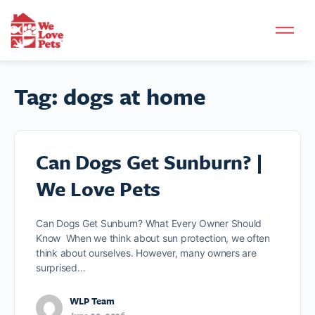
Tag:
dogs at home
Can Dogs Get Sunburn? |
We Love Pets
Can Dogs Get Sunburn? What Every Owner Should
Know When we think about sun protection, we often
think about ourselves. However, many owners are
surprised…
WLP Team