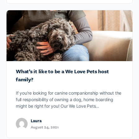
What’s it like to be a We Love Pets host
family?
If you’re looking for canine companionship without the
full responsibility of owning a dog, home boarding
might be right for you! Our We Love Pets…
Laura
August 24, 2021