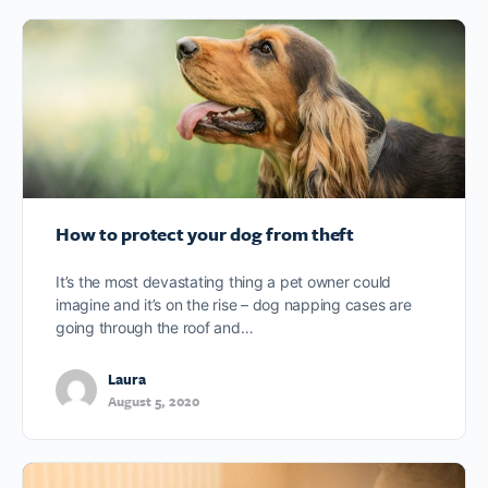
How to protect your dog from theft
It’s the most devastating thing a pet owner could
imagine and it’s on the rise – dog napping cases are
going through the roof and…
Laura
August 5, 2020