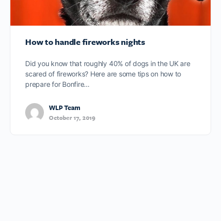
How to handle fireworks nights
Did you know that roughly 40% of dogs in the UK are
scared of fireworks? Here are some tips on how to
prepare for Bonfire…
WLP Team
October 17, 2019