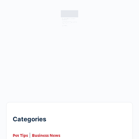
Top tips for settling your rescue dog into
their new home
by Sam O’Connor, Battersea Dogs & Cats Home Don’t
expect too much too soon Changing environments can
often cause a dog to feel a little…
WLP Team
January 31, 2017
Categories
Pet Tips
Business News
|