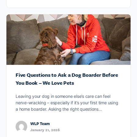
Five Questions to Ask a Dog Boarder Before
You Book – We Love Pets
Leaving your dog in someone else’s care can feel
nerve-wracking – especially if it’s your first time using
a home boarder. Asking the right questions…
WLP Team
January 21, 2026