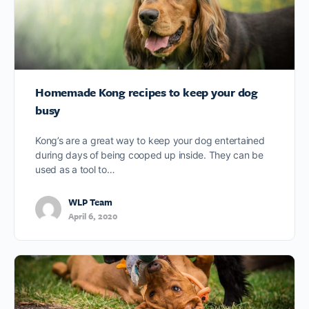
Homemade Kong recipes to keep your dog
busy
Kong’s are a great way to keep your dog entertained
during days of being cooped up inside. They can be
used as a tool to…
WLP Team
April 6, 2020