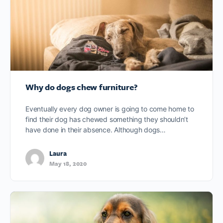
Why do dogs chew furniture?
Eventually every dog owner is going to come home to
find their dog has chewed something they shouldn’t
have done in their absence. Although dogs…
Laura
May 18, 2020