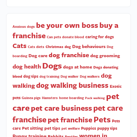
be your own boss
buy a
Anxious dogs
franchise
caring for dogs
Can pets donate blood
Cats
Dog behaviours
Christmas
dog
Cats diets
Dog
dog franchise
Dog care
dog grooming
boarding
Dogs
dog health
dogs at home
Dogs donating
dog
dog tips
blood
dog training
Dog walker
Dog walkers
dog walking business
walking
Exotic
pet
pets
Guinea pigs
Hamsters
home boarding
Pack walking
care
pet care
pet care business
Pets
franchise
pet franchise
Pets
Pet sitting
pet tips
care
Puppies
puppy tips
pet welfare
women in
Puppy training
Rabbits
Reptiles