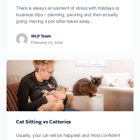
There is always an element of stress with holidays or
business trips – planning, packing and then actually
going. Having a pet sitter takes away…
WLP Team
February 27, 2019
Cat Sitting vs Catteries
Usually, your cat will be happiest and most confident