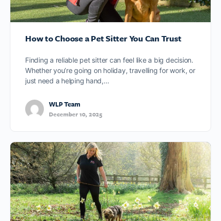
How to Choose a Pet Sitter You Can Trust
Finding a reliable pet sitter can feel like a big decision.
Whether you’re going on holiday, travelling for work, or
just need a helping hand,…
WLP Team
December 10, 2025