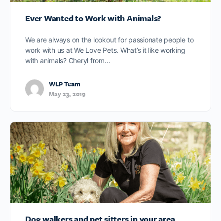
Ever Wanted to Work with Animals?
We are always on the lookout for passionate people to
work with us at We Love Pets. What’s it like working
with animals? Cheryl from…
WLP Team
May 23, 2019
Dog walkers and pet sitters in your area