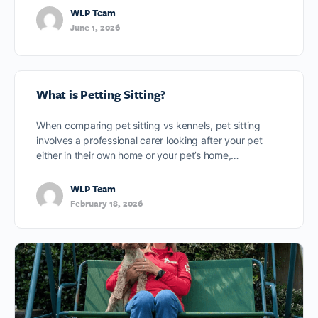
WLP Team
June 1, 2026
What is Petting Sitting?
When comparing pet sitting vs kennels, pet sitting
involves a professional carer looking after your pet
either in their own home or your pet’s home,…
WLP Team
February 18, 2026