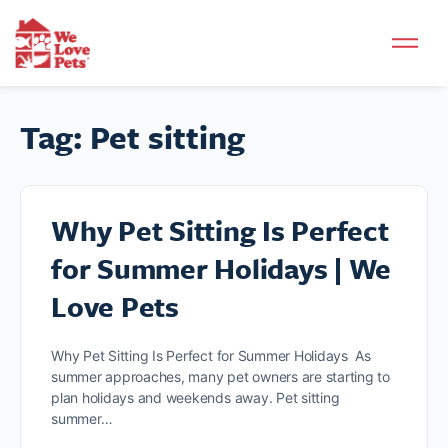
Tag:
Pet sitting
Why Pet Sitting Is Perfect
for Summer Holidays | We
Love Pets
Why Pet Sitting Is Perfect for Summer Holidays As
summer approaches, many pet owners are starting to
plan holidays and weekends away. Pet sitting
summer…