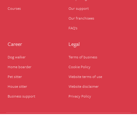
Courses
Our support
Our franchisees
FAQ's
Career
Legal
Dog walker
Terms of business
Home boarder
Cookie Policy
Pet sitter
Website terms of use
House sitter
Website disclaimer
Business support
Privacy Policy
© We Love Pets Ltd – Company Registered in England, UK (08651911), VAT – GB
280278788 We Love Pets Ltd., The Wherry, Quay St, Halesworth IP19 8ET