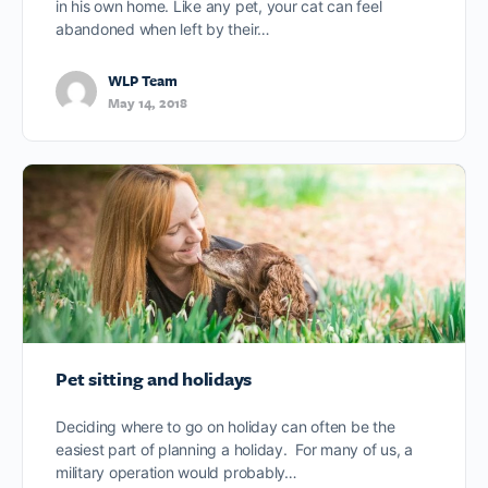
in his own home. Like any pet, your cat can feel
abandoned when left by their…
WLP Team
May 14, 2018
Pet sitting and holidays
Deciding where to go on holiday can often be the
easiest part of planning a holiday. For many of us, a
military operation would probably…