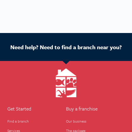
Need help? Need to find a branch near you?
Get Started
Buy a franchise
Find a branch
Our business
Services
The package