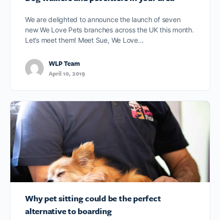
We are delighted to announce the launch of seven
new We Love Pets branches across the UK this month.
Let’s meet them! Meet Sue, We Love…
WLP Team
April 10, 2019
Why pet sitting could be the perfect
alternative to boarding