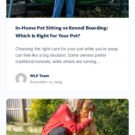
In-Home Pet Sitting vs Kennel Boarding:
Which Is Right for Your Pet?
Choosing the right care for your pet while you’re away
can feel like a big decision. Some owners prefer
traditional kennels, while others are turning…
WLP Team
December 17, 2025