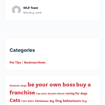
WLP Team
March 5, 2018
Categories
Pet Tips
Business News
|
be your own boss
buy a
Anxious dogs
franchise
caring for dogs
Can pets donate blood
Cats
Dog behaviours
Christmas
dog
Cats diets
Dog