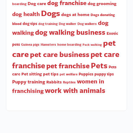
dog franchise
Dog care
dog grooming
boarding
Dogs
dog health
dogs at home
Dogs donating
dog
dog tips
blood
dog training
Dog walker
Dog walkers
dog walking business
walking
Exotic
pet
pets
Guinea pigs
Hamsters
home boarding
Pack walking
care
pet care
pet care business
Pets
franchise
pet franchise
Pets
Pet sitting
pet tips
care
Puppies
puppy tips
pet welfare
women in
Puppy training
Rabbits
Reptiles
work with animals
franchising