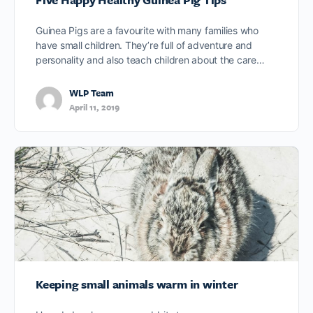
Guinea Pigs are a favourite with many families who
have small children. They’re full of adventure and
personality and also teach children about the care…
WLP Team
April 11, 2019
Keeping small animals warm in winter