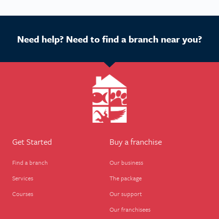
Need help? Need to find a branch near you?
Get Started
Buy a franchise
Find a branch
Our business
Services
The package
Courses
Our support
Our franchisees