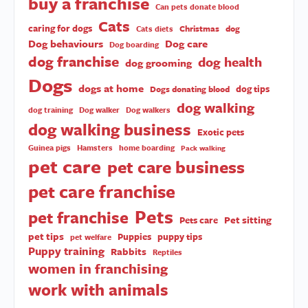
buy a franchise
Can pets donate blood
Cats
caring for dogs
Christmas
dog
Cats diets
Dog behaviours
Dog care
Dog boarding
dog franchise
dog health
dog grooming
Dogs
dogs at home
dog tips
Dogs donating blood
dog walking
dog training
Dog walker
Dog walkers
dog walking business
Exotic pets
Guinea pigs
Hamsters
home boarding
Pack walking
pet care
pet care business
pet care franchise
Pets
pet franchise
Pet sitting
Pets care
pet tips
Puppies
puppy tips
pet welfare
Puppy training
Rabbits
Reptiles
women in franchising
work with animals