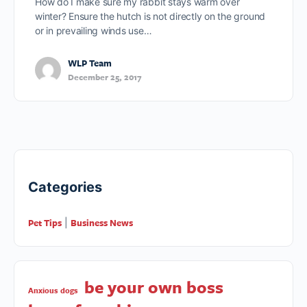
How do I make sure my rabbit stays warm over
winter? Ensure the hutch is not directly on the ground
or in prevailing winds use…
WLP Team
December 25, 2017
Categories
Pet Tips
Business News
|
be your own boss
Anxious dogs