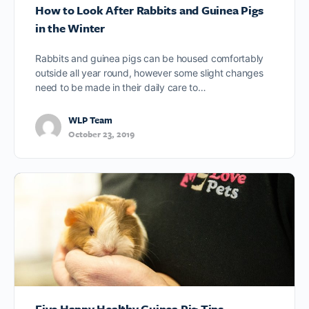
How to Look After Rabbits and Guinea Pigs
in the Winter
Rabbits and guinea pigs can be housed comfortably
outside all year round, however some slight changes
need to be made in their daily care to…
WLP Team
October 23, 2019
Five Happy Healthy Guinea Pig Tips