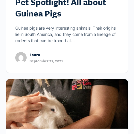
Pet Spotlight! All about
Guinea Pigs
Guinea pigs are very interesting animals. Their origins
lie in South America, and they come from a lineage of
rodents that can be traced all…
Laura
September 21, 2021