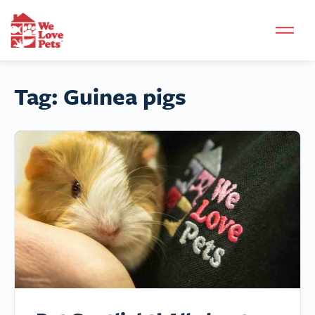
Tag:
Guinea pigs