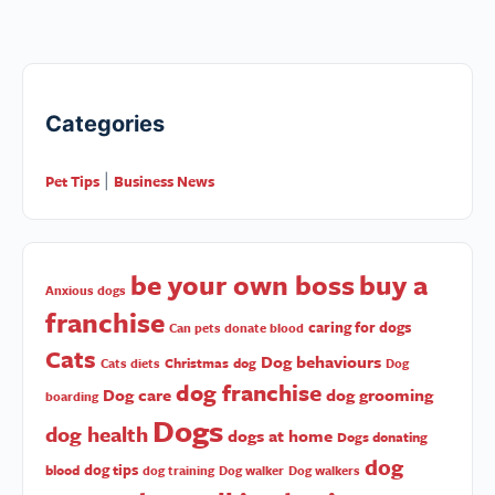
Categories
Pet Tips
Business News
|
be your own boss
buy a
Anxious dogs
franchise
caring for dogs
Can pets donate blood
Cats
Dog behaviours
Christmas
dog
Cats diets
Dog
dog franchise
Dog care
dog grooming
boarding
Dogs
dog health
dogs at home
Dogs donating
dog
dog tips
blood
dog training
Dog walker
Dog walkers