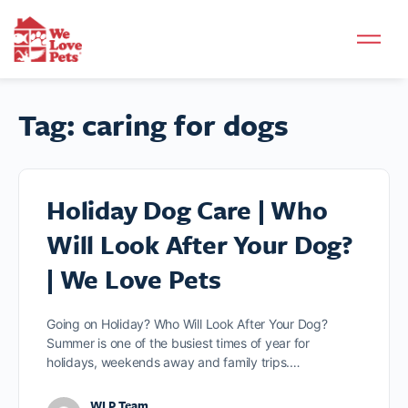
Tag:
caring for dogs
Holiday Dog Care | Who
Will Look After Your Dog?
| We Love Pets
Going on Holiday? Who Will Look After Your Dog?
Summer is one of the busiest times of year for
holidays, weekends away and family trips.…
WLP Team