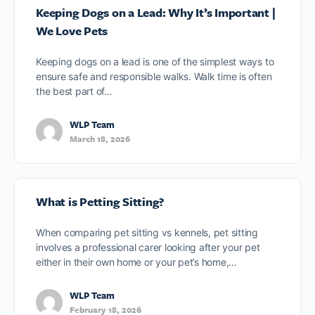
Keeping Dogs on a Lead: Why It’s Important |
We Love Pets
Keeping dogs on a lead is one of the simplest ways to
ensure safe and responsible walks. Walk time is often
the best part of…
WLP Team
March 18, 2026
What is Petting Sitting?
When comparing pet sitting vs kennels, pet sitting
involves a professional carer looking after your pet
either in their own home or your pet’s home,…
WLP Team
February 18, 2026