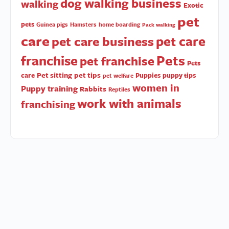
dog walking business
walking
Exotic
pet
pets
Guinea pigs
Hamsters
home boarding
Pack walking
care
pet care
pet care business
Pets
franchise
pet franchise
Pets
Pet sitting
pet tips
care
Puppies
puppy tips
pet welfare
women in
Puppy training
Rabbits
Reptiles
work with animals
franchising