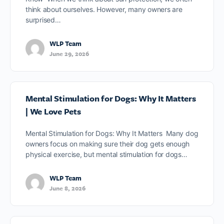
think about ourselves. However, many owners are
surprised…
WLP Team
June 29, 2026
Mental Stimulation for Dogs: Why It Matters
| We Love Pets
Mental Stimulation for Dogs: Why It Matters Many dog
owners focus on making sure their dog gets enough
physical exercise, but mental stimulation for dogs…
WLP Team
June 8, 2026