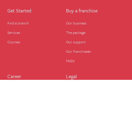
Get Started
Buy a franchise
Find a branch
Our business
Services
The package
Courses
Our support
Our franchisees
FAQ's
Career
Legal
Dog walker
Terms of business
Home boarder
Cookie Policy
Pet sitter
Website terms of use
House sitter
Website disclaimer
Business support
Privacy Policy