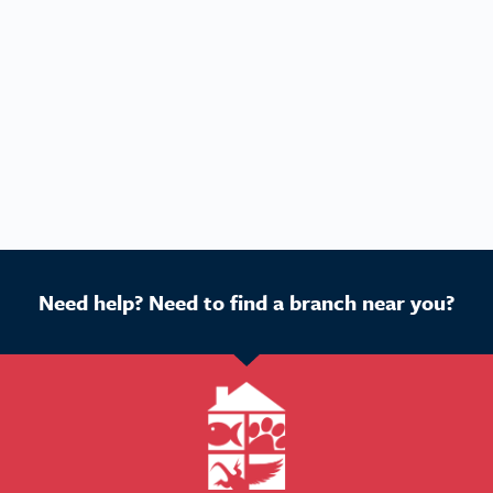
Need help? Need to find a branch near you?