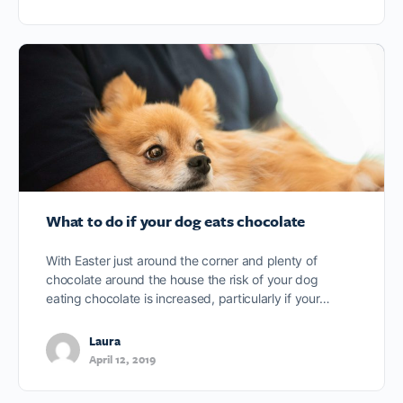
What to do if your dog eats chocolate
With Easter just around the corner and plenty of
chocolate around the house the risk of your dog
eating chocolate is increased, particularly if your…
Laura
April 12, 2019