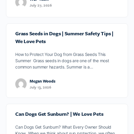
July 27, 2026
Grass Seeds in Dogs | Summer Safety Tips |
We Love Pets
How to Protect Your Dog from Grass Seeds This
Summer Grass seeds in dogs are one of the most
common summer hazards. Summer is a…
Megan Woods
July 13, 2026
Can Dogs Get Sunburn? | We Love Pets
Can Dogs Get Sunburn? What Every Owner Should
Know When we think about sun protection, we often