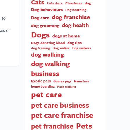
Cats
Christmas
dog
Cats diets
Dog behaviours
Dog boarding
dog franchise
Dog care
 to
dog health
dog grooming
ses or
Dogs
dogs at home
dog tips
Dogs donating blood
dog training
Dog walker
Dog walkers
dog walking
dog walking
business
Exotic pets
Guinea pigs
Hamsters
home boarding
Pack walking
pet care
pet care business
pet care franchise
Pets
pet franchise