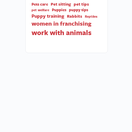
Pet sitting
pet tips
Pets care
Puppies
puppy tips
pet welfare
Puppy training
Rabbits
Reptiles
women in franchising
work with animals