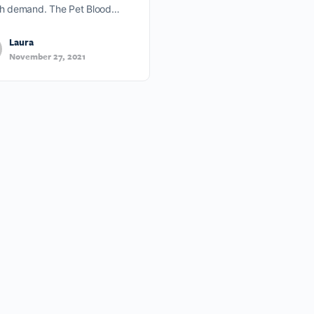
gh demand. The Pet Blood…
Laura
November 27, 2021