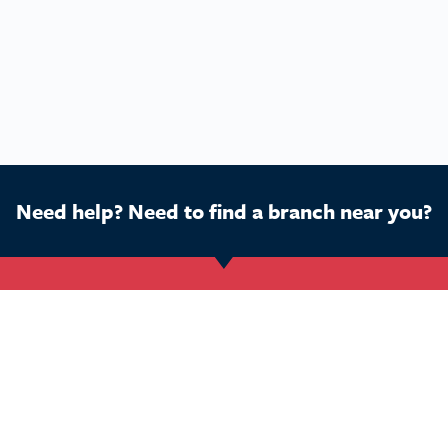
Need help? Need to find a branch near you?
Get Started
Buy a franchise
Ca
Find a branch
Our business
Dog
Services
The package
Hom
Courses
Our support
Pet 