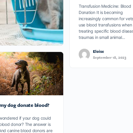
Transfusion Medicine: Blood
Donation It is becoming
increasingly common for vets
use blood transfusions when
treating specific blood disea
traumas in small animal…
Eloise
September 18, 2023
my dog donate blood?
wondered if your dog could
blood donor? The answer is
And canine blood donors are