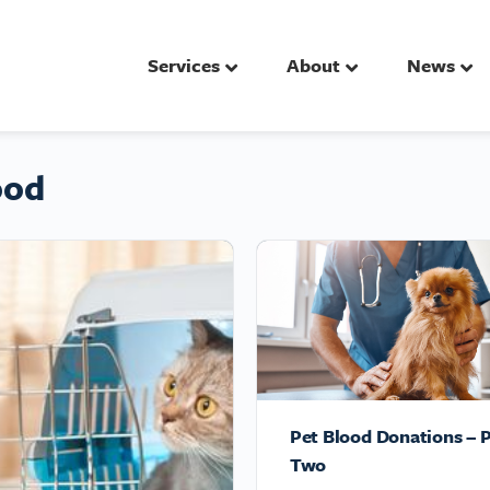
Services
About
News
ood
Pet Blood Donations – P
Two