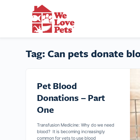
Tag:
Can pets donate bl
Pet Blood
Donations – Part
One
Transfusion Medicine: Why do we need
blood? It is becoming increasingly
common for vets to use blood