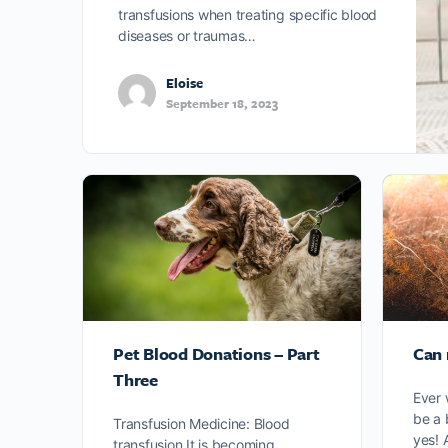
transfusions when treating specific blood
diseases or traumas…
Eloise
September 18, 2023
Pet Blood Donations – Part
Can 
Three
Ever 
be a 
Transfusion Medicine: Blood
yes! 
transfusion It is becoming