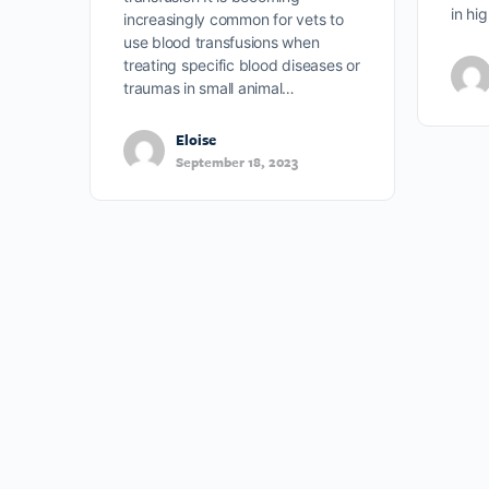
in hi
increasingly common for vets to
use blood transfusions when
treating specific blood diseases or
traumas in small animal…
Eloise
September 18, 2023