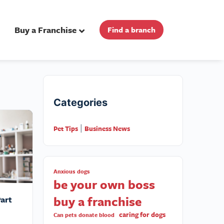
Buy a Franchise
Find a branch
Categories
Pet Tips
Business News
|
Anxious dogs
be your own boss
buy a franchise
art
caring for dogs
Can pets donate blood