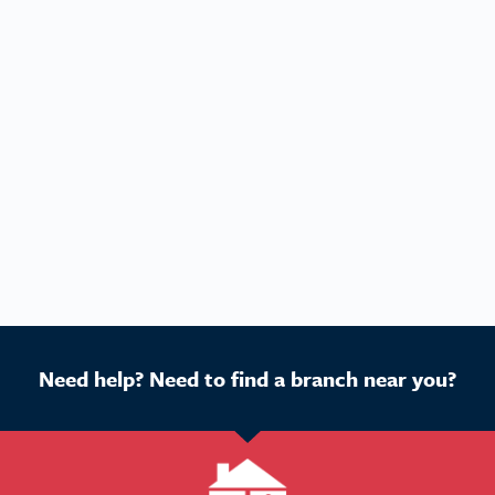
Need help? Need to find a branch near you?