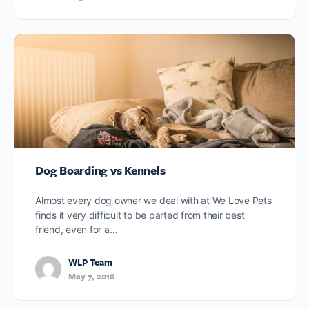
Dog Boarding vs Kennels
Almost every dog owner we deal with at We Love Pets
finds it very difficult to be parted from their best
friend, even for a…
WLP Team
May 7, 2018