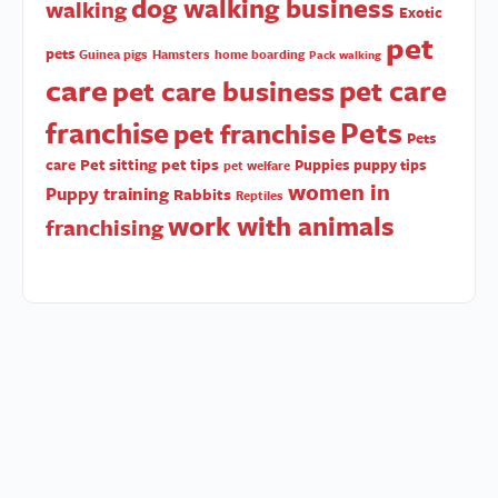
dog walking business
walking
Exotic
pet
pets
Guinea pigs
Hamsters
home boarding
Pack walking
care
pet care
pet care business
Pets
franchise
pet franchise
Pets
Pet sitting
pet tips
care
Puppies
puppy tips
pet welfare
women in
Puppy training
Rabbits
Reptiles
work with animals
franchising