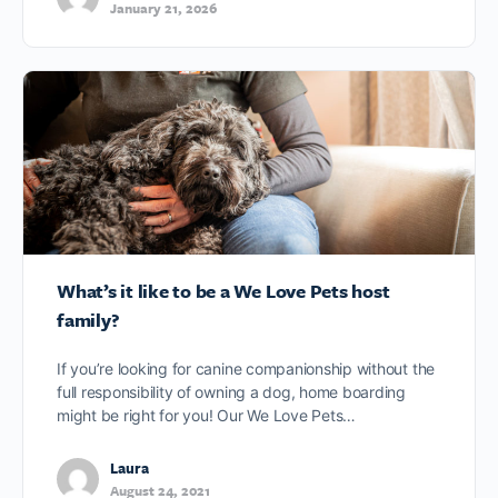
January 21, 2026
What’s it like to be a We Love Pets host
family?
If you’re looking for canine companionship without the
full responsibility of owning a dog, home boarding
might be right for you! Our We Love Pets…
Laura
August 24, 2021