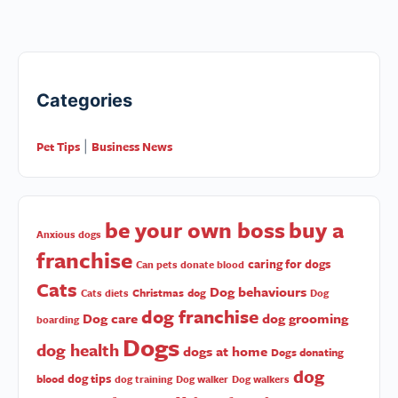
Categories
Pet Tips
Business News
|
be your own boss
buy a
Anxious dogs
franchise
caring for dogs
Can pets donate blood
Cats
Dog behaviours
Christmas
dog
Cats diets
Dog
dog franchise
Dog care
dog grooming
boarding
Dogs
dog health
dogs at home
Dogs donating
dog
dog tips
blood
dog training
Dog walker
Dog walkers