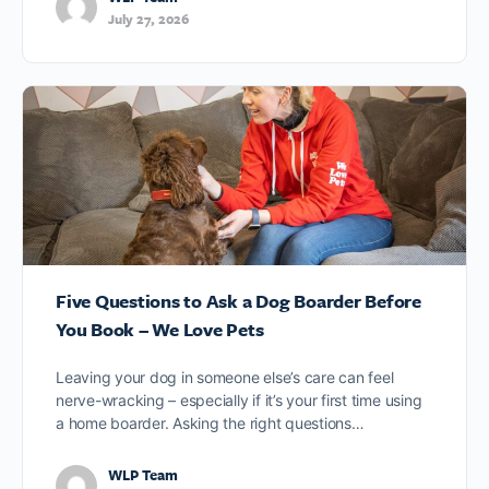
July 27, 2026
Five Questions to Ask a Dog Boarder Before
You Book – We Love Pets
Leaving your dog in someone else’s care can feel
nerve-wracking – especially if it’s your first time using
a home boarder. Asking the right questions…
WLP Team