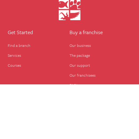
Get Started
Buy a franchise
Find a branch
Our business
Services
The package
Courses
Our support
Our franchisees
FAQ's
Career
Legal
Dog walker
Terms of business
Home boarder
Cookie Policy
Pet sitter
Website terms of use