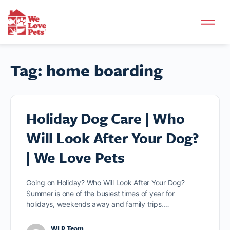
Tag:
home boarding
Holiday Dog Care | Who
Will Look After Your Dog?
| We Love Pets
Going on Holiday? Who Will Look After Your Dog?
Summer is one of the busiest times of year for
holidays, weekends away and family trips.…
WLP Team