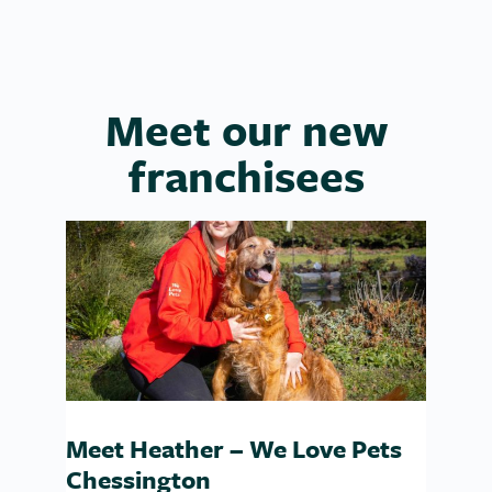
Meet our new
franchisees
Meet Heather – We Love Pets
Chessington