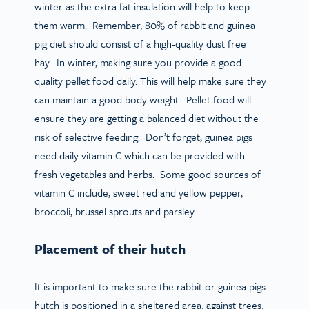
winter as the extra fat insulation will help to keep
them warm. Remember, 80% of rabbit and guinea
pig diet should consist of a high-quality dust free
hay. In winter, making sure you provide a good
quality pellet food daily. This will help make sure they
can maintain a good body weight. Pellet food will
ensure they are getting a balanced diet without the
risk of selective feeding. Don’t forget, guinea pigs
need daily vitamin C which can be provided with
fresh vegetables and herbs. Some good sources of
vitamin C include, sweet red and yellow pepper,
broccoli, brussel sprouts and parsley.
Placement of their hutch
It is important to make sure the rabbit or guinea pigs
hutch is positioned in a sheltered area, against trees,