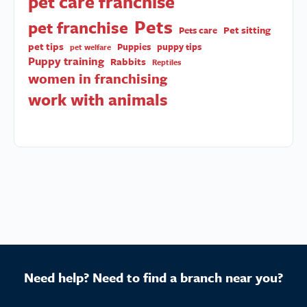
pet care franchise
Pets
pet franchise
Pet sitting
Pets care
pet tips
Puppies
puppy tips
pet welfare
Puppy training
Rabbits
Reptiles
women in franchising
work with animals
Need help? Need to find a branch near you?