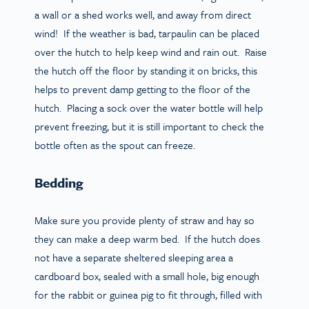
a wall or a shed works well, and away from direct
wind! If the weather is bad, tarpaulin can be placed
over the hutch to help keep wind and rain out. Raise
the hutch off the floor by standing it on bricks, this
helps to prevent damp getting to the floor of the
hutch. Placing a sock over the water bottle will help
prevent freezing, but it is still important to check the
bottle often as the spout can freeze.
Bedding
Make sure you provide plenty of straw and hay so
they can make a deep warm bed. If the hutch does
not have a separate sheltered sleeping area a
cardboard box, sealed with a small hole, big enough
for the rabbit or guinea pig to fit through, filled with