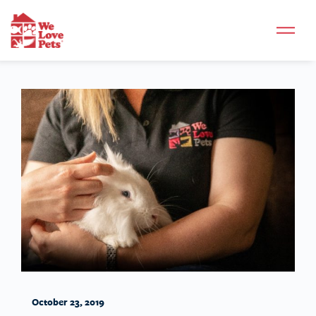
October 23, 2019