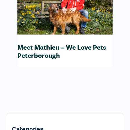
Meet Mathieu – We Love Pets
Peterborough
Categories