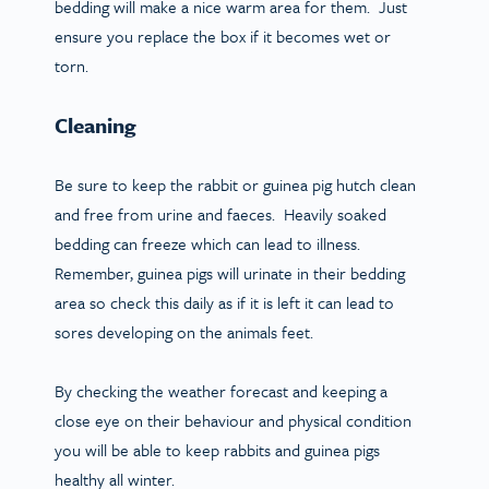
bedding will make a nice warm area for them. Just
ensure you replace the box if it becomes wet or
torn.
Cleaning
Be sure to keep the rabbit or guinea pig hutch clean
and free from urine and faeces. Heavily soaked
bedding can freeze which can lead to illness.
Remember, guinea pigs will urinate in their bedding
area so check this daily as if it is left it can lead to
sores developing on the animals feet.
By checking the weather forecast and keeping a
close eye on their behaviour and physical condition
you will be able to keep rabbits and guinea pigs
healthy all winter.