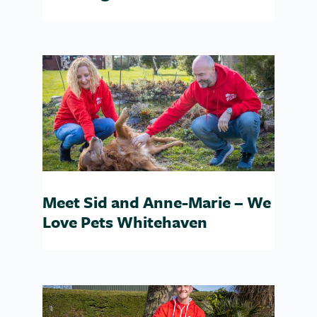
Meet Sid and Anne-Marie – We
Love Pets Whitehaven