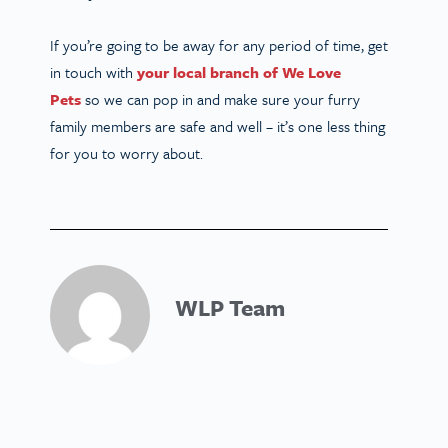
If you’re going to be away for any period of time, get
in touch with
your local branch of We Love
Pets
so we can pop in and make sure your furry
family members are safe and well – it’s one less thing
for you to worry about.
WLP Team