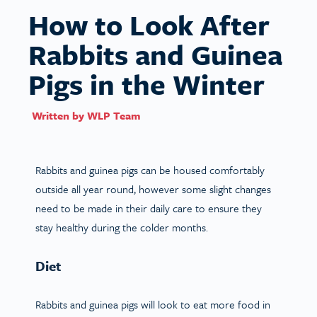
How to Look After
Rabbits and Guinea
Pigs in the Winter
Written by
WLP Team
Rabbits and guinea pigs can be housed comfortably
outside all year round, however some slight changes
need to be made in their daily care to ensure they
stay healthy during the colder months.
Diet
Rabbits and guinea pigs will look to eat more food in