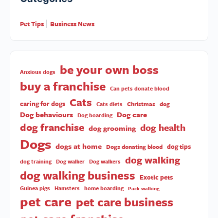
Pet Tips
Business News
|
be your own boss
Anxious dogs
buy a franchise
Can pets donate blood
Cats
caring for dogs
Christmas
dog
Cats diets
Dog behaviours
Dog care
Dog boarding
dog franchise
dog health
dog grooming
Dogs
dogs at home
dog tips
Dogs donating blood
dog walking
dog training
Dog walker
Dog walkers
dog walking business
Exotic pets
Guinea pigs
Hamsters
home boarding
Pack walking
pet care
pet care business