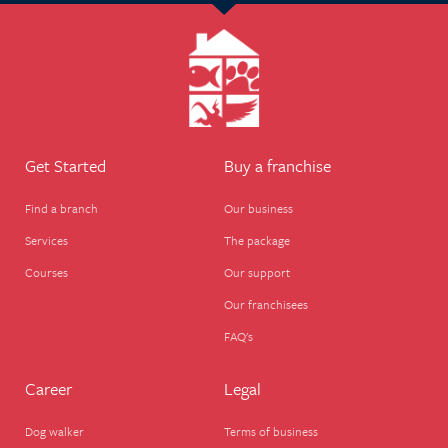
Get Started
Buy a franchise
Find a branch
Our business
Services
The package
Courses
Our support
Our franchisees
FAQ's
Career
Legal
Dog walker
Terms of business