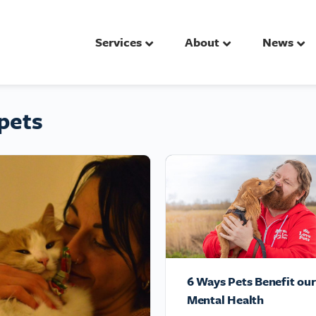
Services
About
News
pets
6 Ways Pets Benefit our
Mental Health