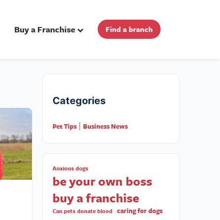
Buy a Franchise
Find a branch
Categories
Pet Tips
Business News
|
Anxious dogs
be your own boss
buy a franchise
caring for dogs
Can pets donate blood