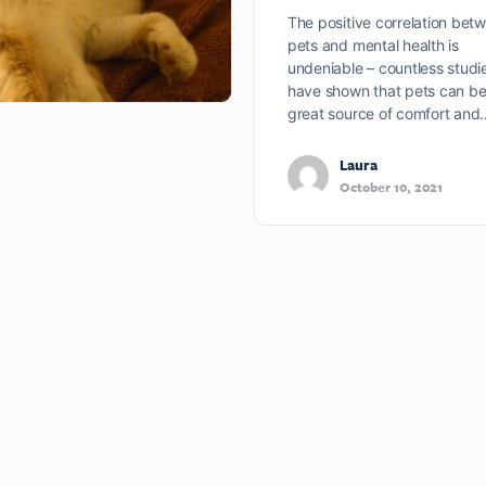
The positive correlation bet
pets and mental health is
undeniable – countless studi
have shown that pets can be
great source of comfort and
Laura
October 10, 2021