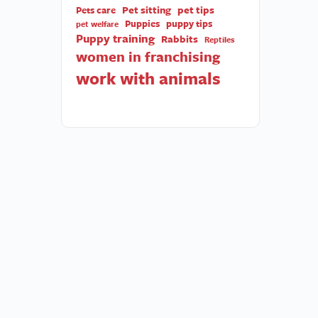
Pet sitting
pet tips
Pets care
Puppies
puppy tips
pet welfare
Puppy training
Rabbits
Reptiles
women in franchising
work with animals