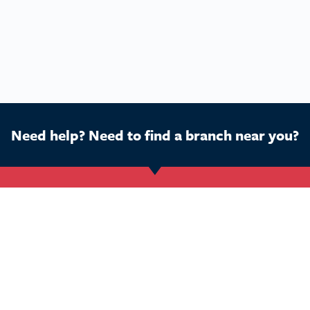
Need help? Need to find a branch near you?
Get Started
Buy a franchise
Ca
Find a branch
Our business
Dog
Services
The package
Hom
Courses
Our support
Pet 