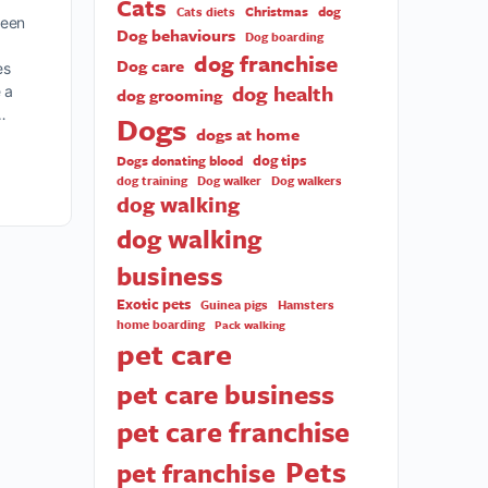
Cats
Christmas
dog
Cats diets
ween
Dog behaviours
Dog boarding
dog franchise
Dog care
es
dog health
 a
dog grooming
…
Dogs
dogs at home
dog tips
Dogs donating blood
dog training
Dog walker
Dog walkers
dog walking
dog walking
business
Exotic pets
Guinea pigs
Hamsters
home boarding
Pack walking
pet care
pet care business
pet care franchise
Pets
pet franchise