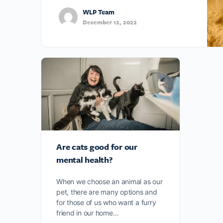
WLP Team
December 12, 2022
Are cats good for our
mental health?
When we choose an animal as our
pet, there are many options and
for those of us who want a furry
friend in our home…