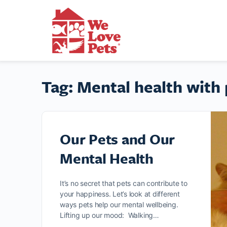
Tag:
Mental health with 
Our Pets and Our
Mental Health
It’s no secret that pets can contribute to
your happiness. Let’s look at different
ways pets help our mental wellbeing.
Lifting up our mood: Walking…