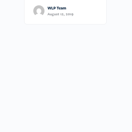
WLP Team
August 12, 2019