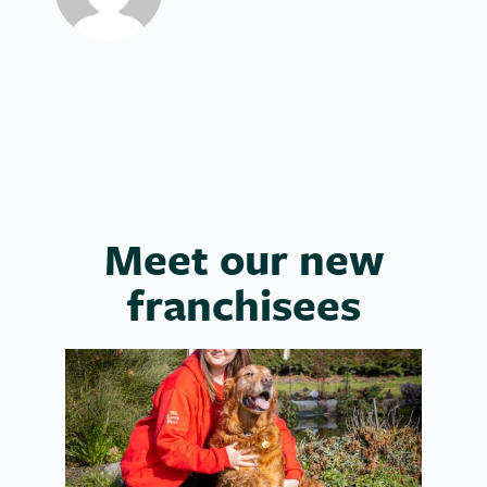
Meet our new
franchisees