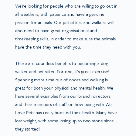
We’re looking for people who are willing to go out in
all weathers, with patience and have a genuine
passion for animals. Our pet sitters and walkers will
also need to have great organisational and
timekeeping skills, in order to make sure the animals
have the time they need with you.
There are countless benefits to becoming a dog
walker and pet sitter. For one, it’s great exercise!
Spending more time out of doors and walking is
great for both your physical and mental health. We
have several examples from our branch directors
and their members of staff on how being with We
Love Pets has really boosted their health. Many have
lost weight, with some losing up to two stone since
they started!