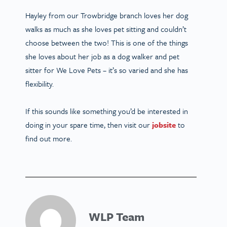
Hayley from our Trowbridge branch loves her dog
walks as much as she loves pet sitting and couldn’t
choose between the two! This is one of the things
she loves about her job as a dog walker and pet
sitter for We Love Pets – it’s so varied and she has
flexibility.
If this sounds like something you’d be interested in
doing in your spare time, then visit our
jobsite
to
find out more.
WLP Team