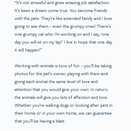
“It’s not stressful and gives amazing job satisfaction.
It’s been a dream come true. You become friends
with the pets. They’re like extended family and I love
going to see them – even the grumpy ones! There’s
one grumpy cat who I’m working on and I say, ‘one
day you will sit on my lap!’ I live in hope that one day
it will happen!”
Working with animals is tons of fun – you’ll be taking
photos for the pet’s owner, playing with them and
giving each animal the same level of love and
attention that you would give your own. In return,
the animals will give you lots of affection and love.
Whether you’re walking dogs or looking after pets in
their home or in your own home, we can guarantee
that you’ll be having a blast.