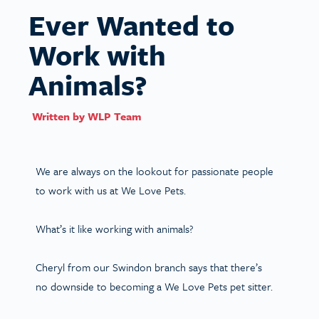
Ever Wanted to
Work with
Animals?
Written by
WLP Team
We are always on the lookout for passionate people
to work with us at We Love Pets.
What’s it like working with animals?
Cheryl from our Swindon branch says that there’s
no downside to becoming a We Love Pets pet sitter.