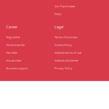
Our franchisees
FAQ's
Career
Legal
Dog walker
Terms of business
Home boarder
Cookie Policy
Pet sitter
Website terms of use
House sitter
Website disclaimer
Business support
Privacy Policy
© We Love Pets Ltd – Company Registered in England, UK (08651911), VAT – GB
280278788 We Love Pets Ltd., The Wherry, Quay St, Halesworth IP19 8ET