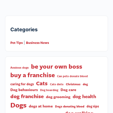
Categories
Pet Tips
Business News
|
be your own boss
Anxious dogs
buy a franchise
Can pets donate blood
Cats
caring for dogs
Christmas
dog
Cats diets
Dog behaviours
Dog care
Dog boarding
dog franchise
dog health
dog grooming
Dogs
dogs at home
dog tips
Dogs donating blood