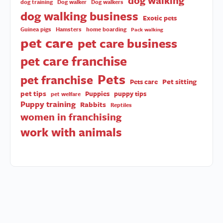
dog walking
dog training
Dog walker
Dog walkers
dog walking business
Exotic pets
Guinea pigs
Hamsters
home boarding
Pack walking
pet care
pet care business
pet care franchise
Pets
pet franchise
Pet sitting
Pets care
pet tips
Puppies
puppy tips
pet welfare
Puppy training
Rabbits
Reptiles
women in franchising
work with animals