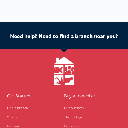
Need help? Need to find a branch near you?
Get Started
Buy a franchise
Find a branch
Our business
Services
The package
Courses
Our support