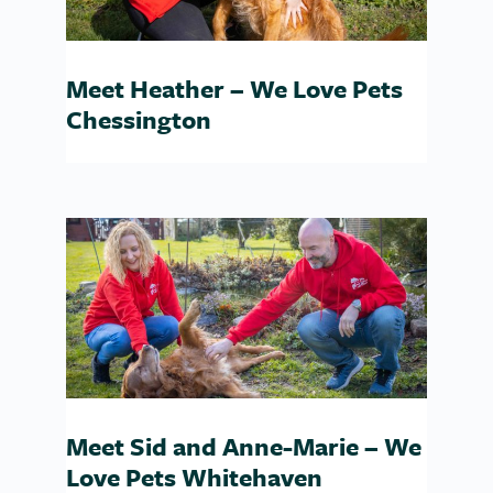
Meet Heather – We Love Pets
Chessington
Meet Sid and Anne-Marie – We
Love Pets Whitehaven