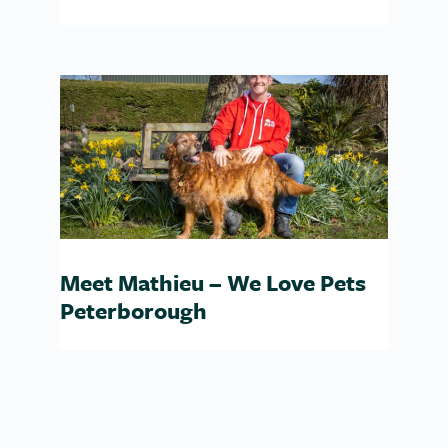
Meet Mathieu – We Love Pets
Peterborough