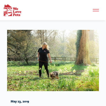
May 23, 2019