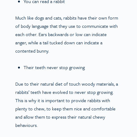
You can read a rabbit
Much like dogs and cats, rabbits have their own form
of body language that they use to communicate with
each other. Ears backwards or low can indicate
anger, while a tail tucked down can indicate a
contented bunny.
Their teeth never stop growing
Due to their natural diet of touch woody materials, a
rabbits’ teeth have evolved to never stop growing.
This is why it is important to provide rabbits with
plenty to chew, to keep them nice and comfortable
and allow them to express their natural chewy
behaviours.