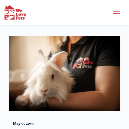
May 9, 2019