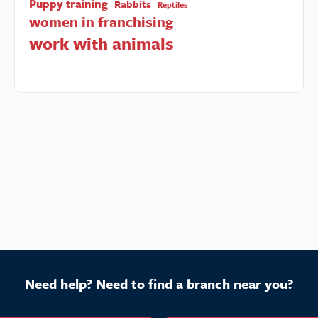
Puppy training
Rabbits
Reptiles
women in franchising
work with animals
Need help? Need to find a branch near you?