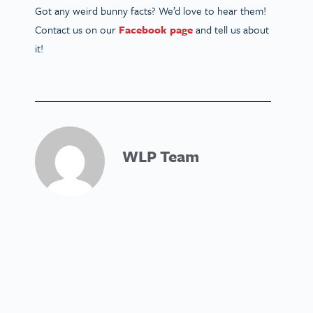
Got any weird bunny facts? We’d love to hear them!
Contact us on our
Facebook page
and tell us about
it!
WLP Team