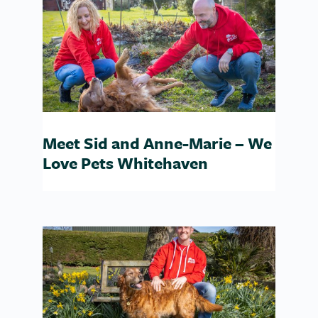
Meet Sid and Anne-Marie – We
Love Pets Whitehaven