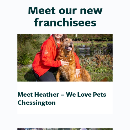
Meet our new
franchisees
Meet Heather – We Love Pets
Chessington