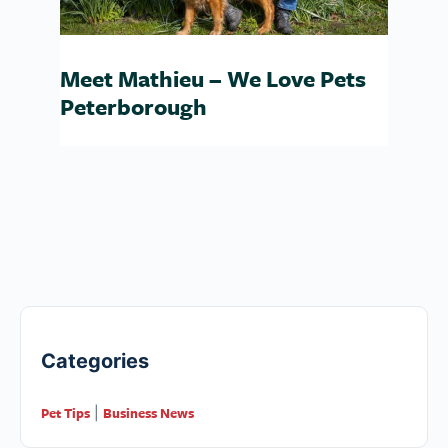
Meet Mathieu – We Love Pets
Peterborough
Categories
Pet Tips
Business News
|