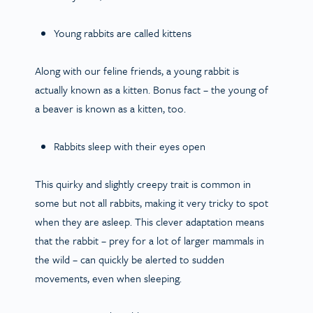
Young rabbits are called kittens
Along with our feline friends, a young rabbit is
actually known as a kitten. Bonus fact – the young of
a beaver is known as a kitten, too.
Rabbits sleep with their eyes open
This quirky and slightly creepy trait is common in
some but not all rabbits, making it very tricky to spot
when they are asleep. This clever adaptation means
that the rabbit – prey for a lot of larger mammals in
the wild – can quickly be alerted to sudden
movements, even when sleeping.