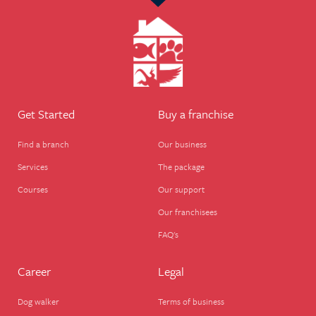
Get Started
Buy a franchise
Find a branch
Our business
Services
The package
Courses
Our support
Our franchisees
FAQ's
Career
Legal
Dog walker
Terms of business