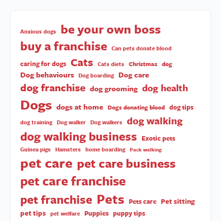
be your own boss
Anxious dogs
buy a franchise
Can pets donate blood
Cats
caring for dogs
Christmas
dog
Cats diets
Dog behaviours
Dog care
Dog boarding
dog franchise
dog health
dog grooming
Dogs
dogs at home
dog tips
Dogs donating blood
dog walking
dog training
Dog walker
Dog walkers
dog walking business
Exotic pets
Guinea pigs
Hamsters
home boarding
Pack walking
pet care
pet care business
pet care franchise
Pets
pet franchise
Pet sitting
Pets care
pet tips
Puppies
puppy tips
pet welfare