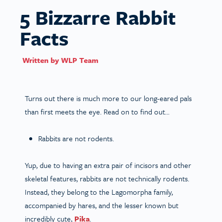
5 Bizzarre Rabbit
Facts
Written by
WLP Team
Turns out there is much more to our long-eared pals
than first meets the eye. Read on to find out…
Rabbits are not rodents.
Yup, due to having an extra pair of incisors and other
skeletal features, rabbits are not technically rodents.
Instead, they belong to the Lagomorpha family,
accompanied by hares, and the lesser known but
incredibly cute,
Pika
.