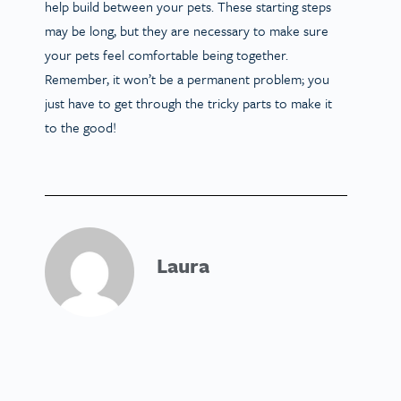
help build between your pets. These starting steps
may be long, but they are necessary to make sure
your pets feel comfortable being together.
Remember, it won’t be a permanent problem; you
just have to get through the tricky parts to make it
to the good!
Laura