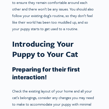
to ensure they remain comfortable around each
other and there won’t be any issues. You should also
follow your existing dog’s routine, so they don’t feel
like their world has been too muddled up, and so
your puppy starts to get used to a routine.
Introducing Your
Puppy to Your Cat
Preparing for their first
interaction!
Check the existing layout of your home and all your
cat’s belongings, consider any changes you may need
to make to accommodate your puppy with minimal