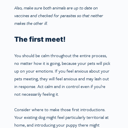
Also, make sure both animals are up to date on
vaccines and checked for parasites so that neither
makes the other ill.
The first meet!
You should be calm throughout the entire process,
no matter how it is going, because your pets will pick
up on your emotions. If you feel anxious about your
pets meeting, they will feel anxious and may lash out
in response. Act calm and in control even if you’re
not necessarily feeling it.
Consider where to make those first introductions.
Your existing dog might feel particularly territorial at
home, and introducing your puppy there might