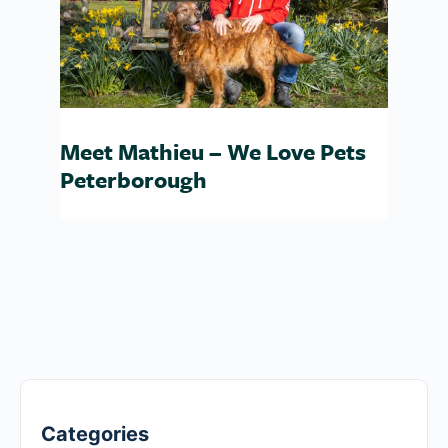
Meet Mathieu – We Love Pets
Peterborough
Categories