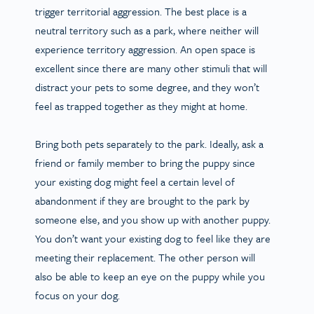
trigger territorial aggression. The best place is a
neutral territory such as a park, where neither will
experience territory aggression. An open space is
excellent since there are many other stimuli that will
distract your pets to some degree, and they won’t
feel as trapped together as they might at home.
Bring both pets separately to the park. Ideally, ask a
friend or family member to bring the puppy since
your existing dog might feel a certain level of
abandonment if they are brought to the park by
someone else, and you show up with another puppy.
You don’t want your existing dog to feel like they are
meeting their replacement. The other person will
also be able to keep an eye on the puppy while you
focus on your dog.