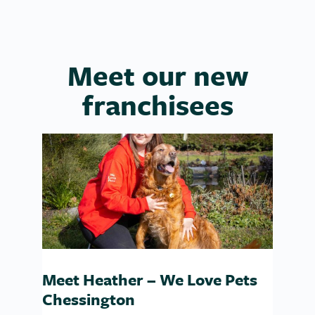
Meet our new
franchisees
Meet Heather – We Love Pets
Chessington