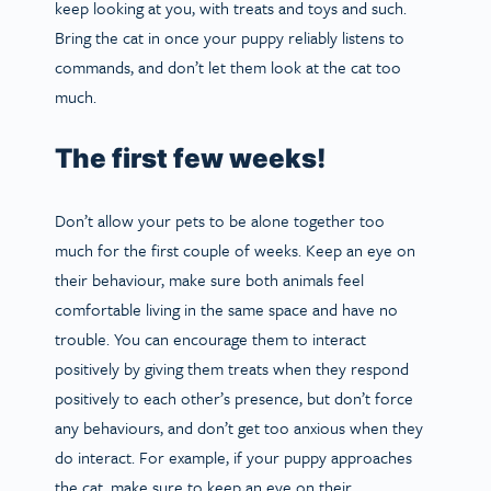
keep looking at you, with treats and toys and such.
Bring the cat in once your puppy reliably listens to
commands, and don’t let them look at the cat too
much.
The first few weeks!
Don’t allow your pets to be alone together too
much for the first couple of weeks. Keep an eye on
their behaviour, make sure both animals feel
comfortable living in the same space and have no
trouble. You can encourage them to interact
positively by giving them treats when they respond
positively to each other’s presence, but don’t force
any behaviours, and don’t get too anxious when they
do interact. For example, if your puppy approaches
the cat, make sure to keep an eye on their