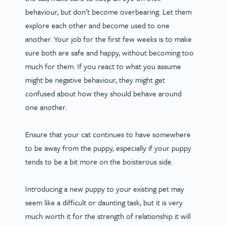
behaviour, but don’t become overbearing. Let them
explore each other and become used to one
another. Your job for the first few weeks is to make
sure both are safe and happy, without becoming too
much for them. If you react to what you assume
might be negative behaviour, they might get
confused about how they should behave around
one another.
Ensure that your cat continues to have somewhere
to be away from the puppy, especially if your puppy
tends to be a bit more on the boisterous side.
Introducing a new puppy to your existing pet may
seem like a difficult or daunting task, but it is very
much worth it for the strength of relationship it will