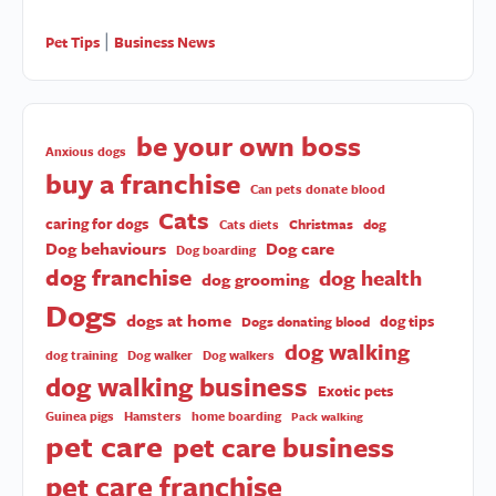
Pet Tips
Business News
|
be your own boss
Anxious dogs
buy a franchise
Can pets donate blood
Cats
caring for dogs
Christmas
dog
Cats diets
Dog behaviours
Dog care
Dog boarding
dog franchise
dog health
dog grooming
Dogs
dogs at home
dog tips
Dogs donating blood
dog walking
dog training
Dog walker
Dog walkers
dog walking business
Exotic pets
Guinea pigs
Hamsters
home boarding
Pack walking
pet care
pet care business
pet care franchise