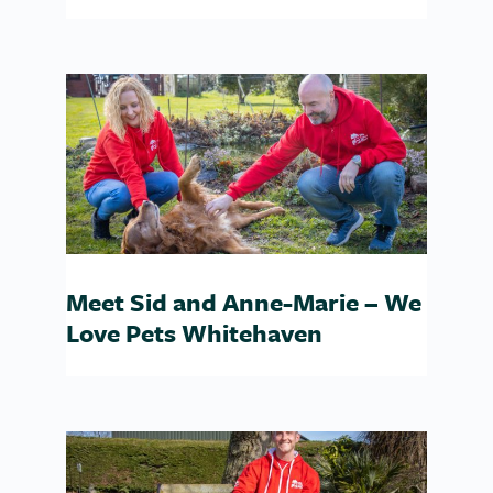
Meet Sid and Anne-Marie – We
Love Pets Whitehaven