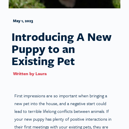
May 1, 2023
Introducing A New
Puppy to an
Existing Pet
Written by
Laura
First impressions are so important when bringing a
new pet into the house, and a negative start could
lead to terrible lifelong conflicts between animals. If
your new puppy has plenty of positive interactions in
their first meetings with your existing pets, they are