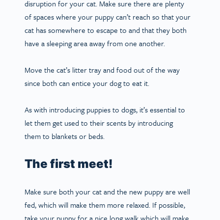
disruption for your cat. Make sure there are plenty
of spaces where your puppy can’t reach so that your
cat has somewhere to escape to and that they both
have a sleeping area away from one another.
Move the cat’s litter tray and food out of the way
since both can entice your dog to eat it.
As with introducing puppies to dogs, it’s essential to
let them get used to their scents by introducing
them to blankets or beds.
The first meet!
Make sure both your cat and the new puppy are well
fed, which will make them more relaxed. If possible,
take your puppy for a nice long walk which will make