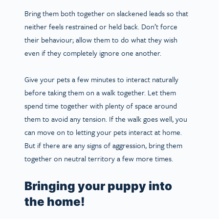
Bring them both together on slackened leads so that
neither feels restrained or held back. Don’t force
their behaviour; allow them to do what they wish
even if they completely ignore one another.
Give your pets a few minutes to interact naturally
before taking them on a walk together. Let them
spend time together with plenty of space around
them to avoid any tension. If the walk goes well, you
can move on to letting your pets interact at home.
But if there are any signs of aggression, bring them
together on neutral territory a few more times.
Bringing your puppy into
the home!