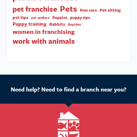
Pets
pet franchise
Pet sitting
Pets care
pet tips
Puppies
puppy tips
pet welfare
Puppy training
Rabbits
Reptiles
women in franchising
work with animals
Need help? Need to find a branch near you?