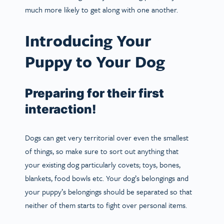
much more likely to get along with one another.
Introducing Your
Puppy to Your Dog
Preparing for their first
interaction!
Dogs can get very territorial over even the smallest
of things, so make sure to sort out anything that
your existing dog particularly covets; toys, bones,
blankets, food bowls etc. Your dog’s belongings and
your puppy’s belongings should be separated so that
neither of them starts to fight over personal items.