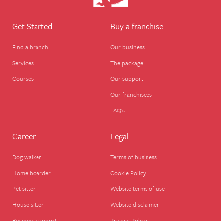
Get Started
Buy a franchise
Find a branch
Our business
Services
The package
Courses
Our support
Our franchisees
FAQ's
Career
Legal
Dog walker
Terms of business
Home boarder
Cookie Policy
Pet sitter
Website terms of use
House sitter
Website disclaimer
Business support
Privacy Policy