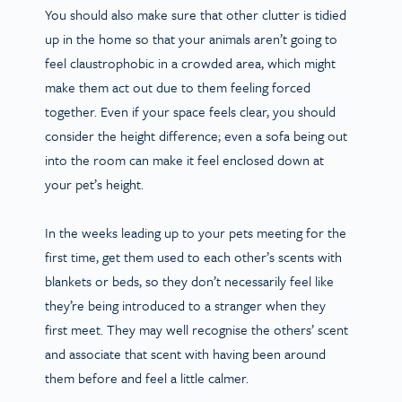
You should also make sure that other clutter is tidied
up in the home so that your animals aren’t going to
feel claustrophobic in a crowded area, which might
make them act out due to them feeling forced
together. Even if your space feels clear, you should
consider the height difference; even a sofa being out
into the room can make it feel enclosed down at
your pet’s height.
In the weeks leading up to your pets meeting for the
first time, get them used to each other’s scents with
blankets or beds, so they don’t necessarily feel like
they’re being introduced to a stranger when they
first meet. They may well recognise the others’ scent
and associate that scent with having been around
them before and feel a little calmer.