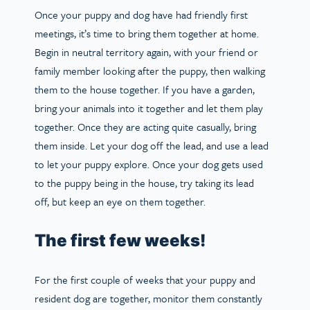
Once your puppy and dog have had friendly first
meetings, it’s time to bring them together at home.
Begin in neutral territory again, with your friend or
family member looking after the puppy, then walking
them to the house together. If you have a garden,
bring your animals into it together and let them play
together. Once they are acting quite casually, bring
them inside. Let your dog off the lead, and use a lead
to let your puppy explore. Once your dog gets used
to the puppy being in the house, try taking its lead
off, but keep an eye on them together.
The first few weeks!
For the first couple of weeks that your puppy and
resident dog are together, monitor them constantly