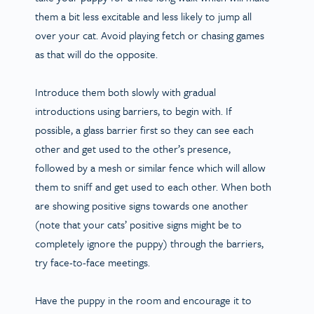
them a bit less excitable and less likely to jump all
over your cat. Avoid playing fetch or chasing games
as that will do the opposite.
Introduce them both slowly with gradual
introductions using barriers, to begin with. If
possible, a glass barrier first so they can see each
other and get used to the other’s presence,
followed by a mesh or similar fence which will allow
them to sniff and get used to each other. When both
are showing positive signs towards one another
(note that your cats’ positive signs might be to
completely ignore the puppy) through the barriers,
try face-to-face meetings.
Have the puppy in the room and encourage it to