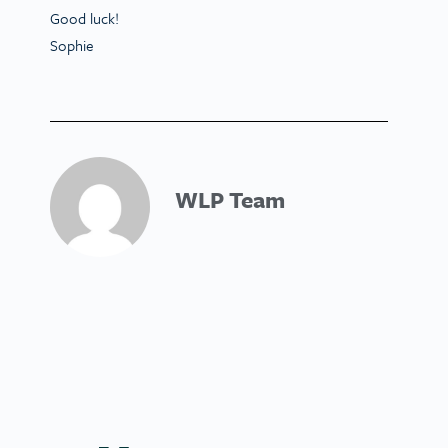
Good luck!
Sophie
WLP Team