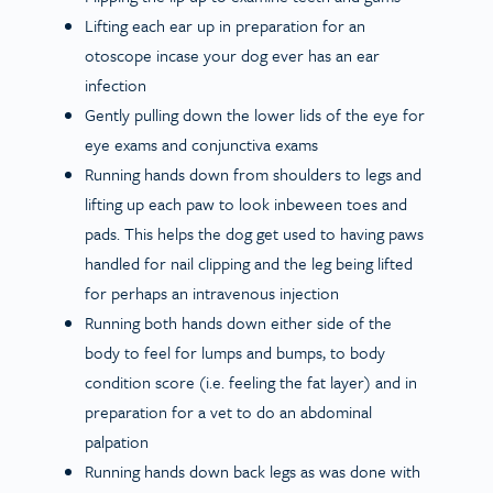
Lifting each ear up in preparation for an
otoscope incase your dog ever has an ear
infection
Gently pulling down the lower lids of the eye for
eye exams and conjunctiva exams
Running hands down from shoulders to legs and
lifting up each paw to look inbeween toes and
pads. This helps the dog get used to having paws
handled for nail clipping and the leg being lifted
for perhaps an intravenous injection
Running both hands down either side of the
body to feel for lumps and bumps, to body
condition score (i.e. feeling the fat layer) and in
preparation for a vet to do an abdominal
palpation
Running hands down back legs as was done with