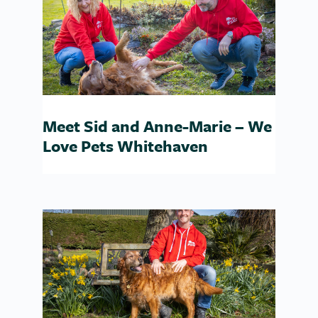
Meet Sid and Anne-Marie – We
Love Pets Whitehaven