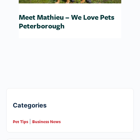
Meet Mathieu – We Love Pets
Peterborough
Categories
Pet Tips
Business News
|