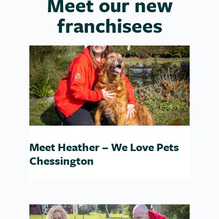
Meet our new
franchisees
Meet Heather – We Love Pets
Chessington