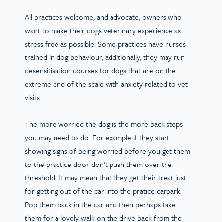
All practices welcome, and advocate, owners who
want to make their dogs veterinary experience as
stress free as possible. Some practices have nurses
trained in dog behaviour, additionally, they may run
desensitisation courses for dogs that are on the
extreme end of the scale with anxiety related to vet
visits.
The more worried the dog is the more back steps
you may need to do. For example if they start
showing signs of being worried before you get them
to the practice door don’t push them over the
threshold. It may mean that they get their treat just
for getting out of the car into the pratice carpark.
Pop them back in the car and then perhaps take
them for a lovely walk on the drive back from the