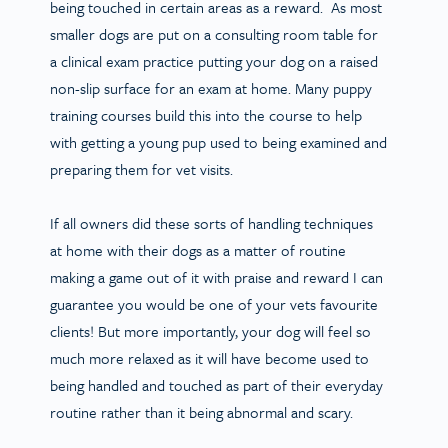
being touched in certain areas as a reward. As most
smaller dogs are put on a consulting room table for
a clinical exam practice putting your dog on a raised
non-slip surface for an exam at home. Many puppy
training courses build this into the course to help
with getting a young pup used to being examined and
preparing them for vet visits.
If all owners did these sorts of handling techniques
at home with their dogs as a matter of routine
making a game out of it with praise and reward I can
guarantee you would be one of your vets favourite
clients! But more importantly, your dog will feel so
much more relaxed as it will have become used to
being handled and touched as part of their everyday
routine rather than it being abnormal and scary.