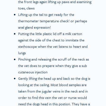
the front legs again lifting up paws and examining
toes, claws
Lifting up the tail to get ready for the
thermometer temperature check! or perhaps
anal gland expression!
Putting the little plastic lid off a milk carton
against the side of the chest to immitate the
stethoscope when the vet listens to heart and
lungs
Pinching and releasing the scruff of the neck as
the vet does to prepare when they give a sub
cutaneous injection
Gently lifting the head up and back so the dog is
looking at the ceiling. Most blood samples are
taken from the jugular veins in the neck and in
order to find this vein the vet or nurse would
need the dogs head in this postion. They have a