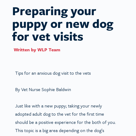
Preparing your
puppy or new dog
for vet visits
Written by
WLP Team
Tips for an anxious dog visit to the vets
By Vet Nurse Sophie Baldwin
Just like with a new puppy; taking your newly
adopted adult dog to the vet for the first time
should be a positive experience for the both of you.
This topic is a big area depending on the dog’s