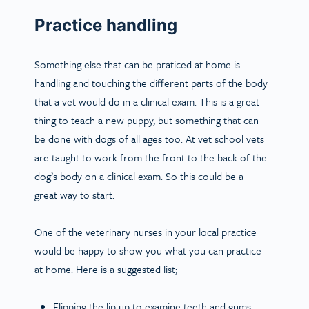
Practice handling
Something else that can be praticed at home is
handling and touching the different parts of the body
that a vet would do in a clinical exam. This is a great
thing to teach a new puppy, but something that can
be done with dogs of all ages too. At vet school vets
are taught to work from the front to the back of the
dog’s body on a clinical exam. So this could be a
great way to start.
One of the veterinary nurses in your local practice
would be happy to show you what you can practice
at home. Here is a suggested list;
Flipping the lip up to examine teeth and gums