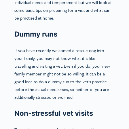
individual needs and temperament but we will look at
some basic tips on preparing for a visit and what can
be practised at home.
Dummy runs
If you have recently welcomed a rescue dog into
your family, you may not know what it is like
travelling and visiting a vet. Even if you do, your new
family member might not be so willing. It can be a
good idea to do a dummy run to the vet’s practice
before the actual need arises, so neither of you are
additionally stressed or worried.
Non-stressful vet visits