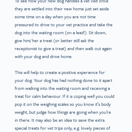
To see how your new dog handles a vet visit once
they are settled into their new home just set aside
some time on a day when you are not time
pressured to drive to your vet practice and take the
dog into the waiting room (on a lead!). Sit down,
give him/ her a treat (or better still ask the
receptionist to give a treat) and then walk out again
with your dog and drive home.
This will help to create a positive experience for
your dog. Your dog has had nothing done to it apart
from walking into the waiting room and receiving a
treat for calm behaviour. If it is coping well you could
pop it on the weighing scales so you know it’s body
weight, but judge how things are going when you’re
in there. It may also be an idea to save the extra
special treats for vet trips only, e.g. lovely pieces of