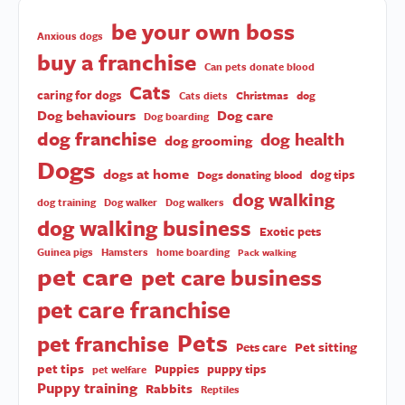
be your own boss
Anxious dogs
buy a franchise
Can pets donate blood
Cats
caring for dogs
Christmas
dog
Cats diets
Dog behaviours
Dog care
Dog boarding
dog franchise
dog health
dog grooming
Dogs
dogs at home
dog tips
Dogs donating blood
dog walking
dog training
Dog walker
Dog walkers
dog walking business
Exotic pets
Guinea pigs
Hamsters
home boarding
Pack walking
pet care
pet care business
pet care franchise
Pets
pet franchise
Pet sitting
Pets care
pet tips
Puppies
puppy tips
pet welfare
Puppy training
Rabbits
Reptiles