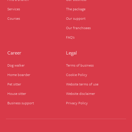
Services
The package
Courses
Our support
Our franchisees
FAQ's
Career
Legal
Dog walker
Terms of business
Home boarder
Cookie Policy
Pet sitter
Website terms of use
House sitter
Website disclaimer
Business support
Privacy Policy