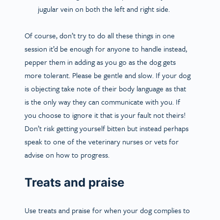
jugular vein on both the left and right side.
Of course, don’t try to do all these things in one
session it’d be enough for anyone to handle instead,
pepper them in adding as you go as the dog gets
more tolerant. Please be gentle and slow. If your dog
is objecting take note of their body language as that
is the only way they can communicate with you. If
you choose to ignore it that is your fault not theirs!
Don’t risk getting yourself bitten but instead perhaps
speak to one of the veterinary nurses or vets for
advise on how to progress.
Treats and praise
Use treats and praise for when your dog complies to