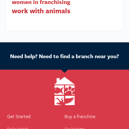
women in franchising
work with animals
Need help? Need to find a branch near you?
Get Started
Buy a franchise
Find a branch
Our business