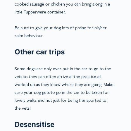
cooked sausage or chicken you can bring along in a
little Tupperware container.
Be sure to give your dog lots of praise for his/her
calm behaviour.
Other car trips
Some dogs are only ever put in the car to go to the
vets so they can often arrive at the practice all
worked up as they know where they are going. Make
sure your dog gets to go in the car to be taken for
lovely walks and not just for being transported to
the vets!
Desensitise