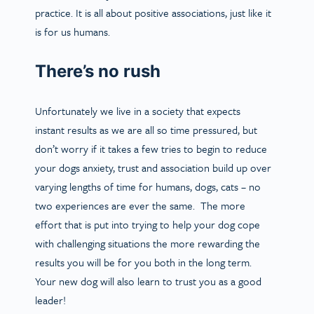
practice. It is all about positive associations, just like it
is for us humans.
There’s no rush
Unfortunately we live in a society that expects
instant results as we are all so time pressured, but
don’t worry if it takes a few tries to begin to reduce
your dogs anxiety, trust and association build up over
varying lengths of time for humans, dogs, cats – no
two experiences are ever the same. The more
effort that is put into trying to help your dog cope
with challenging situations the more rewarding the
results you will be for you both in the long term.
Your new dog will also learn to trust you as a good
leader!