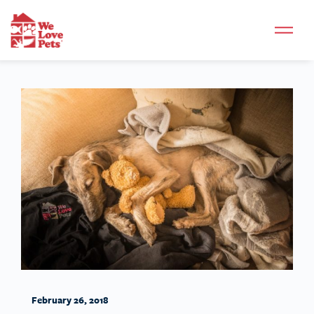
February 26, 2018