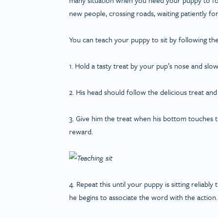
new people, crossing roads, waiting patiently fo
You can teach your puppy to sit by following the
1. Hold a tasty treat by your pup’s nose and slo
2. His head should follow the delicious treat and
3. Give him the treat when his bottom touches th
reward.
4. Repeat this until your puppy is sitting reliably
he begins to associate the word with the action.