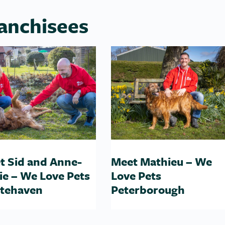
anchisees
t Sid and Anne-
Meet Mathieu – We
ie – We Love Pets
Love Pets
tehaven
Peterborough