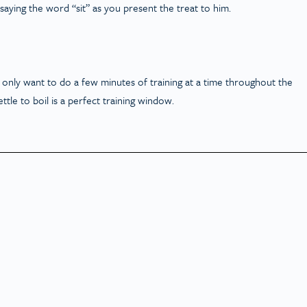
t saying the word “sit” as you present the treat to him.
 only want to do a few minutes of training at a time throughout the
ttle to boil is a perfect training window.