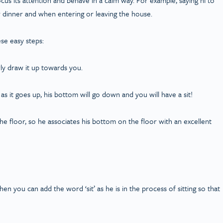
r dinner and when entering or leaving the house.
se easy steps:
wly draw it up towards you.
 as it goes up, his bottom will go down and you will have a sit!
e floor, so he associates his bottom on the floor with an excellent
 then you can add the word ‘sit’ as he is in the process of sitting so that