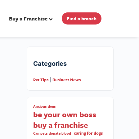
Buy a Franchise
Find a branch
Categories
Pet Tips
Business News
|
Anxious dogs
be your own boss
buy a franchise
caring for dogs
Can pets donate blood