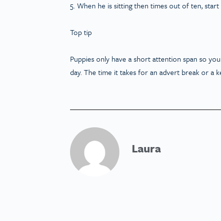
5. When he is sitting then times out of ten, star
Top tip
Puppies only have a short attention span so you
day. The time it takes for an advert break or a ke
Laura