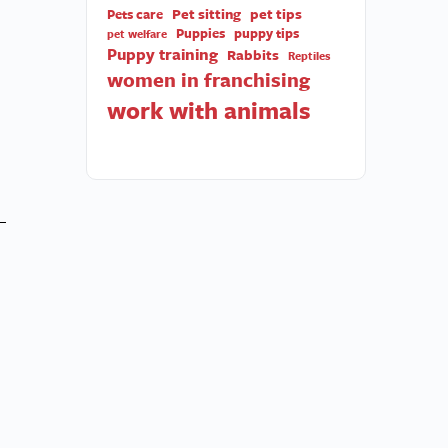
Pet sitting
pet tips
Pets care
Puppies
puppy tips
pet welfare
Puppy training
Rabbits
Reptiles
women in franchising
work with animals