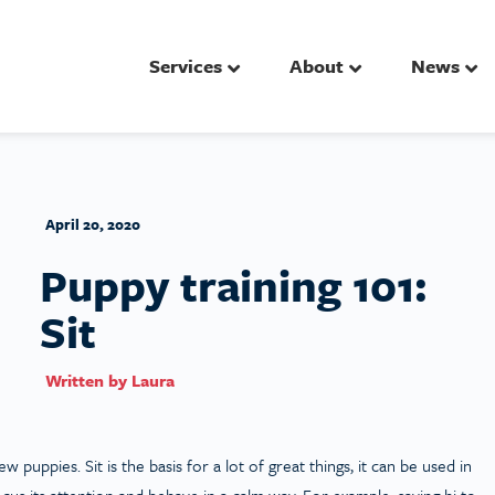
Services
About
News
April 20, 2020
Puppy training 101:
Sit
Written by
Laura
puppies. Sit is the basis for a lot of great things, it can be used in
s its attention and behave in a calm way. For example, saying hi to