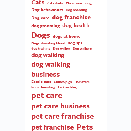
Cats
Christmas
dog
Cats diets
Dog behaviours
Dog boarding
dog franchise
Dog care
dog health
dog grooming
Dogs
dogs at home
dog tips
Dogs donating blood
dog training
Dog walker
Dog walkers
dog walking
dog walking
business
Exotic pets
Guinea pigs
Hamsters
home boarding
Pack walking
pet care
pet care business
pet care franchise
Pets
pet franchise