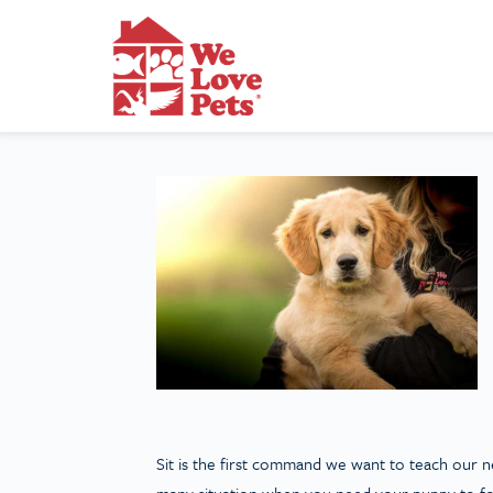
Sit is the first command we want to teach our new 
many situation when you need your puppy to focu