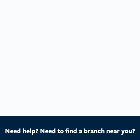
Need help? Need to find a branch near you?