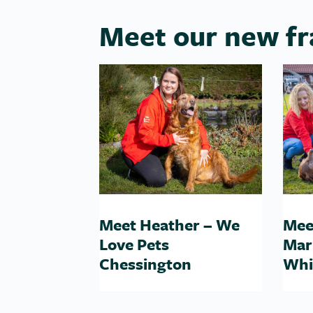
Meet our new fr
Meet Heather – We
Mee
Love Pets
Mar
Chessington
Whi