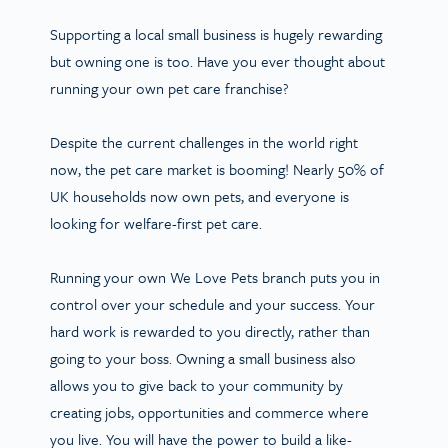
Supporting a local small business is hugely rewarding
but owning one is too. Have you ever thought about
running your own pet care franchise?
Despite the current challenges in the world right
now, the pet care market is booming! Nearly 50% of
UK households now own pets, and everyone is
looking for welfare-first pet care.
Running your own We Love Pets branch puts you in
control over your schedule and your success. Your
hard work is rewarded to you directly, rather than
going to your boss. Owning a small business also
allows you to give back to your community by
creating jobs, opportunities and commerce where
you live. You will have the power to build a like-