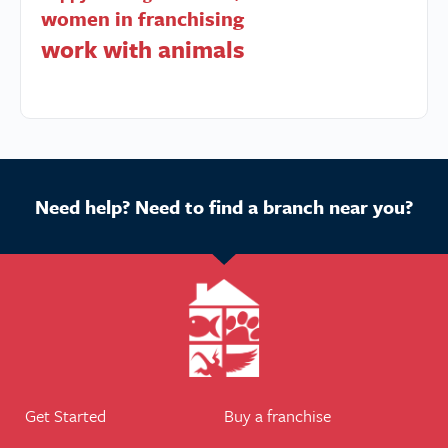
women in franchising
work with animals
Need help? Need to find a branch near you?
Get Started
Buy a franchise