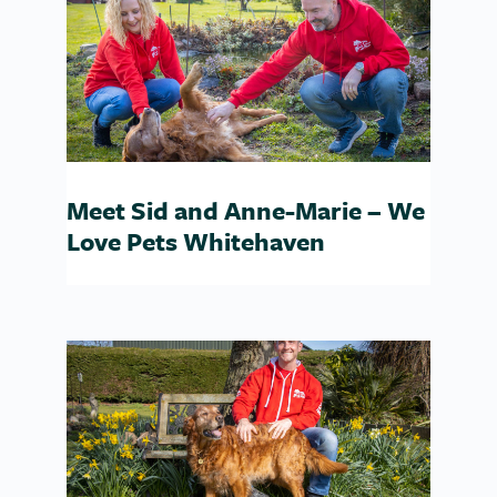
Meet Sid and Anne-Marie – We
Love Pets Whitehaven