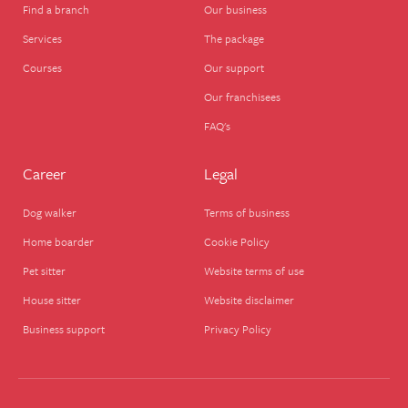
Find a branch
Our business
Services
The package
Courses
Our support
Our franchisees
FAQ's
Career
Legal
Dog walker
Terms of business
Home boarder
Cookie Policy
Pet sitter
Website terms of use
House sitter
Website disclaimer
Business support
Privacy Policy