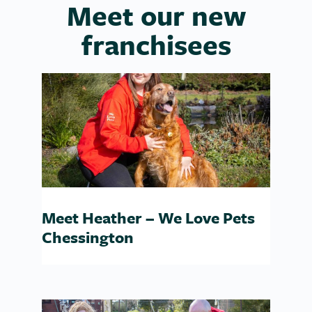
Meet our new
franchisees
Meet Heather – We Love Pets
Chessington