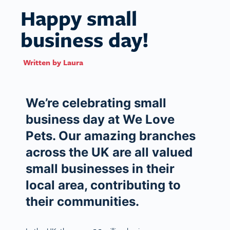
Happy small
business day!
Written by
Laura
We’re celebrating small
business day at We Love
Pets. Our amazing branches
across the UK are all valued
small businesses in their
local area, contributing to
their communities.