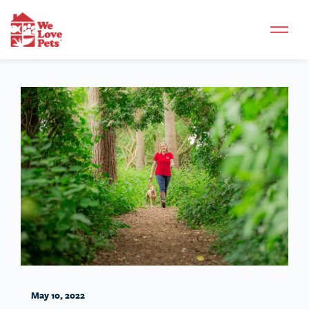
May 10, 2022