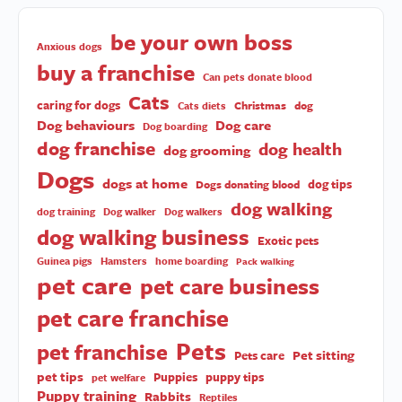
be your own boss
Anxious dogs
buy a franchise
Can pets donate blood
Cats
caring for dogs
Christmas
dog
Cats diets
Dog behaviours
Dog care
Dog boarding
dog franchise
dog health
dog grooming
Dogs
dogs at home
dog tips
Dogs donating blood
dog walking
dog training
Dog walker
Dog walkers
dog walking business
Exotic pets
Guinea pigs
Hamsters
home boarding
Pack walking
pet care
pet care business
pet care franchise
Pets
pet franchise
Pet sitting
Pets care
pet tips
Puppies
puppy tips
pet welfare
Puppy training
Rabbits
Reptiles