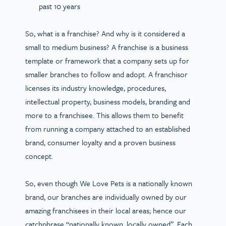
past 10 years
So, what is a franchise? And why is it considered a
small to medium business? A franchise is a business
template or framework that a company sets up for
smaller branches to follow and adopt. A franchisor
licenses its industry knowledge, procedures,
intellectual property, business models, branding and
more to a franchisee. This allows them to benefit
from running a company attached to an established
brand, consumer loyalty and a proven business
concept.
So, even though We Love Pets is a nationally known
brand, our branches are individually owned by our
amazing franchisees in their local areas; hence our
catchphrase “nationally known, locally owned”. Each