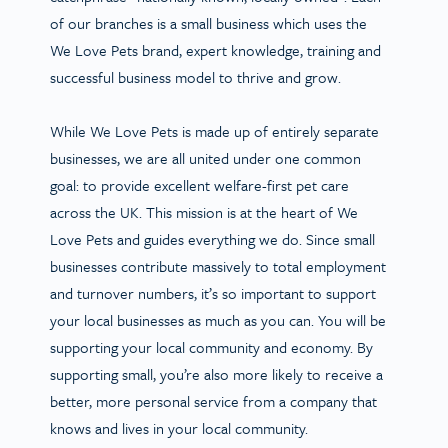
of our branches is a small business which uses the
We Love Pets brand, expert knowledge, training and
successful business model to thrive and grow.
While We Love Pets is made up of entirely separate
businesses, we are all united under one common
goal: to provide excellent welfare-first pet care
across the UK. This mission is at the heart of We
Love Pets and guides everything we do. Since small
businesses contribute massively to total employment
and turnover numbers, it’s so important to support
your local businesses as much as you can. You will be
supporting your local community and economy. By
supporting small, you’re also more likely to receive a
better, more personal service from a company that
knows and lives in your local community.