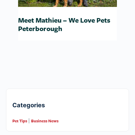
Meet Mathieu – We Love Pets
Peterborough
Categories
Pet Tips
Business News
|