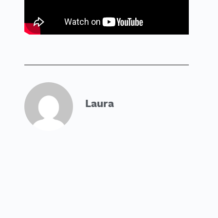
Laura