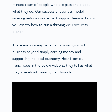
minded team of people who are passionate about
what they do. Our successful business model,
amazing network and expert support team will show
you exactly how to run a thriving We Love Pets
branch.
There are so many benefits to owning a small
business beyond simply earning money and
supporting the local economy. Hear from our
franchisees in the below video as they tell us what
they love about running their branch.