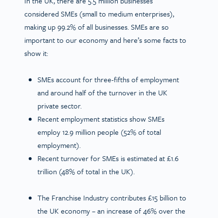
In the UK, there are 5.5 million businesses
considered SMEs (small to medium enterprises),
making up 99.2% of all businesses. SMEs are so
important to our economy and here’s some facts to
show it:
SMEs account for three-fifths of employment
and around half of the turnover in the UK
private sector.
Recent employment statistics show SMEs
employ 12.9 million people (52% of total
employment).
Recent turnover for SMEs is estimated at £1.6
trillion (48% of total in the UK).
The Franchise Industry contributes £15 billion to
the UK economy – an increase of 46% over the