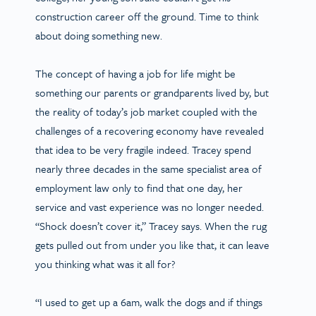
construction career off the ground. Time to think
about doing something new.
The concept of having a job for life might be
something our parents or grandparents lived by, but
the reality of today’s job market coupled with the
challenges of a recovering economy have revealed
that idea to be very fragile indeed. Tracey spend
nearly three decades in the same specialist area of
employment law only to find that one day, her
service and vast experience was no longer needed.
“Shock doesn’t cover it,” Tracey says. When the rug
gets pulled out from under you like that, it can leave
you thinking what was it all for?
“I used to get up a 6am, walk the dogs and if things