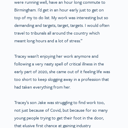
were running well, have an hour long commute to
Birmingham. I’d get in an hour early just to get on
top of my to do list. My work was interesting but so
demanding and targets, target, targets. I would often
travel to tribunals all around the country which
meant long hours and a lot of stress.”
Tracey wasn’t enjoying her work anymore and
following a very nasty spell of critical illness in the
early part of 2020, she came out of it feeling life was
too short to keep slogging away in a profession that
had taken everything from her.
Tracey’s son Jake was struggling to find work too,
not just because of Covid, but because for so many
young people trying to get their foot in the door,
that elusive first chance at gaining industry