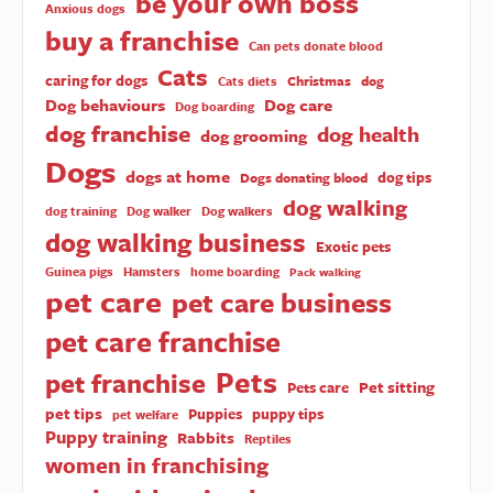
be your own boss
Anxious dogs
buy a franchise
Can pets donate blood
Cats
caring for dogs
Christmas
dog
Cats diets
Dog behaviours
Dog care
Dog boarding
dog franchise
dog health
dog grooming
Dogs
dogs at home
dog tips
Dogs donating blood
dog walking
dog training
Dog walker
Dog walkers
dog walking business
Exotic pets
Guinea pigs
Hamsters
home boarding
Pack walking
pet care
pet care business
pet care franchise
Pets
pet franchise
Pet sitting
Pets care
pet tips
Puppies
puppy tips
pet welfare
Puppy training
Rabbits
Reptiles
women in franchising