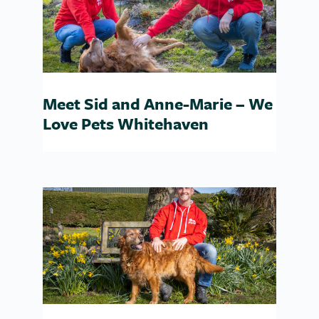
Meet Sid and Anne-Marie – We
Love Pets Whitehaven