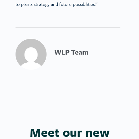
to plan a strategy and future possibilities.”
WLP Team
Meet our new