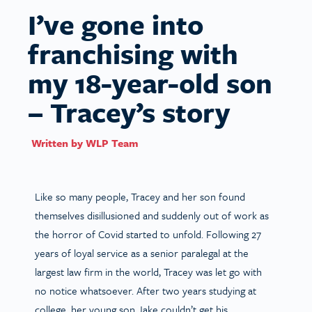
I’ve gone into
franchising with
my 18-year-old son
– Tracey’s story
Written by
WLP Team
Like so many people, Tracey and her son found
themselves disillusioned and suddenly out of work as
the horror of Covid started to unfold. Following 27
years of loyal service as a senior paralegal at the
largest law firm in the world, Tracey was let go with
no notice whatsoever. After two years studying at
college, her young son Jake couldn’t get his