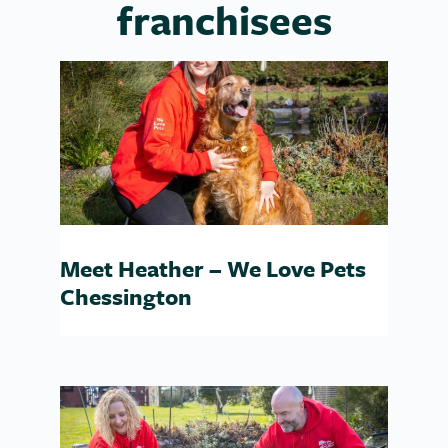
franchisees
Meet Heather – We Love Pets
Chessington