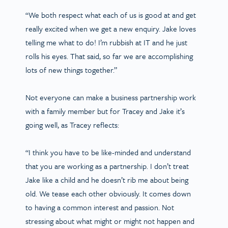
“We both respect what each of us is good at and get
really excited when we get a new enquiry. Jake loves
telling me what to do! I’m rubbish at IT and he just
rolls his eyes. That said, so far we are accomplishing
lots of new things together.”
Not everyone can make a business partnership work
with a family member but for Tracey and Jake it’s
going well, as Tracey reflects:
“I think you have to be like-minded and understand
that you are working as a partnership. I don’t treat
Jake like a child and he doesn’t rib me about being
old. We tease each other obviously. It comes down
to having a common interest and passion. Not
stressing about what might or might not happen and