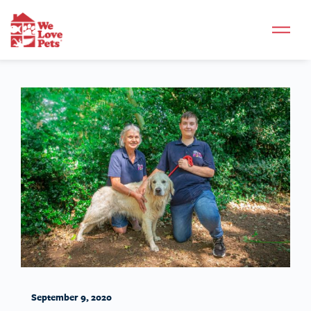
September 9, 2020