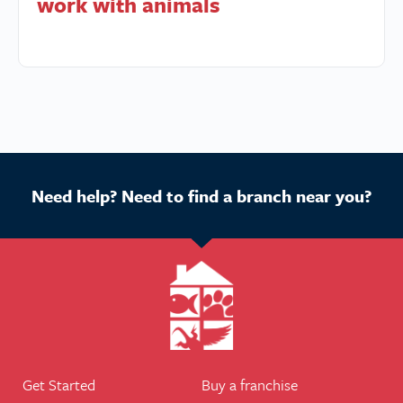
work with animals
Need help? Need to find a branch near you?
Get Started
Buy a franchise