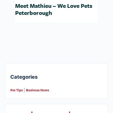
Meet Mathieu – We Love Pets
Peterborough
Categories
Pet Tips
Business News
|