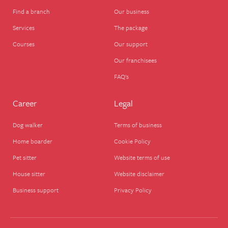
Find a branch
Our business
Services
The package
Courses
Our support
Our franchisees
FAQ's
Career
Legal
Dog walker
Terms of business
Home boarder
Cookie Policy
Pet sitter
Website terms of use
House sitter
Website disclaimer
Business support
Privacy Policy