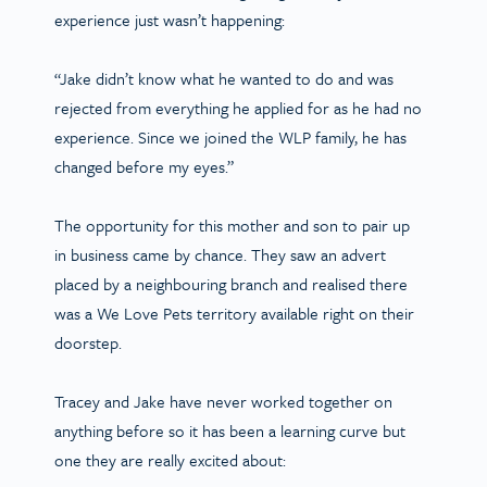
experience just wasn’t happening:
“Jake didn’t know what he wanted to do and was
rejected from everything he applied for as he had no
experience. Since we joined the WLP family, he has
changed before my eyes.”
The opportunity for this mother and son to pair up
in business came by chance. They saw an advert
placed by a neighbouring branch and realised there
was a We Love Pets territory available right on their
doorstep.
Tracey and Jake have never worked together on
anything before so it has been a learning curve but
one they are really excited about: