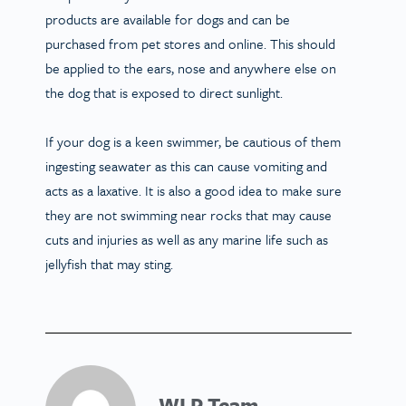
products are available for dogs and can be
purchased from pet stores and online. This should
be applied to the ears, nose and anywhere else on
the dog that is exposed to direct sunlight.
If your dog is a keen swimmer, be cautious of them
ingesting seawater as this can cause vomiting and
acts as a laxative. It is also a good idea to make sure
they are not swimming near rocks that may cause
cuts and injuries as well as any marine life such as
jellyfish that may sting.
WLP Team