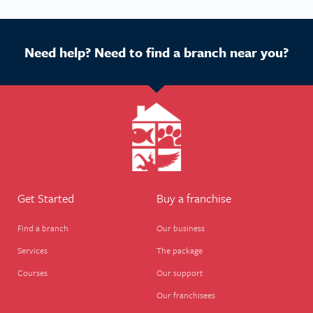
Need help? Need to find a branch near you?
Get Started
Buy a franchise
Find a branch
Our business
Services
The package
Courses
Our support
Our franchisees