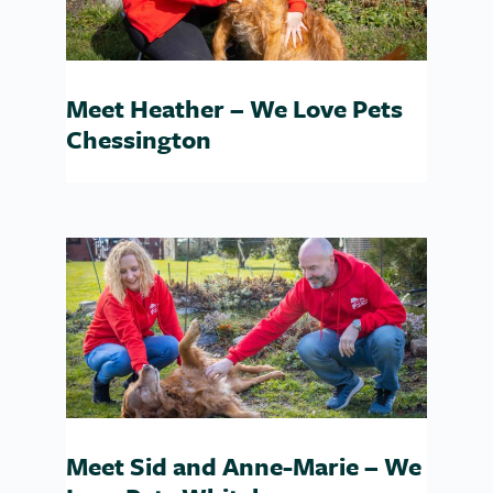
Meet Heather – We Love Pets
Chessington
Meet Sid and Anne-Marie – We