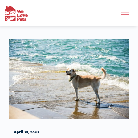
April 18, 2018