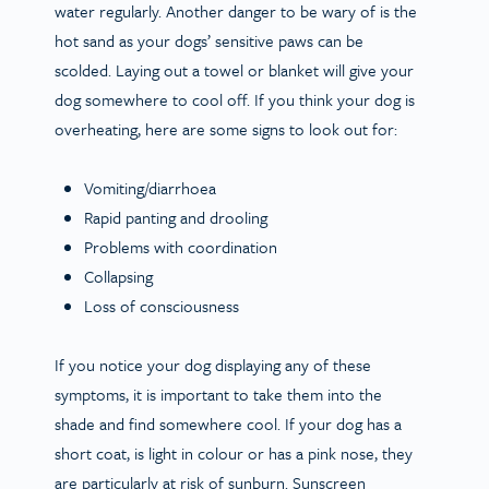
water regularly. Another danger to be wary of is the
hot sand as your dogs’ sensitive paws can be
scolded. Laying out a towel or blanket will give your
dog somewhere to cool off. If you think your dog is
overheating, here are some signs to look out for:
Vomiting/diarrhoea
Rapid panting and drooling
Problems with coordination
Collapsing
Loss of consciousness
If you notice your dog displaying any of these
symptoms, it is important to take them into the
shade and find somewhere cool. If your dog has a
short coat, is light in colour or has a pink nose, they
are particularly at risk of sunburn. Sunscreen