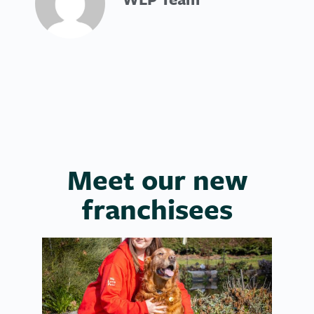
Meet our new
franchisees