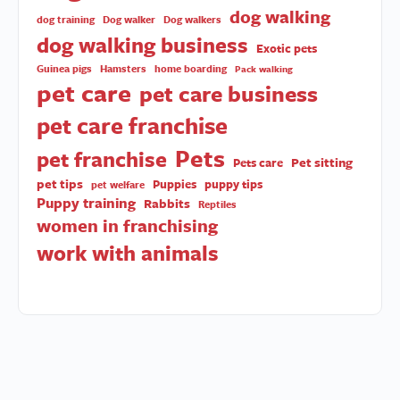
dog walking
dog training
Dog walker
Dog walkers
dog walking business
Exotic pets
Guinea pigs
Hamsters
home boarding
Pack walking
pet care
pet care business
pet care franchise
Pets
pet franchise
Pet sitting
Pets care
pet tips
Puppies
puppy tips
pet welfare
Puppy training
Rabbits
Reptiles
women in franchising
work with animals