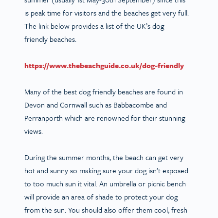
is peak time for visitors and the beaches get very full.
The link below provides a list of the UK’s dog
friendly beaches.
https://www.thebeachguide.co.uk/dog-friendly
Many of the best dog friendly beaches are found in
Devon and Cornwall such as Babbacombe and
Perranporth which are renowned for their stunning
views.
During the summer months, the beach can get very
hot and sunny so making sure your dog isn’t exposed
to too much sun it vital. An umbrella or picnic bench
will provide an area of shade to protect your dog
from the sun. You should also offer them cool, fresh