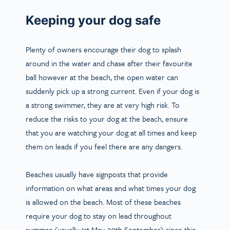
Keeping your dog safe
Plenty of owners encourage their dog to splash
around in the water and chase after their favourite
ball however at the beach, the open water can
suddenly pick up a strong current. Even if your dog is
a strong swimmer, they are at very high risk. To
reduce the risks to your dog at the beach, ensure
that you are watching your dog at all times and keep
them on leads if you feel there are any dangers.
Beaches usually have signposts that provide
information on what areas and what times your dog
is allowed on the beach. Most of these beaches
require your dog to stay on lead throughout
summer (usually 1st May-30th September) since this