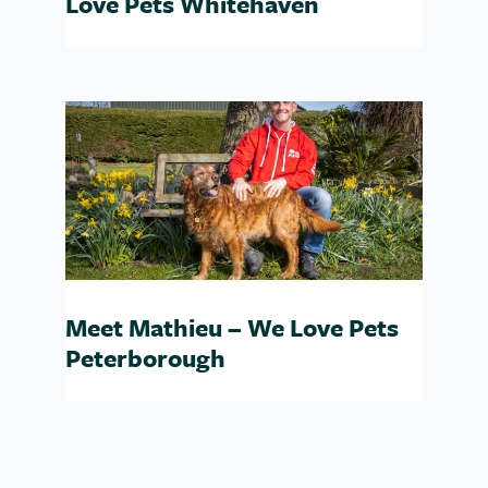
Love Pets Whitehaven
Meet Mathieu – We Love Pets
Peterborough