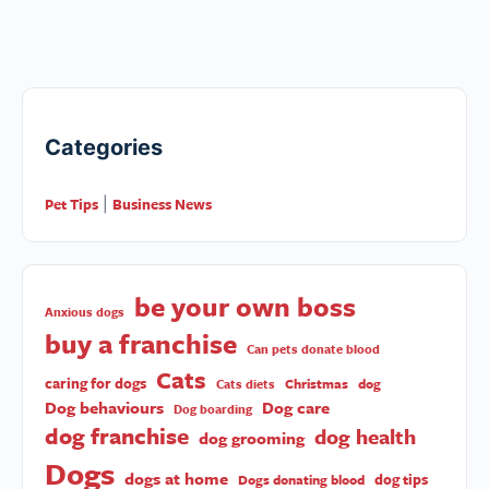
Categories
Pet Tips
Business News
|
be your own boss
Anxious dogs
buy a franchise
Can pets donate blood
Cats
caring for dogs
Christmas
dog
Cats diets
Dog behaviours
Dog care
Dog boarding
dog franchise
dog health
dog grooming
Dogs
dogs at home
dog tips
Dogs donating blood