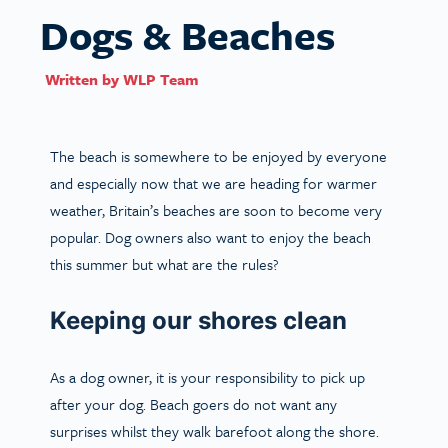
Dogs & Beaches
Written by
WLP Team
The beach is somewhere to be enjoyed by everyone
and especially now that we are heading for warmer
weather, Britain’s beaches are soon to become very
popular. Dog owners also want to enjoy the beach
this summer but what are the rules?
Keeping our shores clean
As a dog owner, it is your responsibility to pick up
after your dog. Beach goers do not want any
surprises whilst they walk barefoot along the shore.