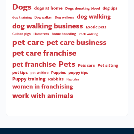
Dogs
dogs at home
dog tips
Dogs donating blood
dog walking
dog training
Dog walker
Dog walkers
dog walking business
Exotic pets
Guinea pigs
Hamsters
home boarding
Pack walking
pet care
pet care business
pet care franchise
Pets
pet franchise
Pet sitting
Pets care
pet tips
Puppies
puppy tips
pet welfare
Puppy training
Rabbits
Reptiles
women in franchising
work with animals