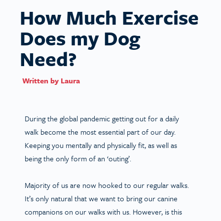
How Much Exercise
Does my Dog
Need?
Written by
Laura
During the global pandemic getting out for a daily
walk become the most essential part of our day.
Keeping you mentally and physically fit, as well as
being the only form of an ‘outing’.
Majority of us are now hooked to our regular walks.
It’s only natural that we want to bring our canine
companions on our walks with us. However, is this