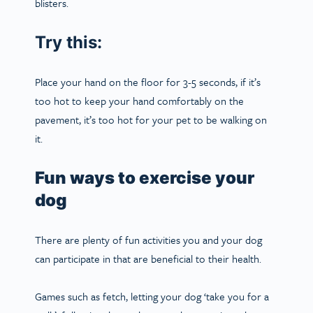
blisters.
Try this:
Place your hand on the floor for 3-5 seconds, if it’s
too hot to keep your hand comfortably on the
pavement, it’s too hot for your pet to be walking on
it.
Fun ways to exercise your
dog
There are plenty of fun activities you and your dog
can participate in that are beneficial to their health.
Games such as fetch, letting your dog ‘
take you for a