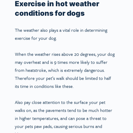
Exercise in hot weather
conditions for dogs
The weather also plays a vital role in determining
exercise for your dog.
When the weather rises above 20 degrees, your dog
may overheat and is 9 times more likely to suffer
from heatstroke, which is extremely dangerous.
Therefore your pet’s walk should be limited to half
its time in conditions like these.
Also pay close attention to the surface your pet
walks on, as the pavements tend to be much hotter
in higher temperatures, and can pose a threat to
your pets paw pads, causing serious burns and