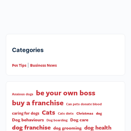
Categories
Pet Tips
Business News
|
be your own boss
Anxious dogs
buy a franchise
Can pets donate blood
Cats
caring for dogs
Christmas
dog
Cats diets
Dog behaviours
Dog care
Dog boarding
dog franchise
dog health
dog grooming