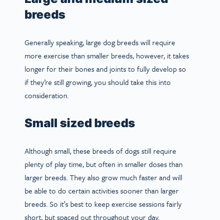
breeds
Generally speaking, large dog breeds will require
more exercise than smaller breeds, however, it takes
longer for their bones and joints to fully develop so
if they’re still growing, you should take this into
consideration.
Small sized breeds
Although small, these breeds of dogs still require
plenty of play time, but often in smaller doses than
larger breeds. They also grow much faster and will
be able to do certain activities sooner than larger
breeds. So it’s best to keep exercise sessions fairly
short, but spaced out throughout your day.