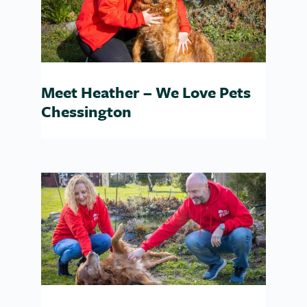
Meet Heather – We Love Pets
Chessington