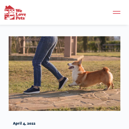
April 4, 2022