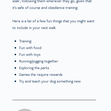
walk
’, following them wherever they go, given that
it’s safe of course and obedience training.
Here is a list of a few fun things that you might want
to include in your next walk.
Training
Fun with food
Fun with toys
Running/jogging together
Exploring the parks
Games the require rewards
Try and teach your dog something new