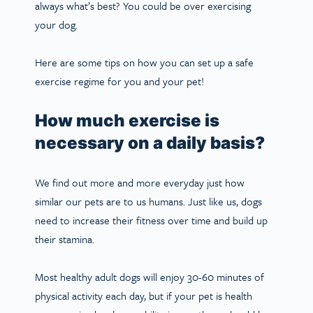
always what’s best? You could be over exercising
your dog.
Here are some tips on how you can set up a safe
exercise regime for you and your pet!
How much exercise is
necessary on a daily basis?
We find out more and more everyday just how
similar our pets are to us humans. Just like us, dogs
need to increase their fitness over time and build up
their stamina.
Most healthy adult dogs will enjoy 30-60 minutes of
physical activity each day, but if your pet is health