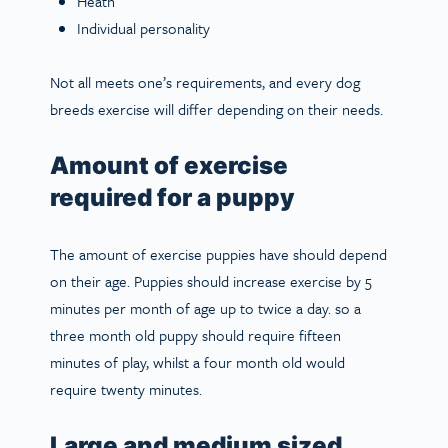
Heath
Individual personality
Not all meets one’s requirements, and every dog
breeds exercise will differ depending on their needs.
Amount of exercise
required for a puppy
The amount of exercise puppies have should depend
on their age. Puppies should increase exercise by 5
minutes per month of age up to twice a day. so a
three month old puppy should require fifteen
minutes of play, whilst a four month old would
require twenty minutes.
Large and medium sized