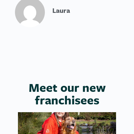
Laura
Meet our new
franchisees