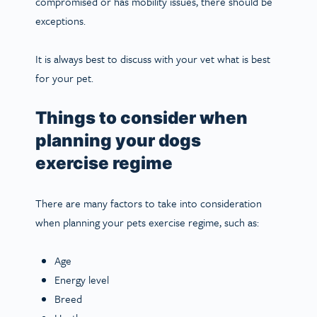
compromised or has mobility issues, there should be
exceptions.
It is always best to discuss with your vet what is best
for your pet.
Things to consider when
planning your dogs
exercise regime
There are many factors to take into consideration
when planning your pets exercise regime, such as:
Age
Energy level
Breed