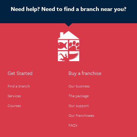
Need help? Need to find a branch near you?
Get Started
Buy a franchise
Find a branch
Our business
Services
The package
Courses
Our support
Our franchisees
FAQ's