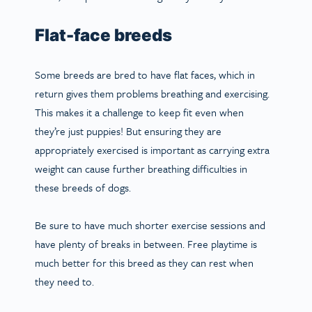
Flat-face breeds
Some breeds are bred to have flat faces, which in
return gives them problems breathing and exercising.
This makes it a challenge to keep fit even when
they’re just puppies! But ensuring they are
appropriately exercised is important as carrying extra
weight can cause further breathing difficulties in
these breeds of dogs.
Be sure to have much shorter exercise sessions and
have plenty of breaks in between. Free playtime is
much better for this breed as they can rest when
they need to.