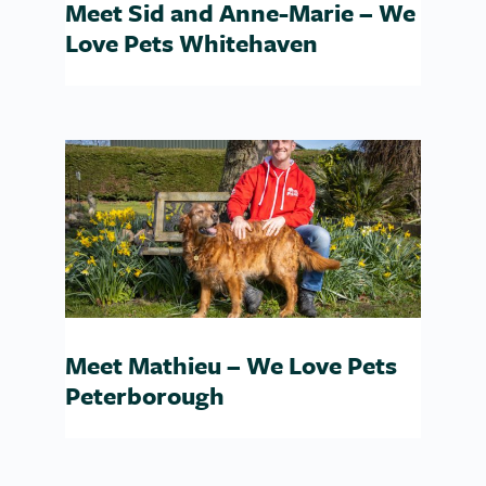
Meet Sid and Anne-Marie – We
Love Pets Whitehaven
Meet Mathieu – We Love Pets
Peterborough