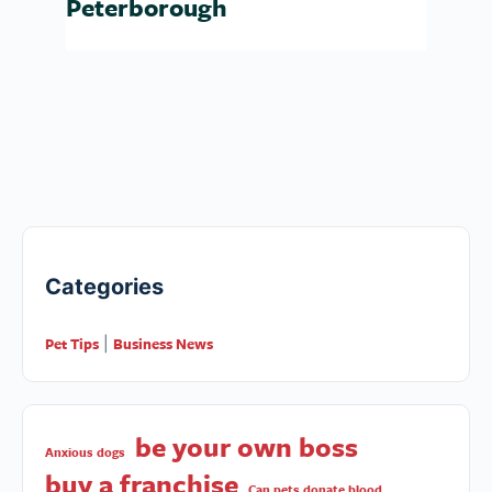
Peterborough
Categories
Pet Tips
Business News
|
be your own boss
Anxious dogs
buy a franchise
Can pets donate blood