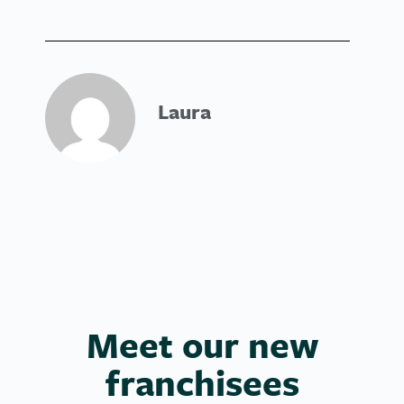
Laura
Meet our new
franchisees