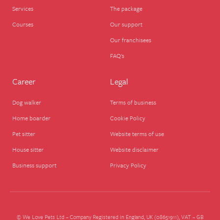
Services
The package
Courses
Our support
Our franchisees
FAQ's
Career
Legal
Dog walker
Terms of business
Home boarder
Cookie Policy
Pet sitter
Website terms of use
House sitter
Website disclaimer
Business support
Privacy Policy
© We Love Pets Ltd – Company Registered in England, UK (08651911), VAT – GB