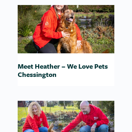
Meet Heather – We Love Pets
Chessington