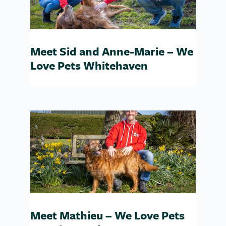
Meet Sid and Anne-Marie – We
Love Pets Whitehaven
Meet Mathieu – We Love Pets