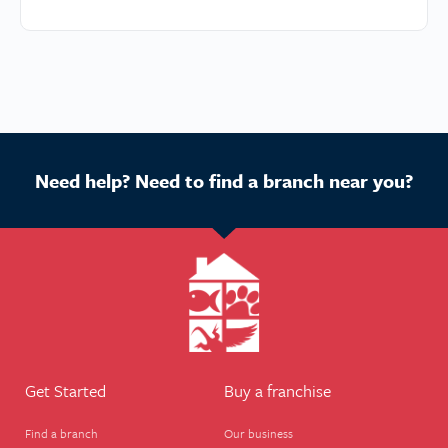
Need help? Need to find a branch near you?
Get Started
Buy a franchise
Find a branch
Our business