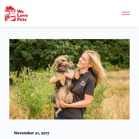
November 21, 2017