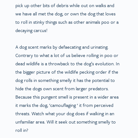
pick up other bits of debris while out on walks and
we have all met the dog, or own the dog that loves
to roll in stinky things such as other animals poo or a
decaying carcus!
A dog scent marks by defaecating and urinating.
Contrary to what a lot of us believe rolling in poo or
dead wildlife is a throwback to the dog’s evolution. In
the bigger picture of the wildlife pecking order if the
dog rolls in something smelly it has the potential to
hide the dogs own scent from larger predators.
Because this pungent smell is present in a wider area
it marks the dog, ‘camouflaging ‘ it from perceived
threats. Watch what your dog does if walking in an
unfamiliar area. Will it seek out something smelly to
roll in?