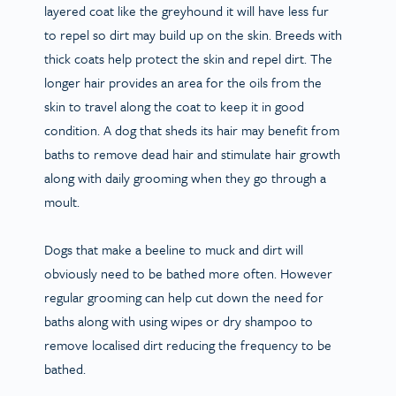
layered coat like the greyhound it will have less fur
to repel so dirt may build up on the skin. Breeds with
thick coats help protect the skin and repel dirt. The
longer hair provides an area for the oils from the
skin to travel along the coat to keep it in good
condition. A dog that sheds its hair may benefit from
baths to remove dead hair and stimulate hair growth
along with daily grooming when they go through a
moult.
Dogs that make a beeline to muck and dirt will
obviously need to be bathed more often. However
regular grooming can help cut down the need for
baths along with using wipes or dry shampoo to
remove localised dirt reducing the frequency to be
bathed.