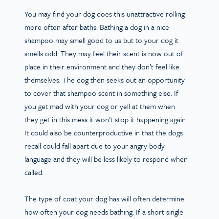
You may find your dog does this unattractive rolling
more often after baths. Bathing a dog in a nice
shampoo may smell good to us but to your dog it
smells odd. They may feel their scent is now out of
place in their environment and they don’t feel like
themselves. The dog then seeks out an opportunity
to cover that shampoo scent in something else. If
you get mad with your dog or yell at them when
they get in this mess it won’t stop it happening again.
It could also be counterproductive in that the dogs
recall could fall apart due to your angry body
language and they will be less likely to respond when
called.
The type of coat your dog has will often determine
how often your dog needs bathing. If a short single