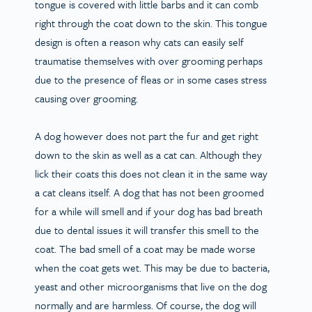
tongue is covered with little barbs and it can comb
right through the coat down to the skin. This tongue
design is often a reason why cats can easily self
traumatise themselves with over grooming perhaps
due to the presence of fleas or in some cases stress
causing over grooming.
A dog however does not part the fur and get right
down to the skin as well as a cat can. Although they
lick their coats this does not clean it in the same way
a cat cleans itself. A dog that has not been groomed
for a while will smell and if your dog has bad breath
due to dental issues it will transfer this smell to the
coat. The bad smell of a coat may be made worse
when the coat gets wet. This may be due to bacteria,
yeast and other microorganisms that live on the dog
normally and are harmless. Of course, the dog will