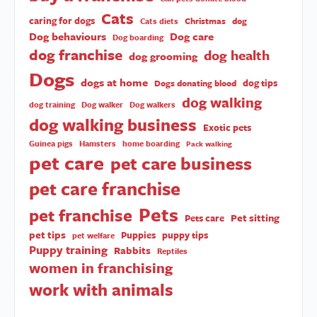
Cats
caring for dogs
Christmas
dog
Cats diets
Dog behaviours
Dog care
Dog boarding
dog franchise
dog health
dog grooming
Dogs
dogs at home
dog tips
Dogs donating blood
dog walking
dog training
Dog walker
Dog walkers
dog walking business
Exotic pets
Guinea pigs
Hamsters
home boarding
Pack walking
pet care
pet care business
pet care franchise
Pets
pet franchise
Pet sitting
Pets care
pet tips
Puppies
puppy tips
pet welfare
Puppy training
Rabbits
Reptiles
women in franchising
work with animals