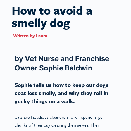
How to avoid a
smelly dog
Written by
Laura
by Vet Nurse and Franchise
Owner Sophie Baldwin
Sophie tells us how to keep our dogs
coat less smelly, and why they roll in
yucky things on a walk.
Cats are fastidious cleaners and will spend large
chunks of their day cleaning themselves. Their