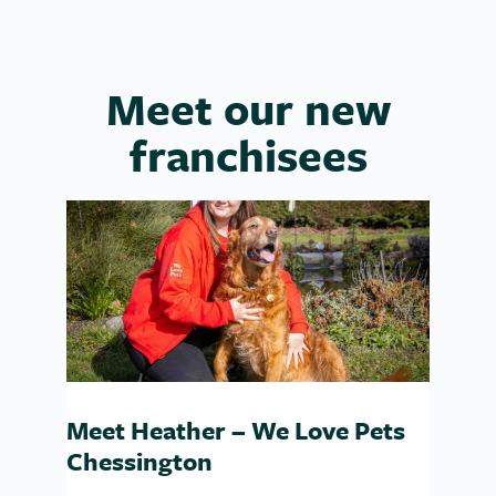
Meet our new
franchisees
Meet Heather – We Love Pets
Chessington