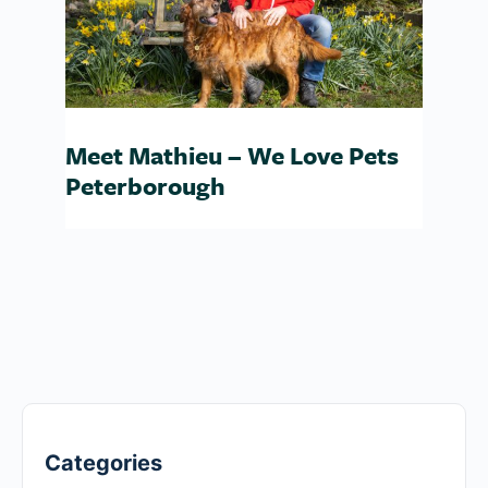
Meet Mathieu – We Love Pets
Peterborough
Categories