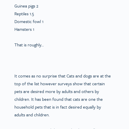
Guinea pigs 2
Reptiles 1.5
Domestic fowl 1
Hamsters 1
That is roughly…
It comes as no surprise that Cats and dogs are at the
top of the list however surveys show that certain
pets are desired more by adults and others by
children. It has been found that cats are one the
household pets that is in fact desired equally by
adults and children.