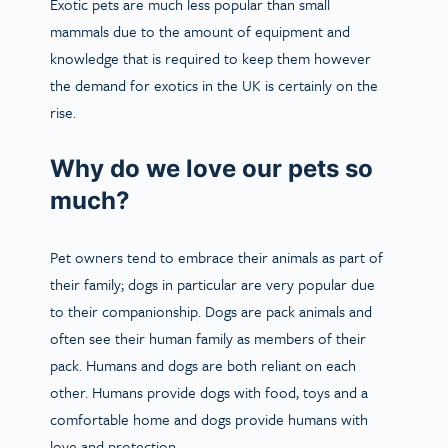
Exotic pets are much less popular than small
mammals due to the amount of equipment and
knowledge that is required to keep them however
the demand for exotics in the UK is certainly on the
rise.
Why do we love our pets so
much?
Pet owners tend to embrace their animals as part of
their family; dogs in particular are very popular due
to their companionship. Dogs are pack animals and
often see their human family as members of their
pack. Humans and dogs are both reliant on each
other. Humans provide dogs with food, toys and a
comfortable home and dogs provide humans with
love and protection.