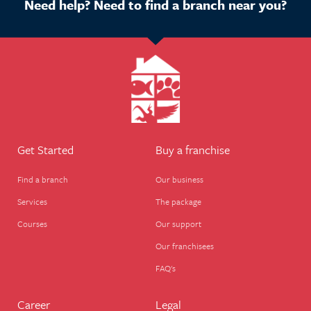
Need help? Need to find a branch near you?
Get Started
Buy a franchise
Find a branch
Our business
Services
The package
Courses
Our support
Our franchisees
FAQ's
Career
Legal