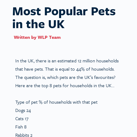
Most Popular Pets
in the UK
Written by
WLP Team
In the UK, there is an estimated 12 million households
that have pets. That is equal to 44% of households.
The question is, which pets are the UK’s favourites?
Here are the top 8 pets for households in the UK…
Type of pet
% of households with
that pet
Dogs 24
Cats 17
Fish 8
Rabbits 2