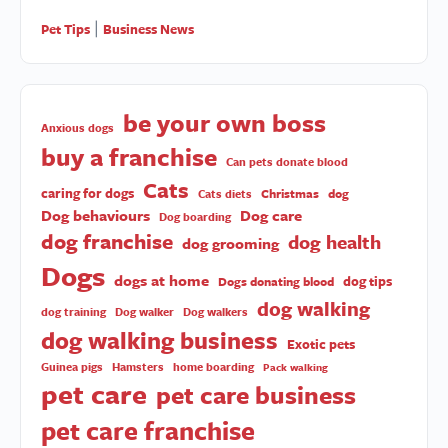
Pet Tips
Business News
|
be your own boss
Anxious dogs
buy a franchise
Can pets donate blood
Cats
caring for dogs
Christmas
dog
Cats diets
Dog behaviours
Dog care
Dog boarding
dog franchise
dog health
dog grooming
Dogs
dogs at home
dog tips
Dogs donating blood
dog walking
dog training
Dog walker
Dog walkers
dog walking business
Exotic pets
Guinea pigs
Hamsters
home boarding
Pack walking
pet care
pet care business
pet care franchise