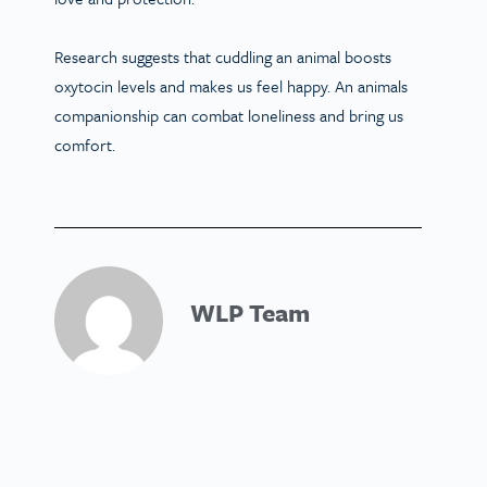
Research suggests that cuddling an animal boosts
oxytocin levels and makes us feel happy. An animals
companionship can combat loneliness and bring us
comfort.
WLP Team