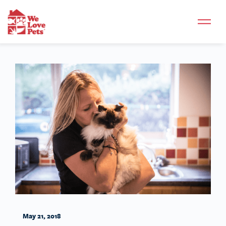
May 21, 2018