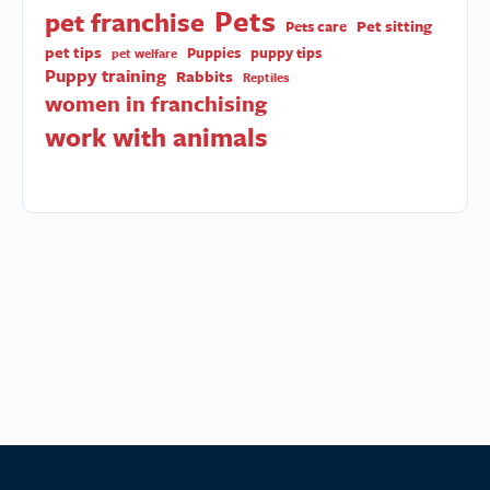
Pets
pet franchise
Pet sitting
Pets care
pet tips
Puppies
puppy tips
pet welfare
Puppy training
Rabbits
Reptiles
women in franchising
work with animals