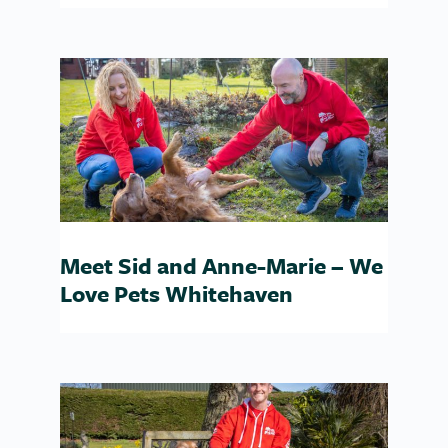
Meet Sid and Anne-Marie – We
Love Pets Whitehaven