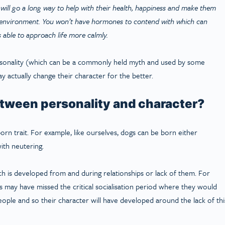
ill go a long way to help with their health, happiness and make them
e environment. You won’t have hormones to contend with which can
s able to approach life more calmly.
sonality (which can be a commonly held myth and used by some
y actually change their character for the better.
etween personality and character?
inborn trait. For example, like ourselves, dogs can be born either
ith neutering.
 is developed from and during relationships or lack of them. For
may have missed the critical socialisation period where they would
ople and so their character will have developed around the lack of thi