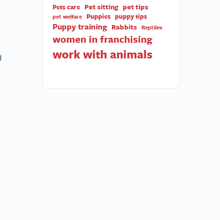
Pet sitting
pet tips
Pets care
Puppies
puppy tips
pet welfare
Puppy training
Rabbits
Reptiles
women in franchising
work with animals
d