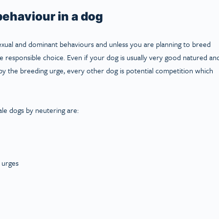
ehaviour in a dog
exual and dominant behaviours and unless you are planning to breed
 responsible choice. Even if your dog is usually very good natured an
by the breeding urge, every other dog is potential competition which
ale dogs by neutering are:
l urges