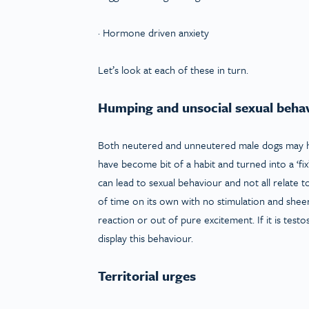
· Hormone driven anxiety
Let’s look at each of these in turn.
Humping and unsocial sexual beha
Both neutered and unneutered male dogs may ha
have become bit of a habit and turned into a ‘fix
can lead to sexual behaviour and not all relate
of time on its own with no stimulation and sheer
reaction or out of pure excitement. If it is test
display this behaviour.
Territorial urges