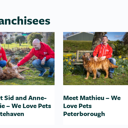
anchisees
t Sid and Anne-
Meet Mathieu – We
ie – We Love Pets
Love Pets
tehaven
Peterborough