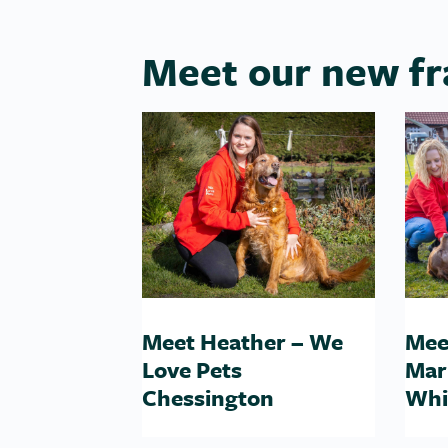
Meet our new fr
Meet Heather – We
Mee
Love Pets
Mar
Chessington
Whi