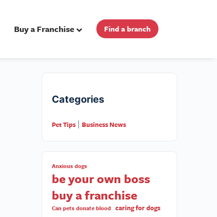
Buy a Franchise
Find a branch
Categories
Pet Tips
Business News
|
Anxious dogs
be your own boss
buy a franchise
caring for dogs
Can pets donate blood