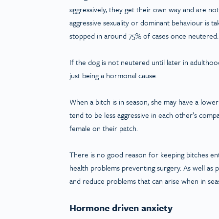
aggressively, they get their own way and are no
aggressive sexuality or dominant behaviour is 
stopped in around 75% of cases once neutered. T
If the dog is not neutered until later in adulth
just being a hormonal cause.
When a bitch is in season, she may have a lowe
tend to be less aggressive in each other’s comp
female on their patch.
There is no good reason for keeping bitches en
health problems preventing surgery. As well as p
and reduce problems that can arise when in sea
Hormone driven anxiety