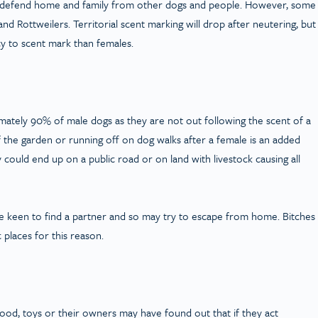
 to defend home and family from other dogs and people. However, some
nd Rottweilers. Territorial scent marking will drop after neutering, but
y to scent mark than females.
ately 90% of male dogs as they are not out following the scent of a
of the garden or running off on dog walks after a female is an added
could end up on a public road or on land with livestock causing all
re keen to find a partner and so may try to escape from home. Bitches
 places for this reason.
 food, toys or their owners may have found out that if they act