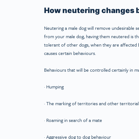
How neutering changes b
Neutering a male dog will remove undesirable s
from your male dog, having them neutered is the
tolerant of other dogs, when they are affected 
causes certain behaviours.
Behaviours that will be controlled certainly in m
· Humping
· The marking of territories and other territoria
· Roaming in search of a mate
· Aggressive dog to dog behaviour