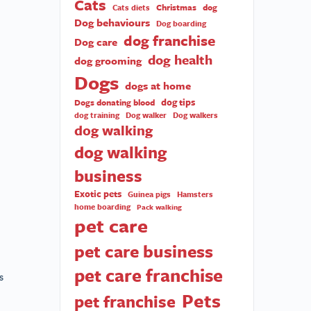
Cats
Christmas
dog
Cats diets
Dog behaviours
Dog boarding
dog franchise
Dog care
dog health
dog grooming
Dogs
dogs at home
dog tips
Dogs donating blood
dog training
Dog walker
Dog walkers
dog walking
dog walking
business
Exotic pets
Guinea pigs
Hamsters
home boarding
Pack walking
pet care
pet care business
pet care franchise
s
Pets
pet franchise