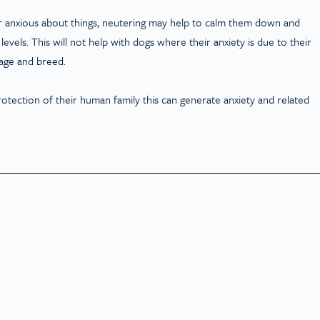
g or anxious about things, neutering may help to calm them down and
evels. This will not help with dogs where their anxiety is due to their
r age and breed.
rotection of their human family this can generate anxiety and related