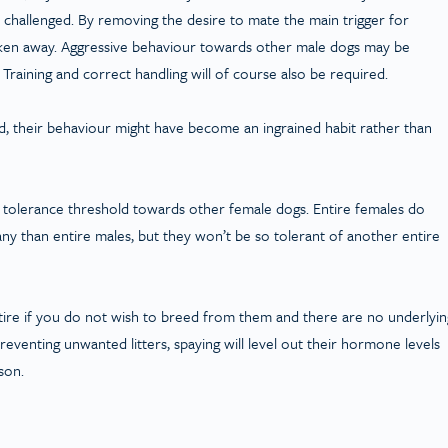
t challenged. By removing the desire to mate the main trigger for
taken away. Aggressive behaviour towards other male dogs may be
raining and correct handling will of course also be required.
ood, their behaviour might have become an ingrained habit rather than
r tolerance threshold towards other female dogs. Entire females do
any than entire males, but they won’t be so tolerant of another entire
tire if you do not wish to breed from them and there are no underlyin
reventing unwanted litters, spaying will level out their hormone levels
son.