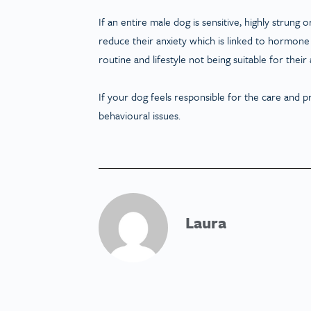
If an entire male dog is sensitive, highly strun
reduce their anxiety which is linked to hormone l
routine and lifestyle not being suitable for thei
If your dog feels responsible for the care and p
behavioural issues.
Laura