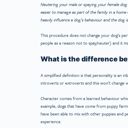
Neutering your male or spaying your female dog w
easier to manage as part of the family in a hom
heavily influence a dog’s behaviour and the dog i
This procedure does not change your dog’s per
people as a reason not to spay/neuter) and it ma
What is the difference b
A simplified definition is that personality is an 
introverts or extroverts and this won’t change w
Character comes from a learned behaviour which
example, dogs that have come from puppy farms 
have been able to mix with other puppies and pe
experience.