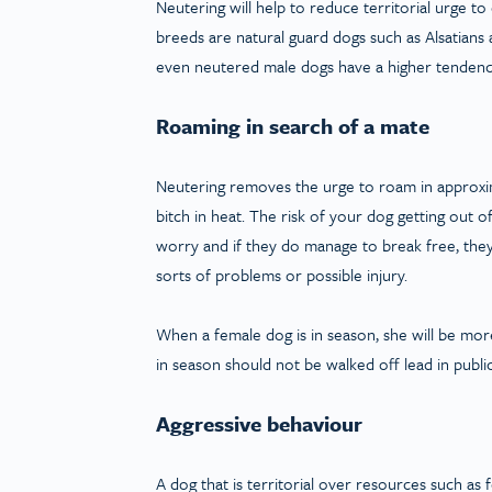
Neutering will help to reduce territorial urge
breeds are natural guard dogs such as Alsatians a
even neutered male dogs have a higher tendenc
Roaming in search of a mate
Neutering removes the urge to roam in approxim
bitch in heat. The risk of your dog getting out 
worry and if they do manage to break free, they 
sorts of problems or possible injury.
When a female dog is in season, she will be mo
in season should not be walked off lead in public
Aggressive behaviour
A dog that is territorial over resources such as