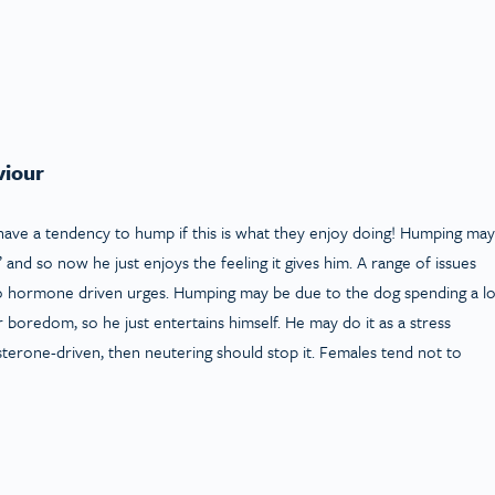
viour
ve a tendency to hump if this is what they enjoy doing! Humping may
’ and so now he just enjoys the feeling it gives him. A range of issues
 to hormone driven urges. Humping may be due to the dog spending a lo
 boredom, so he just entertains himself. He may do it as a stress
osterone-driven, then neutering should stop it. Females tend not to