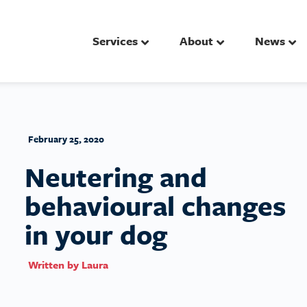
Services
About
News
February 25, 2020
Neutering and
behavioural changes
in your dog
Written by
Laura