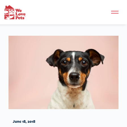
June 18, 2018