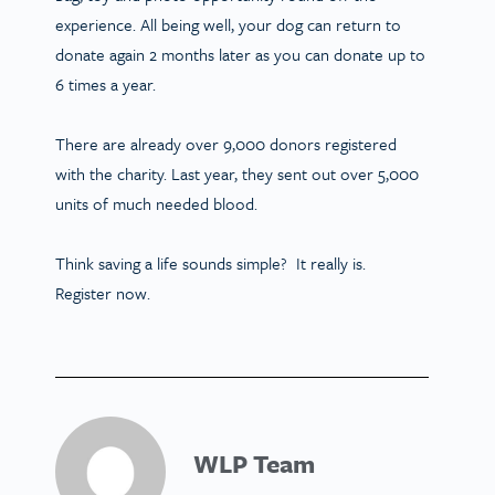
experience. All being well, your dog can return to
donate again 2 months later as you can donate up to
6 times a year.
There are already over 9,000 donors registered
with the charity. Last year, they sent out over 5,000
units of much needed blood.
Think saving a life sounds simple? It really is.
Register now.
WLP Team