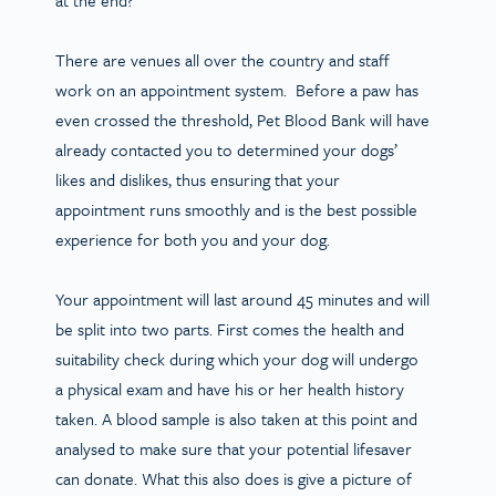
There are venues all over the country and staff
work on an appointment system. Before a paw has
even crossed the threshold, Pet Blood Bank will have
already contacted you to determined your dogs’
likes and dislikes, thus ensuring that your
appointment runs smoothly and is the best possible
experience for both you and your dog.
Your appointment will last around 45 minutes and will
be split into two parts. First comes the health and
suitability check during which your dog will undergo
a physical exam and have his or her health history
taken. A blood sample is also taken at this point and
analysed to make sure that your potential lifesaver
can donate. What this also does is give a picture of