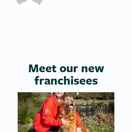
Meet our new
franchisees