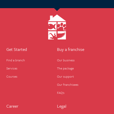
Get Started
Buy a franchise
Find a branch
Our business
Services
The package
Courses
Our support
Our franchisees
FAQ's
Career
Legal