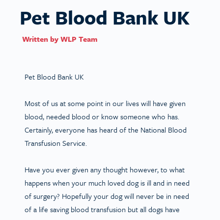
Pet Blood Bank UK
Written by
WLP Team
Pet Blood Bank UK
Most of us at some point in our lives will have given
blood, needed blood or know someone who has.
Certainly, everyone has heard of the National Blood
Transfusion Service.
Have you ever given any thought however, to what
happens when your much loved dog is ill and in need
of surgery? Hopefully your dog will never be in need
of a life saving blood transfusion but all dogs have