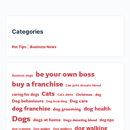
Categories
Pet Tips
Business News
|
be your own boss
Anxious dogs
buy a franchise
Can pets donate blood
Cats
caring for dogs
Christmas
dog
Cats diets
Dog behaviours
Dog care
Dog boarding
dog franchise
dog health
dog grooming
Dogs
dogs at home
dog tips
Dogs donating blood
dog walking
dog training
Dog walker
Dog walkers