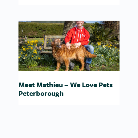
Meet Mathieu – We Love Pets
Peterborough