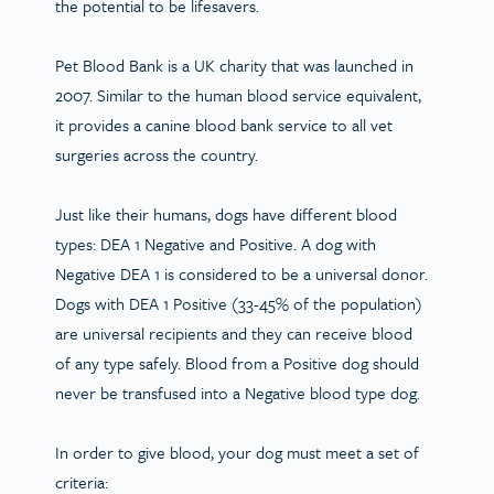
the potential to be lifesavers.
Pet Blood Bank is a UK charity that was launched in
2007. Similar to the human blood service equivalent,
it provides a canine blood bank service to all vet
surgeries across the country.
Just like their humans, dogs have different blood
types: DEA 1 Negative and Positive. A dog with
Negative DEA 1 is considered to be a universal donor.
Dogs with DEA 1 Positive (33-45% of the population)
are universal recipients and they can receive blood
of any type safely. Blood from a Positive dog should
never be transfused into a Negative blood type dog.
In order to give blood, your dog must meet a set of
criteria: