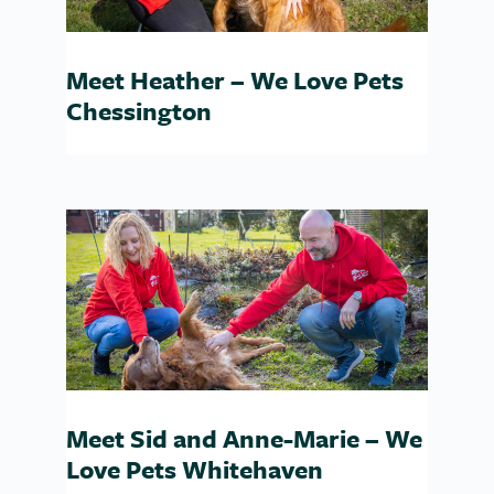
Meet Heather – We Love Pets
Chessington
Meet Sid and Anne-Marie – We
Love Pets Whitehaven