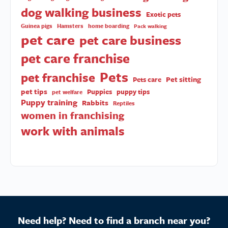
dog walking business
Exotic pets
Guinea pigs
Hamsters
home boarding
Pack walking
pet care
pet care business
pet care franchise
Pets
pet franchise
Pet sitting
Pets care
pet tips
Puppies
puppy tips
pet welfare
Puppy training
Rabbits
Reptiles
women in franchising
work with animals
Need help? Need to find a branch near you?