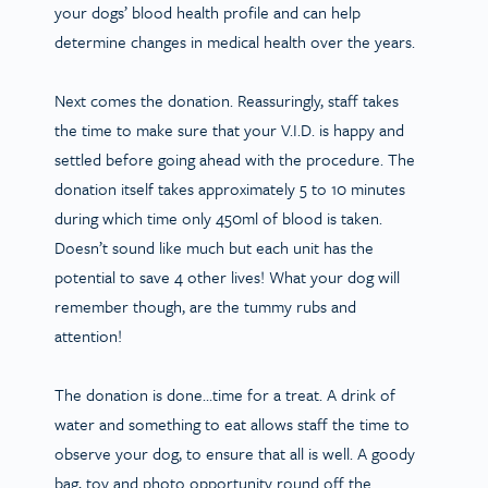
your dogs’ blood health profile and can help
determine changes in medical health over the years.
Next comes the donation. Reassuringly, staff takes
the time to make sure that your V.I.D. is happy and
settled before going ahead with the procedure. The
donation itself takes approximately 5 to 10 minutes
during which time only 450ml of blood is taken.
Doesn’t sound like much but each unit has the
potential to save 4 other lives! What your dog will
remember though, are the tummy rubs and
attention!
The donation is done…time for a treat. A drink of
water and something to eat allows staff the time to
observe your dog, to ensure that all is well. A goody
bag, toy and photo opportunity round off the