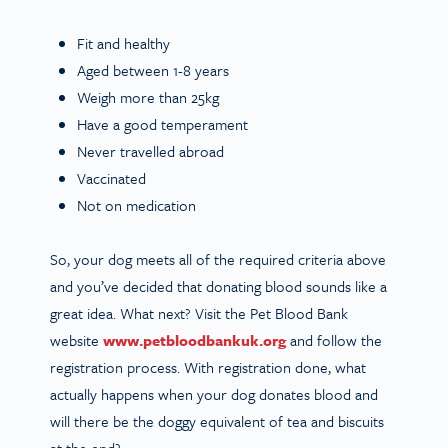
Fit and healthy
Aged between 1-8 years
Weigh more than 25kg
Have a good temperament
Never travelled abroad
Vaccinated
Not on medication
So, your dog meets all of the required criteria above
and you’ve decided that donating blood sounds like a
great idea. What next? Visit the Pet Blood Bank
website
www.petbloodbankuk.org
and follow the
registration process. With registration done, what
actually happens when your dog donates blood and
will there be the doggy equivalent of tea and biscuits
at the end?