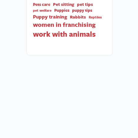
Pet sitting
pet tips
Pets care
Puppies
puppy tips
pet welfare
Puppy training
Rabbits
Reptiles
women in franchising
work with animals