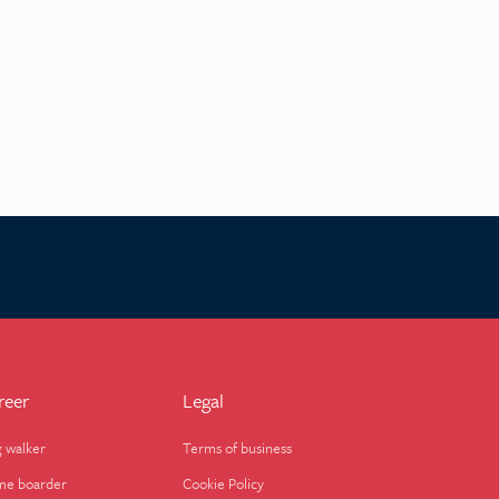
reer
Legal
 walker
Terms of business
e boarder
Cookie Policy