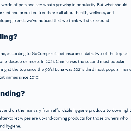
e world of pets and see what’s growing in popularity. But what should
urrent and predicted trends are all about health, wellness, and
oping trends we’ve noticed that we think will stick around.
ding?
ne, according to GoCompare’s pet insurance data, two of the top cat
or a decade or more. In 2021, Charlie was the second most popular
ring at the top since the 90’s! Luna was 2021’s third most popular nam
cat names since 2010!
ending?
et and on the rise vary from affordable hygiene products to downright
nd after-toilet wipes are up-and-coming products for those owners who
and hygiene.