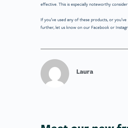
effective. This is especially noteworthy consider
If you’ve used any of these products, or you’ve
further, let us know on our Facebook or Instag
Laura
Meet our new fr