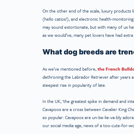
On the other end of the scale, luxury products l
(hello catios!), and electronic health-monitorin
may sound extortionate, but with many of us havi
as we would’ve, many pet lovers have had extra c
What dog breeds are tre
As we’ve mentioned before,
the French Bulld
dethroning the Labrador Retriever after years at 
steepest rise in popularity of late.
In the UK, ‘the greatest spike in demand and in
Cavapoos are a cross between Cavalier King Char
so popular: Cavapoos are un-be-lie-va-bly adorab
our social media age, news of a too-cute-for-wor