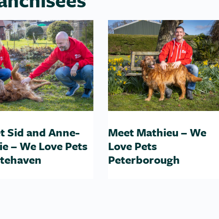
t Sid and Anne-
Meet Mathieu – We
ie – We Love Pets
Love Pets
tehaven
Peterborough