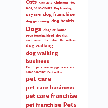
Cats
Christmas
dog
Cats diets
Dog behaviours
Dog boarding
dog franchise
Dog care
dog health
dog grooming
Dogs
dogs at home
dog tips
Dogs donating blood
dog training
Dog walker
Dog walkers
dog walking
dog walking
e
business
Exotic pets
Guinea pigs
Hamsters
home boarding
Pack walking
pet care
pet care business
pet care franchise
Pets
pet franchise