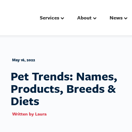
Services
About
News
May 16, 2022
Pet Trends: Names,
Products, Breeds &
Diets
Written by
Laura