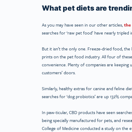
What pet diets are trend
As you may have seen in our other articles,
the
searches for ‘raw pet food’ have nearly tripled in
But it isn’t the only one. Freeze-dried food, the 
prints on the pet food industry. All four of thes
convenience. Plenty of companies are keeping up
customers’ doors.
Similarly, healthy extras for canine and feline d
searches for ‘dog probiotics’ are up 132% compa
In paw-ticular, CBD products have seen searche
being specially manufactured for pets, and resear
College of Medicine conducted a study on the eff