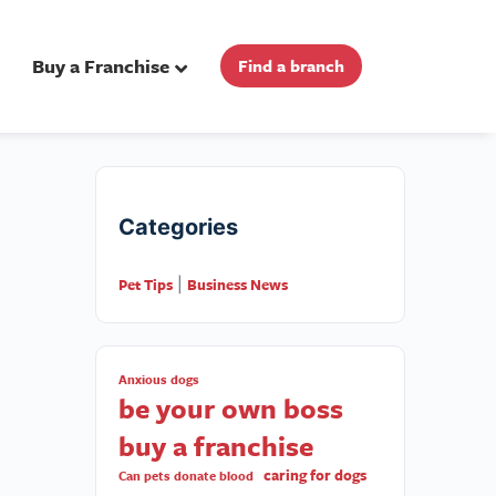
Buy a Franchise
Find a branch
Categories
Pet Tips
Business News
|
Anxious dogs
be your own boss
buy a franchise
caring for dogs
Can pets donate blood