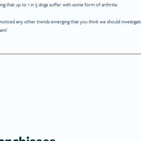
ing that up to 1 in 5 dogs suffer with some form of arthritis.
 noticed any other trends emerging that you think we should investigat
ram!
anchisees