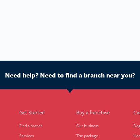
Need help? Need to find a branch near you?
Get Started
Buy a franchise
Ca
Find a branch
Our business
Dog
Services
The package
Hom