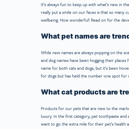
It’s always fun to keep up with what’s new in th
really put a smile on our faces is that so many c
wellbeing. How wonderful! Read on for the devel
What pet names are tren
While new names are always popping on the sce
and dog names have been hogging their places f
name for both cats and dogs, but it’s been hove
for dogs but has held the number one spot for 
What cat products are tr
Products for our pets that are new to the mark
luxury. In the first category, pet toothpaste a
want to go the extra mile for their pet’s health 