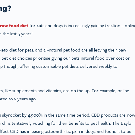
ing?
 raw food diet
for cats and dogs is increasingly gaining traction – onlin
 the last 5 years!
keto diet for pets, and all-natural pet food are all leaving their paw
e pet diet choices prioritise giving our pets natural food over cost or
 though, offering customisable pet diets delivered weekly to
iets, like supplements and vitamins, are on the up. For example, online
red to 5 years ago.
s skyrocket by
4,900%
in the same time period. CBD products are no
ch is tentatively vouching for their benefits to pet health. The Baylor
ect CBD has in easing osteoarthritic pain in dogs, and found it to be