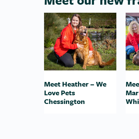
Meet Heather – We
Mee
Love Pets
Mar
Chessington
Whi