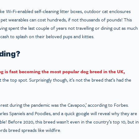
ike Wi-Fi-enabled self-cleaning litter boxes, outdoor cat enclosures
g pet wearables can cost hundreds, if not thousands of pounds! This
ng spent the last couple of years not travelling or dining out as much
ash to splash on their beloved pups and kitties.
nding?
og is fast becoming the most popular dog breed in the UK,
the top spot. Surprisingly though, it’s not the breed that’s had the
terest during the pandemic was the Cavapoo,’ according to Forbes.
les Spaniels and Poodles, and a quick google will reveal why they are
le! Before 2020, this breed wasn’t even in the country’s top 10, but in
ds breed spreads like wildfire.