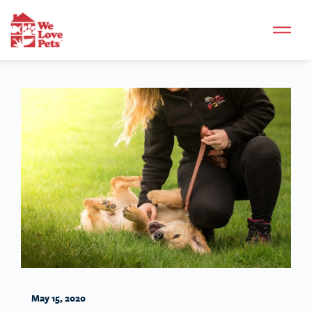
May 15, 2020