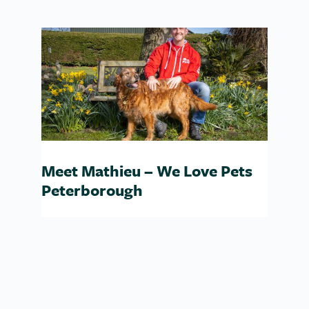
Love Pets Whitehaven
Meet Mathieu – We Love Pets
Peterborough