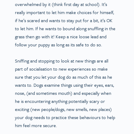
overwhelmed by it (think first day at school). It’s
really important to let him make choices for himself,
if he’s scared and wants to stay put for a bit, it’s OK
to let him. If he wants to bound along snuffling in the
grass then go with it! Keep a nice loose lead and
follow your puppy as long as its safe to do so.
Sniffing and stopping to look at new things are all
part of socialisation to new experiences so make
sure that you let your dog do as much of this as he
wants to. Dogs examine things using their eyes, ears,
nose, (and sometimes mouth) and especially when
he is encountering anything potentially scary or
exciting (new people/dogs, new smells, new places)
your dog needs to practice these behaviours to help
him feel more secure.