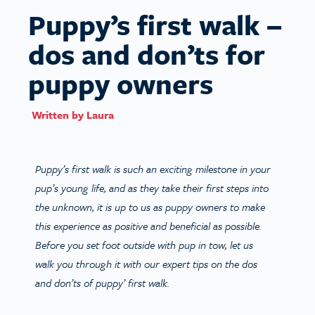
Puppy’s first walk –
dos and don’ts for
puppy owners
Written by
Laura
Puppy’s first walk is such an exciting milestone in your
pup’s young life, and as they take their first steps into
the unknown, it is up to us as puppy owners to make
this experience as positive and beneficial as possible.
Before you set foot outside with pup in tow, let us
walk you through it with our expert tips on the dos
and don’ts of puppy’ first walk.