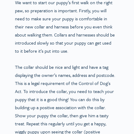
We want to start our puppy’s first walk on the right
paw, so preparation is important. Firstly, you will
need to make sure your puppy is comfortable in
their new collar and harness before you even think
about walking them. Collars and harnesses should be
introduced slowly so that your puppy can get used
to it before it’s put into use.
The collar should be nice and light and have a tag
displaying the owner’s names, address and postcode.
This is a legal requirement of the Control of Dog’s
Act. To introduce the collar, you need to teach your
puppy that it is a good thing! You can do this by
building up a positive association with the collar.
Show your puppy the collar, then give him a tasty
treat. Repeat this regularly until you get a happy,
wiggly puppy upon seeing the collar (positive