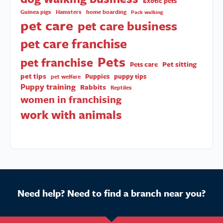
dog tips
Dogs donating blood
dog walking
dog training
Dog walker
Dog walkers
dog walking business
Exotic pets
Guinea pigs
Hamsters
home boarding
Pack walking
pet care
pet care business
pet care franchise
Pets
pet franchise
Pet sitting
Pets care
pet tips
Puppies
puppy tips
pet welfare
Puppy training
Rabbits
Reptiles
women in franchising
work with animals