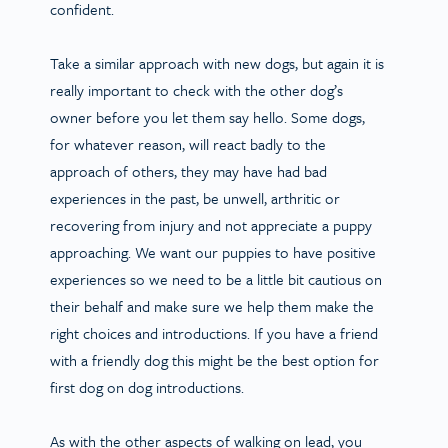
confident.
Take a similar approach with new dogs, but again it is
really important to check with the other dog’s
owner before you let them say hello. Some dogs,
for whatever reason, will react badly to the
approach of others, they may have had bad
experiences in the past, be unwell, arthritic or
recovering from injury and not appreciate a puppy
approaching. We want our puppies to have positive
experiences so we need to be a little bit cautious on
their behalf and make sure we help them make the
right choices and introductions. If you have a friend
with a friendly dog this might be the best option for
first dog on dog introductions.
As with the other aspects of walking on lead, you