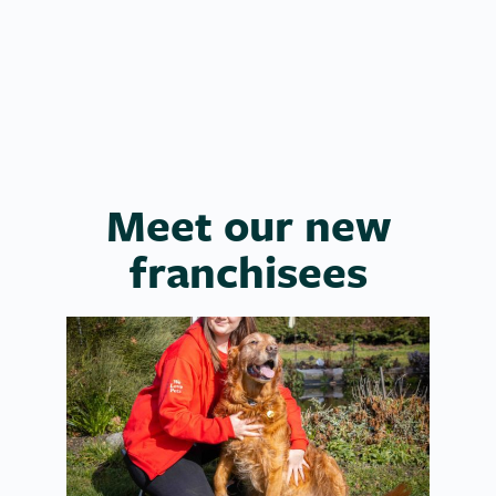
Laura
Meet our new
franchisees