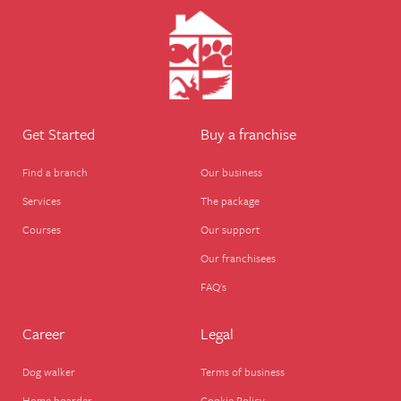
Need help? Need to find a branch near you?
Get Started
Buy a franchise
Find a branch
Our business
Services
The package
Courses
Our support
Our franchisees
FAQ's
Career
Legal