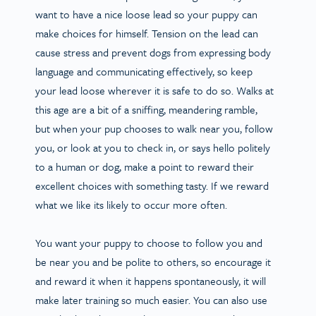
want to have a nice loose lead so your puppy can
make choices for himself. Tension on the lead can
cause stress and prevent dogs from expressing body
language and communicating effectively, so keep
your lead loose wherever it is safe to do so. Walks at
this age are a bit of a sniffing, meandering ramble,
but when your pup chooses to walk near you, follow
you, or look at you to check in, or says hello politely
to a human or dog, make a point to reward their
excellent choices with something tasty. If we reward
what we like its likely to occur more often.
You want your puppy to choose to follow you and
be near you and be polite to others, so encourage it
and reward it when it happens spontaneously, it will
make later training so much easier. You can also use