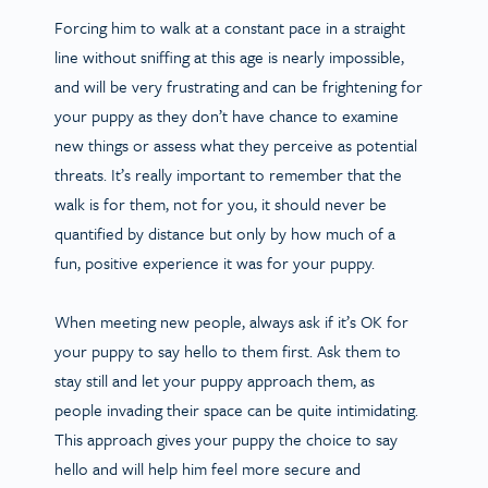
Forcing him to walk at a constant pace in a straight
line without sniffing at this age is nearly impossible,
and will be very frustrating and can be frightening for
your puppy as they don’t have chance to examine
new things or assess what they perceive as potential
threats. It’s really important to remember that the
walk is for them, not for you, it should never be
quantified by distance but only by how much of a
fun, positive experience it was for your puppy.
When meeting new people, always ask if it’s OK for
your puppy to say hello to them first. Ask them to
stay still and let your puppy approach them, as
people invading their space can be quite intimidating.
This approach gives your puppy the choice to say
hello and will help him feel more secure and