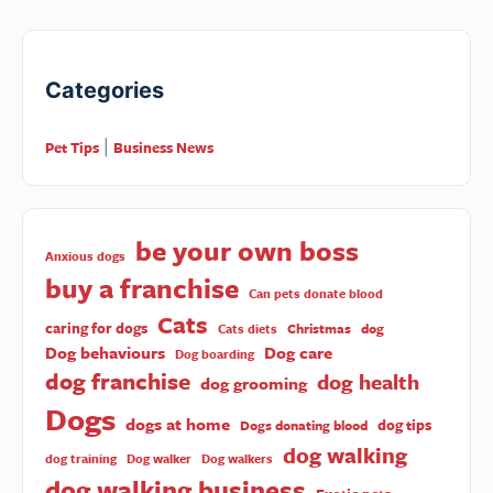
Categories
Pet Tips
Business News
|
be your own boss
Anxious dogs
buy a franchise
Can pets donate blood
Cats
caring for dogs
Christmas
dog
Cats diets
Dog behaviours
Dog care
Dog boarding
dog franchise
dog health
dog grooming
Dogs
dogs at home