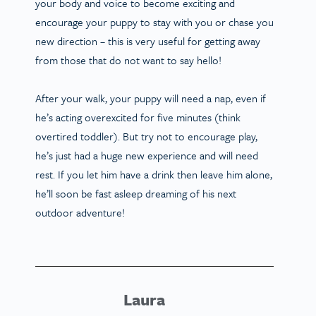
your body and voice to become exciting and
encourage your puppy to stay with you or chase you
new direction – this is very useful for getting away
from those that do not want to say hello!
After your walk, your puppy will need a nap, even if
he’s acting overexcited for five minutes (think
overtired toddler). But try not to encourage play,
he’s just had a huge new experience and will need
rest. If you let him have a drink then leave him alone,
he’ll soon be fast asleep dreaming of his next
outdoor adventure!