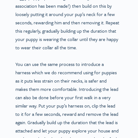
association has been made!) then build on this by
loosely putting it around your pup’s neck for a few
seconds, rewarding him and then removing it. Repeat
this regularly, gradually building up the duration that
your puppy is wearing the collar until they are happy
to wear their collar all the time.
You can use the same process to introduce a
harness which we do recommend using for puppies
as it puts less strain on their necks, is safer and
makes them more comfortable. Introducing the lead
can also be done before your first walk in a very
similar way. Put your pup’s harness on, clip the lead
to it for a few seconds, reward and remove the lead
again. Gradually build up the duration that the lead is
attached and let your puppy explore your house and