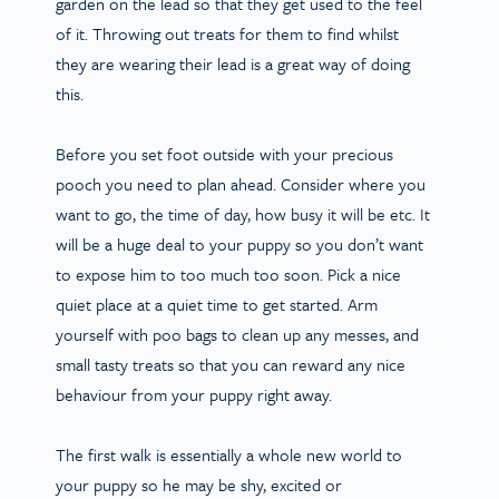
garden on the lead so that they get used to the feel
of it. Throwing out treats for them to find whilst
they are wearing their lead is a great way of doing
this.
Before you set foot outside with your precious
pooch you need to plan ahead. Consider where you
want to go, the time of day, how busy it will be etc. It
will be a huge deal to your puppy so you don’t want
to expose him to too much too soon. Pick a nice
quiet place at a quiet time to get started. Arm
yourself with poo bags to clean up any messes, and
small tasty treats so that you can reward any nice
behaviour from your puppy right away.
The first walk is essentially a whole new world to
your puppy so he may be shy, excited or