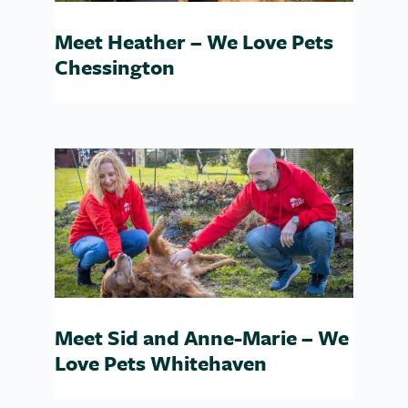
Meet Heather – We Love Pets
Chessington
Meet Sid and Anne-Marie – We