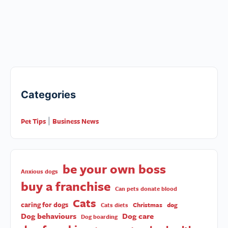
Categories
Pet Tips
Business News
|
be your own boss
Anxious dogs
buy a franchise
Can pets donate blood
Cats
caring for dogs
Christmas
dog
Cats diets
Dog behaviours
Dog care
Dog boarding