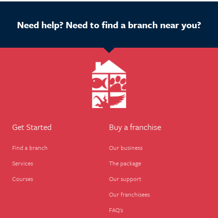
Need help? Need to find a branch near you?
Get Started
Buy a franchise
Find a branch
Our business
Services
The package
Courses
Our support
Our franchisees
FAQ's