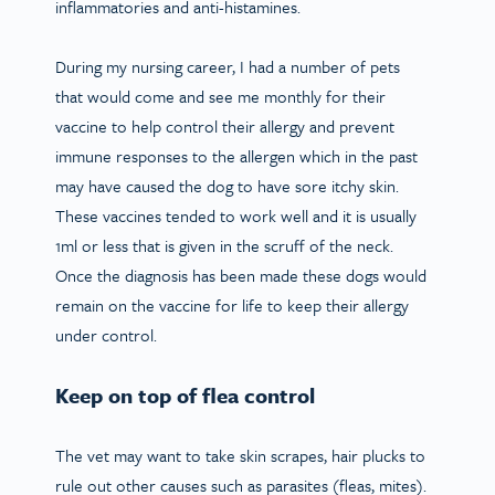
inflammatories and anti-histamines.
During my nursing career, I had a number of pets
that would come and see me monthly for their
vaccine to help control their allergy and prevent
immune responses to the allergen which in the past
may have caused the dog to have sore itchy skin.
These vaccines tended to work well and it is usually
1ml or less that is given in the scruff of the neck.
Once the diagnosis has been made these dogs would
remain on the vaccine for life to keep their allergy
under control.
Keep on top of flea control
The vet may want to take skin scrapes, hair plucks to
rule out other causes such as parasites (fleas, mites).