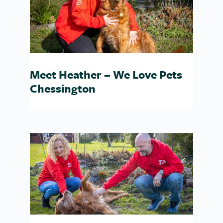
Meet Heather – We Love Pets
Chessington