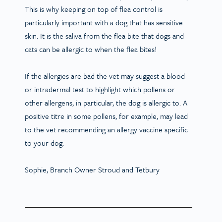
This is why keeping on top of flea control is
particularly important with a dog that has sensitive
skin. It is the saliva from the flea bite that dogs and
cats can be allergic to when the flea bites!
If the allergies are bad the vet may suggest a blood
or intradermal test to highlight which pollens or
other allergens, in particular, the dog is allergic to. A
positive titre in some pollens, for example, may lead
to the vet recommending an allergy vaccine specific
to your dog.
Sophie, Branch Owner Stroud and Tetbury