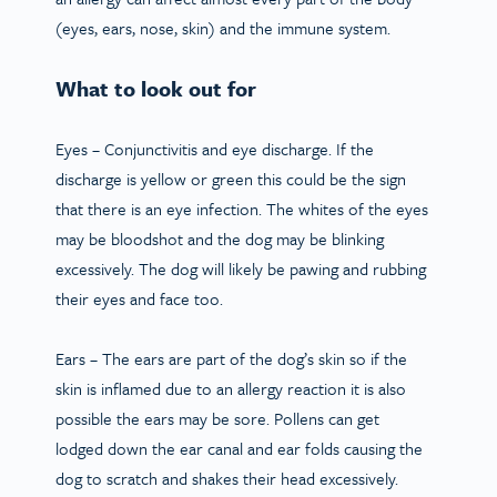
(eyes, ears, nose, skin) and the immune system.
What to look out for
Eyes
– Conjunctivitis and eye discharge. If the
discharge is yellow or green this could be the sign
that there is an eye infection. The whites of the eyes
may be bloodshot and the dog may be blinking
excessively. The dog will likely be pawing and rubbing
their eyes and face too.
Ears
– The ears are part of the dog’s skin so if the
skin is inflamed due to an allergy reaction it is also
possible the ears may be sore. Pollens can get
lodged down the ear canal and ear folds causing the
dog to scratch and shakes their head excessively.