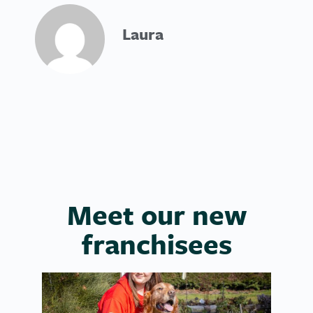
Laura
Meet our new
franchisees