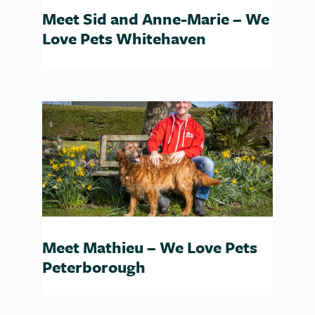
Meet Sid and Anne-Marie – We
Love Pets Whitehaven
Meet Mathieu – We Love Pets
Peterborough