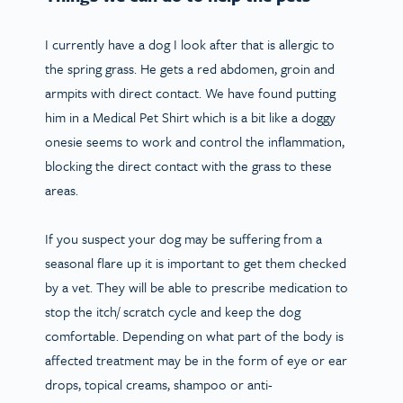
I currently have a dog I look after that is allergic to
the spring grass. He gets a red abdomen, groin and
armpits with direct contact. We have found putting
him in a Medical Pet Shirt which is a bit like a doggy
onesie seems to work and control the inflammation,
blocking the direct contact with the grass to these
areas.
If you suspect your dog may be suffering from a
seasonal flare up it is important to get them checked
by a vet. They will be able to prescribe medication to
stop the itch/ scratch cycle and keep the dog
comfortable. Depending on what part of the body is
affected treatment may be in the form of eye or ear
drops, topical creams, shampoo or anti-