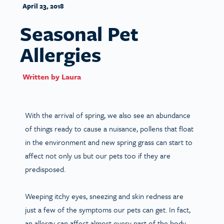
April 23, 2018
Seasonal Pet
Allergies
Written by
Laura
With the arrival of spring, we also see an abundance
of things ready to cause a nuisance, pollens that float
in the environment and new spring grass can start to
affect not only us but our pets too if they are
predisposed.
Weeping itchy eyes, sneezing and skin redness are
just a few of the symptoms our pets can get. In fact,
an allergy can affect almost every part of the body