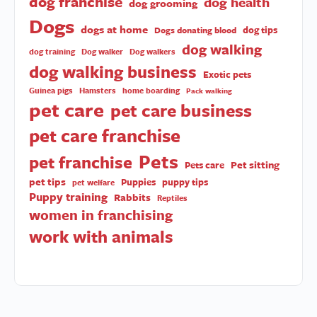
dog franchise
dog health
dog grooming
Dogs
dogs at home
dog tips
Dogs donating blood
dog walking
dog training
Dog walker
Dog walkers
dog walking business
Exotic pets
Guinea pigs
Hamsters
home boarding
Pack walking
pet care
pet care business
pet care franchise
Pets
pet franchise
Pet sitting
Pets care
pet tips
Puppies
puppy tips
pet welfare
Puppy training
Rabbits
Reptiles
women in franchising
work with animals