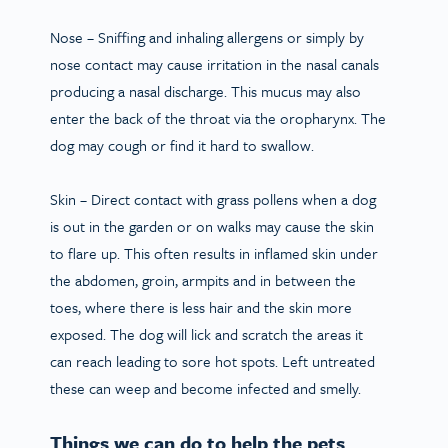
Nose
– Sniffing and inhaling allergens or simply by
nose contact may cause irritation in the nasal canals
producing a nasal discharge. This mucus may also
enter the back of the throat via the oropharynx. The
dog may cough or find it hard to swallow.
Skin
– Direct contact with grass pollens when a dog
is out in the garden or on walks may cause the skin
to flare up. This often results in inflamed skin under
the abdomen, groin, armpits and in between the
toes, where there is less hair and the skin more
exposed. The dog will lick and scratch the areas it
can reach leading to sore hot spots. Left untreated
these can weep and become infected and smelly.
Things we can do to help the pets