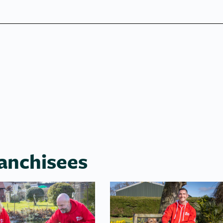
anchisees