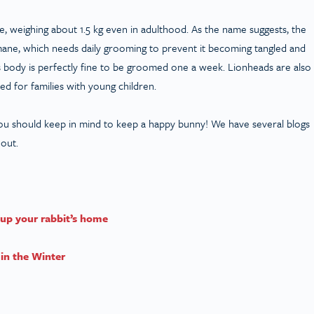
e, weighing about 1.5 kg even in adulthood. As the name suggests, the
 mane, which needs daily grooming to prevent it becoming tangled and
its body is perfectly fine to be groomed one a week. Lionheads are also
d for families with young children.
ou should keep in mind to keep a happy bunny! We have several blogs
 out.
up your rabbit’s h
ome
in the Winter