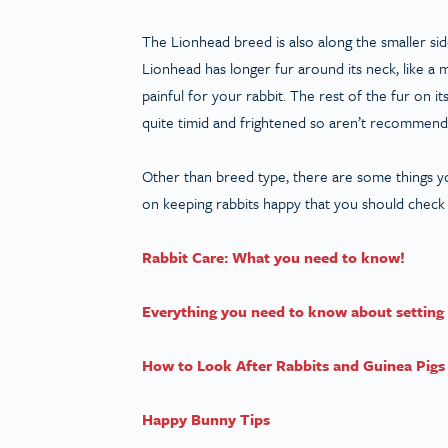
The Lionhead breed is also along the smaller sid
Lionhead has longer fur around its neck, like a
painful for your rabbit. The rest of the fur on 
quite timid and frightened so aren’t recommende
Other than breed type, there are some things y
on keeping rabbits happy that you should check
Rabbit Care: What you need to know!
Everything you need to know about setting 
How to Look After Rabbits and Guinea Pigs 
Happy Bunny Tips