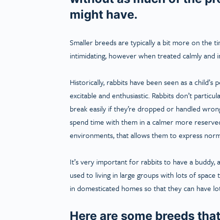
might have.
Smaller breeds are typically a bit more on the t
intimidating, however when treated calmly and i
Historically, rabbits have been seen as a child’s 
excitable and enthusiastic. Rabbits don’t particu
break easily if they’re dropped or handled wrong
spend time with them in a calmer more reserved
environments, that allows them to express norma
It’s very important for rabbits to have a buddy, a
used to living in large groups with lots of spac
in domesticated homes so that they can have lo
Here are some breeds that