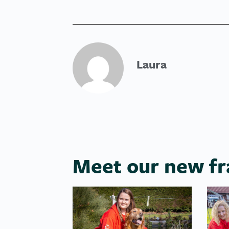
Laura
Meet our new fr