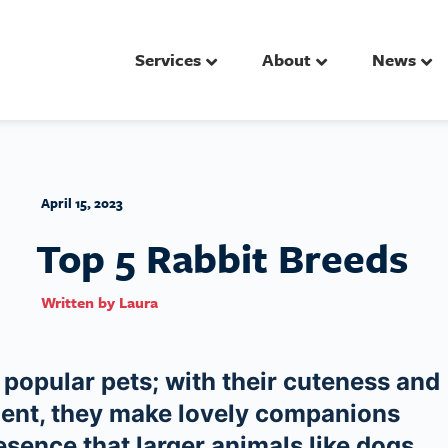
Services
About
News
April 15, 2023
Top 5 Rabbit Breeds
Written by
Laura
popular pets; with their cuteness and
ment, they make lovely companions
esence that larger animals like dogs