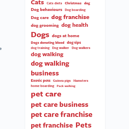
Cats
Christmas
dog
Cats diets
Dog behaviours
Dog boarding
dog franchise
Dog care
dog health
dog grooming
Dogs
dogs at home
dog tips
Dogs donating blood
e
dog training
Dog walker
Dog walkers
dog walking
dog walking
business
Exotic pets
Guinea pigs
Hamsters
home boarding
Pack walking
pet care
pet care business
pet care franchise
Pets
pet franchise