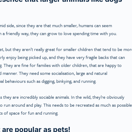
imid side, since they are that much smaller, humans can seem
n a friendly way, they can grow to love spending time with you.
pet, but they aren’t really great for smaller children that tend to be mor
larly enjoy being picked up, and they have very fragile backs that can
. They are fine for families with older children, that are happy to
 manner. They need some socialisation, large and natural
l behaviours such as digging, binkying, and running.
s they are incredibly sociable animals. In the wild, they’re obviously
e to run around and play. This needs to be recreated as much as possible
ts of space for fun and running.
 are popular as pets!