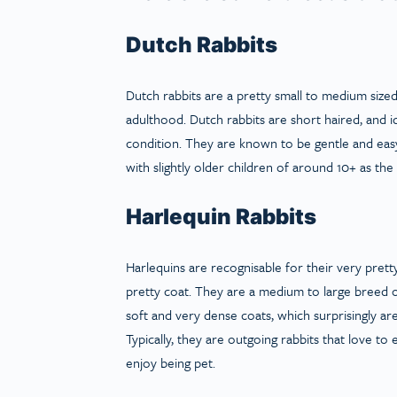
Dutch Rabbits
Dutch rabbits are a pretty small to medium size
adulthood. Dutch rabbits are short haired, and 
condition. They are known to be gentle and easy
with slightly older children of around 10+ as th
Harlequin Rabbits
Harlequins are recognisable for their very prett
pretty coat. They are a medium to large breed of
soft and very dense coats, which surprisingly a
Typically, they are outgoing rabbits that love to 
enjoy being pet.