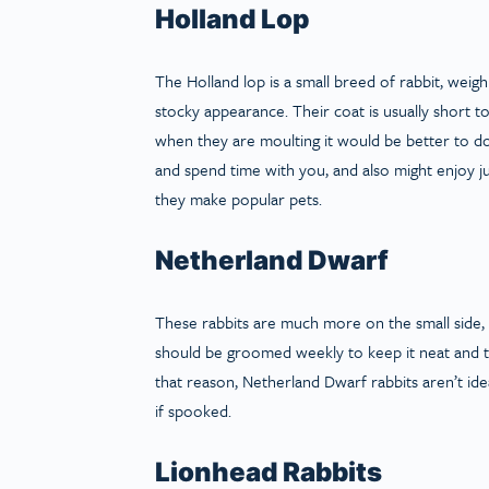
Holland Lop
The Holland lop is a small breed of rabbit, weig
stocky appearance. Their coat is usually short
when they are moulting it would be better to do it
and spend time with you, and also might enjoy ju
they make popular pets.
Netherland Dwarf
These rabbits are much more on the small side, 
should be groomed weekly to keep it neat and ti
that reason, Netherland Dwarf rabbits aren’t idea
if spooked.
Lionhead Rabbits