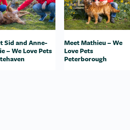
t Sid and Anne-
Meet Mathieu – We
ie – We Love Pets
Love Pets
tehaven
Peterborough