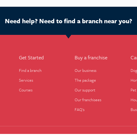
Need help? Need to find a branch near you?
Get Started
Buy a franchise
Ca
Find a branch
Our business
Dog
Services
The package
Hom
Courses
Our support
Pet 
Our franchisees
Hou
FAQ's
Bus