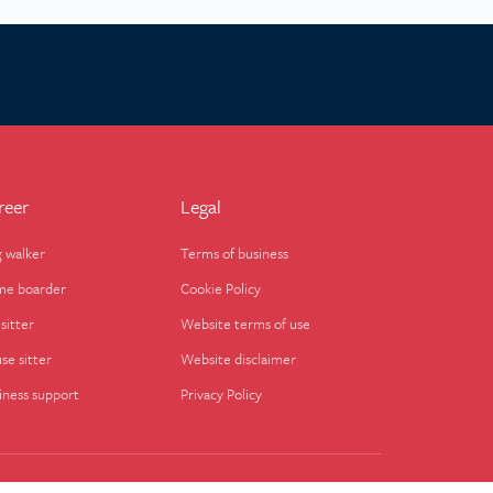
reer
Legal
 walker
Terms of business
e boarder
Cookie Policy
sitter
Website terms of use
se sitter
Website disclaimer
iness support
Privacy Policy