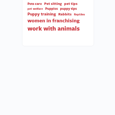
Pet sitting
pet tips
Pets care
Puppies
puppy tips
pet welfare
Puppy training
Rabbits
Reptiles
women in franchising
work with animals