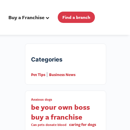
Buy a Franchise
Find a branch
Categories
Pet Tips
Business News
|
Anxious dogs
be your own boss
buy a franchise
caring for dogs
Can pets donate blood