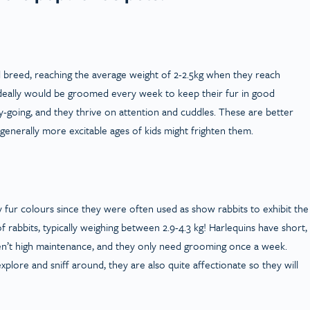
d breed, reaching the average weight of 2-2.5kg when they reach
ideally would be groomed every week to keep their fur in good
-going, and they thrive on attention and cuddles. These are better
e generally more excitable ages of kids might frighten them.
y fur colours since they were often used as show rabbits to exhibit the
 rabbits, typically weighing between 2.9-4.3 kg! Harlequins have short,
ren’t high maintenance, and they only need grooming once a week.
explore and sniff around, they are also quite affectionate so they will