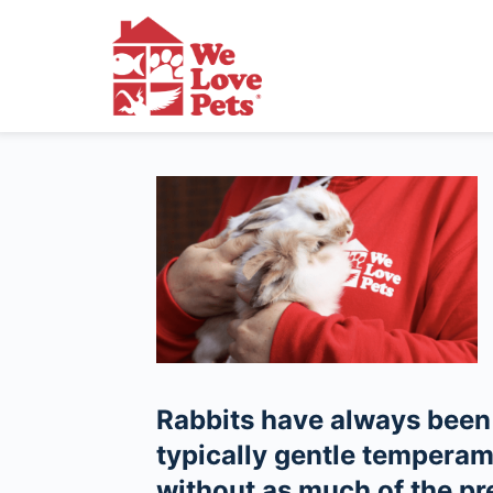
Rabbits have always been 
typically gentle tempera
without as much of the pr