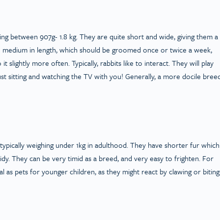
hing between 907g- 1.8 kg. They are quite short and wide, giving them a
 to medium in length, which should be groomed once or twice a week,
 slightly more often. Typically, rabbits like to interact. They will play
st sitting and watching the TV with you! Generally, a more docile breed
typically weighing under 1kg in adulthood. They have shorter fur which
dy. They can be very timid as a breed, and very easy to frighten. For
l as pets for younger children, as they might react by clawing or biting