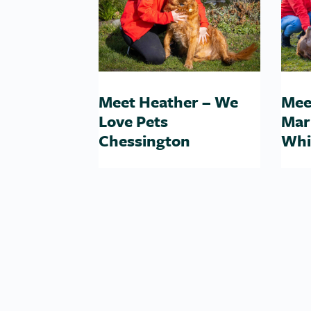
Meet Heather – We
Mee
Love Pets
Mar
Chessington
Whi