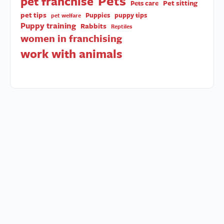
Pets
pet franchise
Pet sitting
Pets care
pet tips
Puppies
puppy tips
pet welfare
Puppy training
Rabbits
Reptiles
women in franchising
work with animals