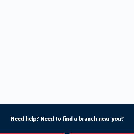
Need help? Need to find a branch near you?