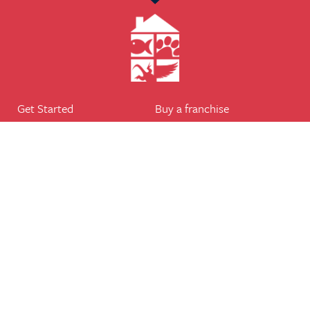
Get Started
Buy a franchise
Find a branch
Our business
Services
The package
Courses
Our support
Our franchisees
FAQ's
Career
Legal
Dog walker
Terms of business