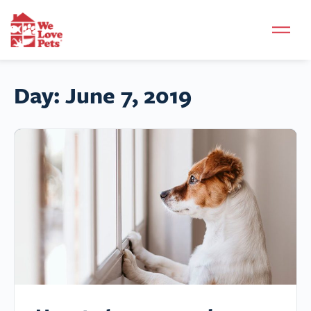
Day:
June 7, 2019