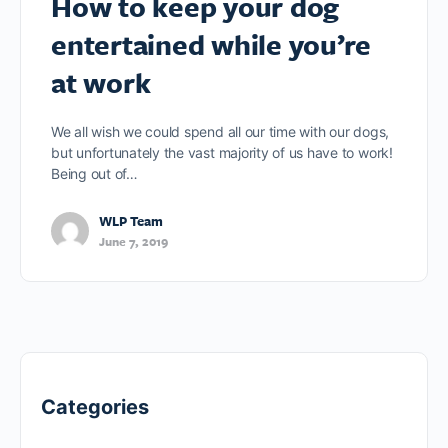
How to keep your dog
entertained while you’re
at work
We all wish we could spend all our time with our dogs,
but unfortunately the vast majority of us have to work!
Being out of…
WLP Team
June 7, 2019
Categories