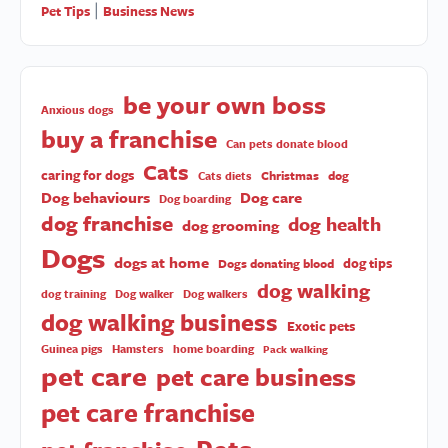
Pet Tips
Business News
|
be your own boss
Anxious dogs
buy a franchise
Can pets donate blood
Cats
caring for dogs
Christmas
dog
Cats diets
Dog behaviours
Dog care
Dog boarding
dog franchise
dog health
dog grooming
Dogs
dogs at home
dog tips
Dogs donating blood
dog walking
dog training
Dog walker
Dog walkers
dog walking business
Exotic pets
Guinea pigs
Hamsters
home boarding
Pack walking
pet care
pet care business
pet care franchise