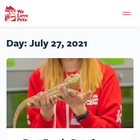
Day:
July 27, 2021