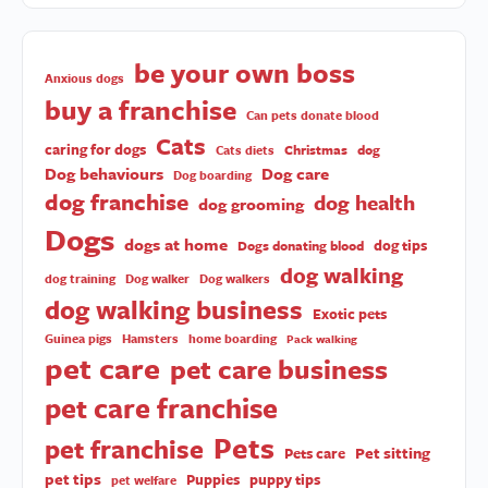
be your own boss
Anxious dogs
buy a franchise
Can pets donate blood
Cats
caring for dogs
Christmas
dog
Cats diets
Dog behaviours
Dog care
Dog boarding
dog franchise
dog health
dog grooming
Dogs
dogs at home
dog tips
Dogs donating blood
dog walking
dog training
Dog walker
Dog walkers
dog walking business
Exotic pets
Guinea pigs
Hamsters
home boarding
Pack walking
pet care
pet care business
pet care franchise
Pets
pet franchise
Pet sitting
Pets care
pet tips
Puppies
puppy tips
pet welfare