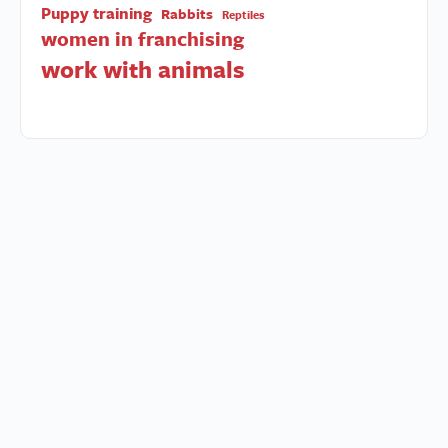
Puppy training
Rabbits
Reptiles
women in franchising
work with animals