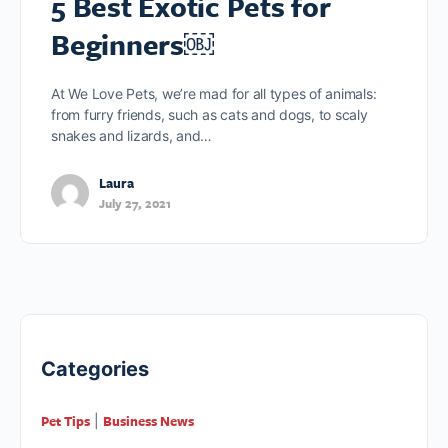
5 Best Exotic Pets for
Beginners￼
At We Love Pets, we’re mad for all types of animals:
from furry friends, such as cats and dogs, to scaly
snakes and lizards, and…
Laura
July 27, 2021
Categories
Pet Tips
Business News
|