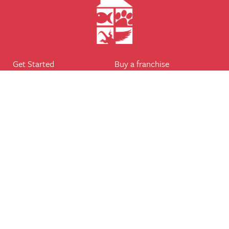
Get Started
Buy a franchise
Find a branch
Our business
Services
The package
Courses
Our support
Our franchisees
FAQ's
Career
Legal
Dog walker
Terms of business
Home boarder
Cookie Policy