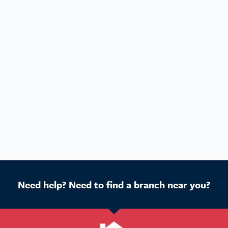
Need help? Need to find a branch near you?