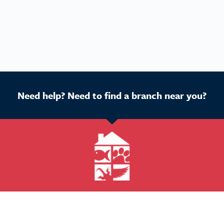
Need help? Need to find a branch near you?
Get Started
Buy a franchise
Find a branch
Our business