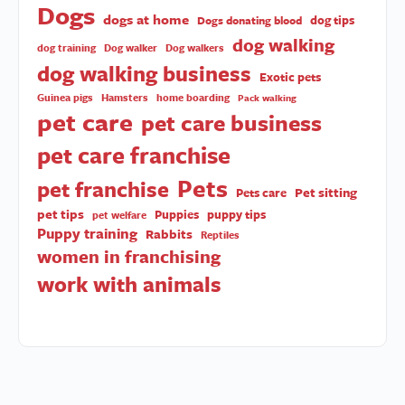
Dogs
dogs at home
dog tips
Dogs donating blood
dog walking
dog training
Dog walker
Dog walkers
dog walking business
Exotic pets
Guinea pigs
Hamsters
home boarding
Pack walking
pet care
pet care business
pet care franchise
Pets
pet franchise
Pet sitting
Pets care
pet tips
Puppies
puppy tips
pet welfare
Puppy training
Rabbits
Reptiles
women in franchising
work with animals