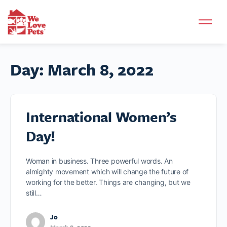
Day:
March 8, 2022
International Women’s
Day!
Woman in business. Three powerful words. An
almighty movement which will change the future of
working for the better. Things are changing, but we
still…
Jo