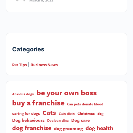
March 8, 2022
Categories
Pet Tips
Business News
|
be your own boss
Anxious dogs
buy a franchise
Can pets donate blood
Cats
caring for dogs
Christmas
dog
Cats diets
Dog behaviours
Dog care
Dog boarding
dog franchise
dog health
dog grooming