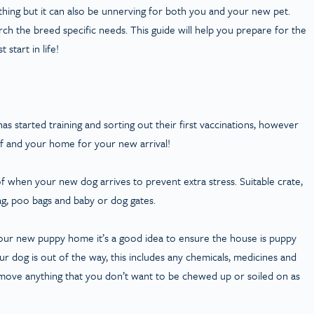
thing but it can also be unnerving for both you and your new pet.
h the breed specific needs. This guide will help you prepare for the
start in life!
 started training and sorting out their first vaccinations, however
lf and your home for your new arrival!
f when your new dog arrives to prevent extra stress. Suitable crate,
 tag, poo bags and baby or dog gates.
our new puppy home it’s a good idea to ensure the house is puppy
r dog is out of the way, this includes any chemicals, medicines and
remove anything that you don’t want to be chewed up or soiled on as