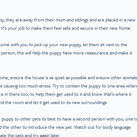
ppy, they are away from their mum and siblings and are placed in a new
It’s your job to make them feel safe and secure in their new home.
ome with you to pick up your new puppy, let them sit next to the
he person, this will help the puppy have more reassurance and make it
me, ensure the house is as quiet as possible and ensure other animals
nt causing too much stress. Try to contain the puppy to one area wher
e is in there too, to help them get used to it and know that’s where it
ound the room and let it get used to its new surroundings.
puppy to other pets its best to have a second person with you, one t
d the other to introduce the new pet. Watch out for body language
ate the pets and try again later.