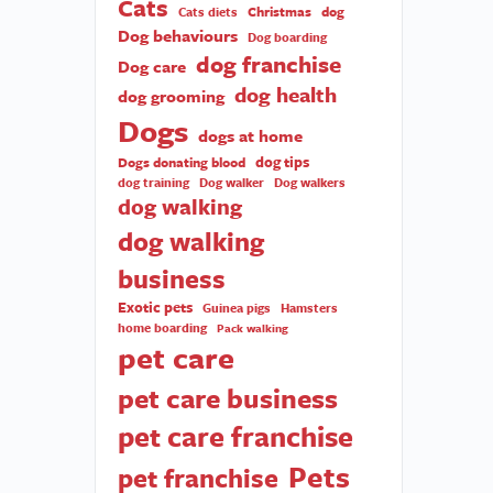
Cats
Christmas
dog
Cats diets
Dog behaviours
Dog boarding
dog franchise
Dog care
dog health
dog grooming
Dogs
dogs at home
dog tips
Dogs donating blood
dog training
Dog walker
Dog walkers
dog walking
dog walking
business
Exotic pets
Guinea pigs
Hamsters
home boarding
Pack walking
pet care
pet care business
pet care franchise
Pets
pet franchise