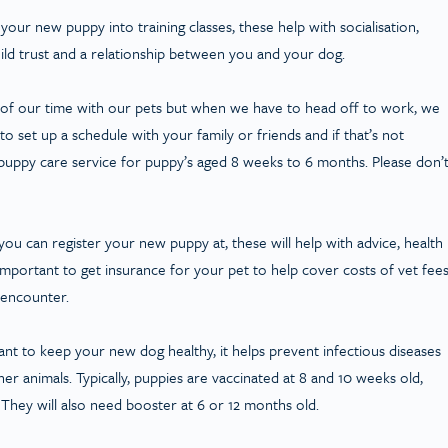
 your new puppy into training classes, these help with socialisation,
uild trust and a relationship between you and your dog.
l of our time with our pets but when we have to head off to work, we
 set up a schedule with your family or friends and if that’s not
puppy care service for puppy’s aged 8 weeks to 6 months. Please don’
at you can register your new puppy at, these will help with advice, health
important to get insurance for your pet to help cover costs of vet fee
 encounter.
nt to keep your new dog healthy, it helps prevent infectious diseases
r animals. Typically, puppies are vaccinated at 8 and 10 weeks old,
 They will also need booster at 6 or 12 months old.