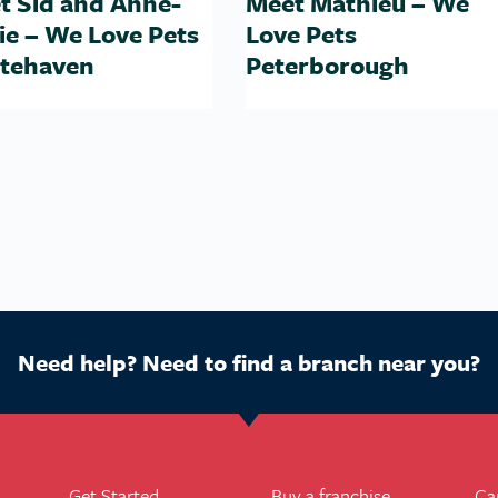
t Sid and Anne-
Meet Mathieu – We
ie – We Love Pets
Love Pets
tehaven
Peterborough
Need help? Need to find a branch near you?
Get Started
Buy a franchise
Ca