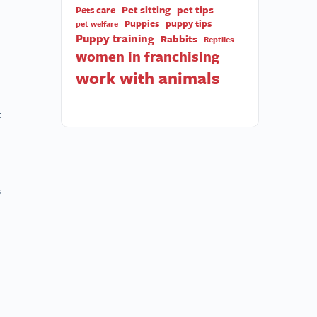
Pet sitting
pet tips
Pets care
Puppies
puppy tips
pet welfare
Puppy training
Rabbits
Reptiles
women in franchising
work with animals
t
s