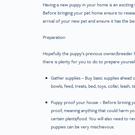
Having a new puppy in your home is an exciting 
Before bringing your pet home ensure to researc
arrival of your new pet and ensure it has the best 
Preparation
Hopefully the puppy’s previous owner/breeder has
there is plenty for you to do to prepare yourse
Gather supplies
– Buy basic supplies ahead o
bowls, feed, treats, bed, toys, collar, leash,
Puppy proof your house
– Before brining y
proof, meaning anything that could harm you
certain plants/food. You will also need to 
puppies can be very mischievous.