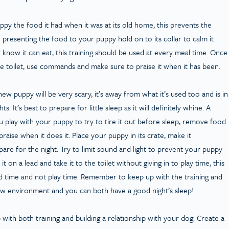
py the food it had when it was at its old home, this prevents the
resenting the food to your puppy hold on to its collar to calm it
 know it can eat, this training should be used at every meal time. Once
 the toilet, use commands and make sure to praise it when it has been.
 new puppy will be very scary, it’s away from what it’s used too and is in
. It’s best to prepare for little sleep as it will definitely whine. A
 play with your puppy to try to tire it out before sleep, remove food
praise when it does it. Place your puppy in its crate, make it
are for the night. Try to limit sound and light to prevent your puppy
t it on a lead and take it to the toilet without giving in to play time, this
ed time and not play time. Remember to keep up with the training and
new environment and you can both have a good night’s sleep!
p with both training and building a relationship with your dog. Create a