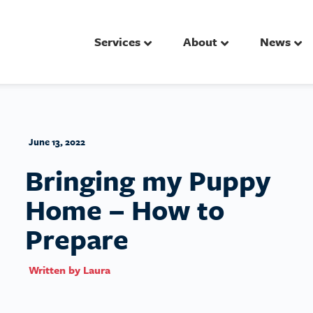
Services
About
News
June 13, 2022
Bringing my Puppy
Home – How to
Prepare
Written by
Laura