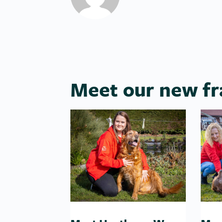
Meet our new fr