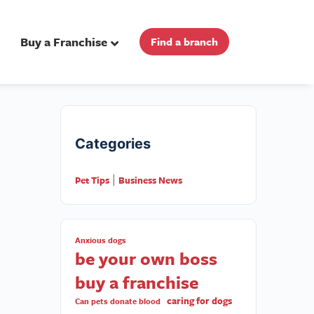
Buy a Franchise
Find a branch
Categories
Pet Tips
Business News
|
Anxious dogs
be your own boss
buy a franchise
caring for dogs
Can pets donate blood