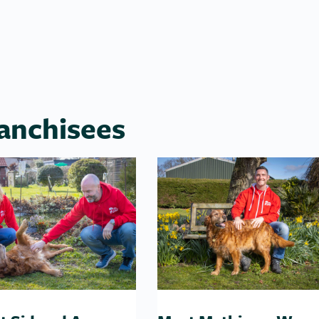
anchisees