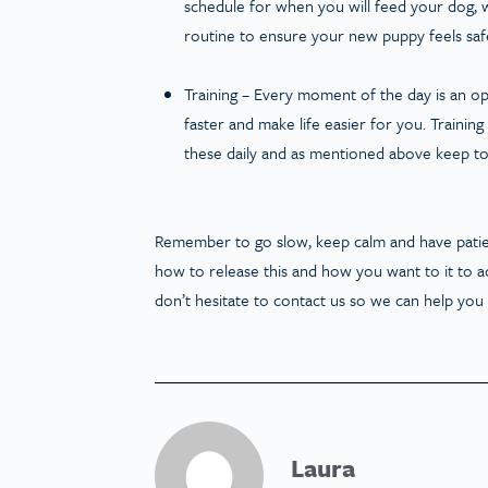
schedule for when you will feed your dog, wh
routine to ensure your new puppy feels safe
Training
– Every moment of the day is an oppor
faster and make life easier for you. Training
these daily and as mentioned above keep to
Remember to go slow, keep calm and have patien
how to release this and how you want to it to ac
don’t hesitate to contact us so we can help yo
Laura