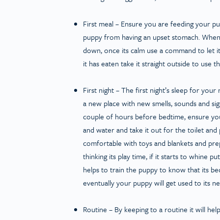
First meal
– Ensure you are feeding your pup
puppy from having an upset stomach. When p
down, once its calm use a command to let it
it has eaten take it straight outside to use
First night
– The first night’s sleep for your
a new place with new smells, sounds and sights
couple of hours before bedtime, ensure you
and water and take it out for the toilet and 
comfortable with toys and blankets and prep
thinking its play time, if it starts to whine pu
helps to train the puppy to know that its b
eventually your puppy will get used to its 
Routine
– By keeping to a routine it will hel