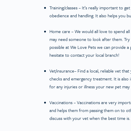
Training/classes
– It’s really important to get
obedience and handling. It also helps you b
Home care
– We would all love to spend al
may need someone to look after them. Try to
possible at We Love Pets we can provide a 
hesitate to contact your local branch!
Vet/insurance
– Find a local, reliable vet th
checks and emergency treatment. It is also 
for any injuries or illness your new pet may
Vaccinations
– Vaccinations are very importa
and helps them from passing them on to othe
discuss with your vet when the best time is.