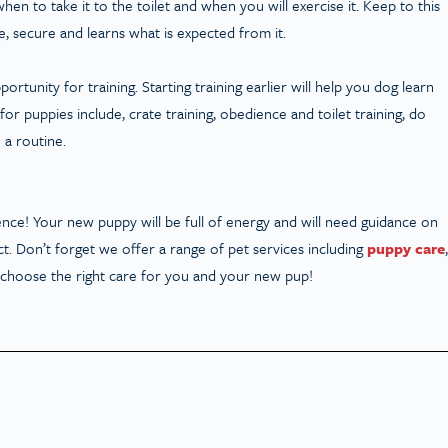
en to take it to the toilet and when you will exercise it. Keep to this
, secure and learns what is expected from it.
tunity for training. Starting training earlier will help you dog learn
 for puppies include, crate training, obedience and toilet training, do
 a routine.
ce! Your new puppy will be full of energy and will need guidance on
t. Don’t forget we offer a range of pet services including
puppy care
,
u choose the right care for you and your new pup!