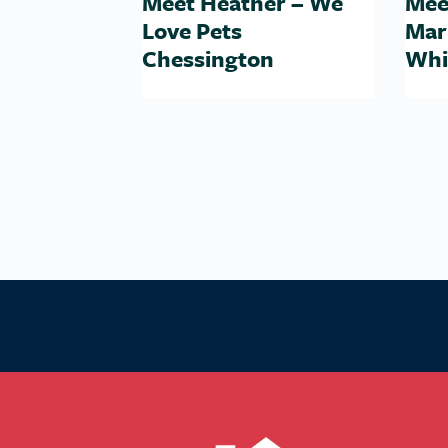
Meet Heather – We
Mee
Love Pets
Mar
Chessington
Whi