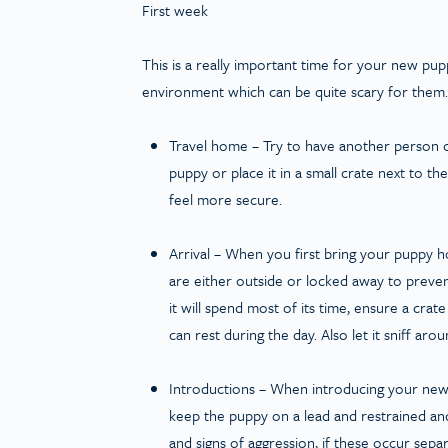
First week
This is a really important time for your new pu
environment which can be quite scary for them. 
Travel home
– Try to have another person c
puppy or place it in a small crate next to t
feel more secure.
Arrival
– When you first bring your puppy ho
are either outside or locked away to preve
it will spend most of its time, ensure a crat
can rest during the day. Also let it sniff ar
Introductions
– When introducing your new 
keep the puppy on a lead and restrained an
and signs of aggression, if these occur separ