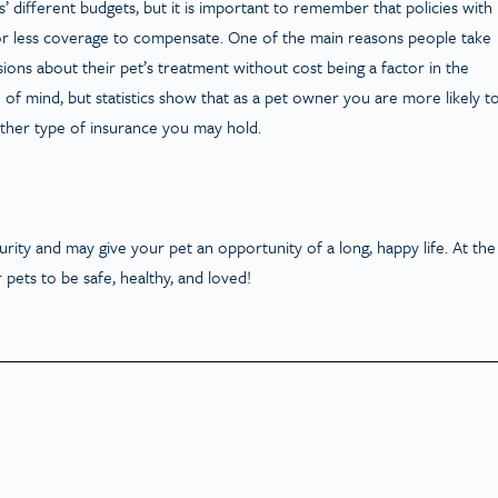
 different budgets, but it is important to remember that policies with
r less coverage to compensate. One of the main reasons people take
ions about their pet’s treatment without cost being a factor in the
of mind, but statistics show that as a pet owner you are more likely t
other type of insurance you may hold.
rity and may give your pet an opportunity of a long, happy life. At the
 pets to be safe, healthy, and loved!