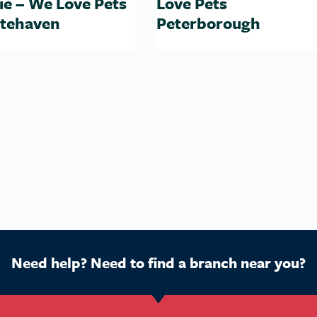
ie – We Love Pets
Love Pets
tehaven
Peterborough
Need help? Need to find a branch near you?