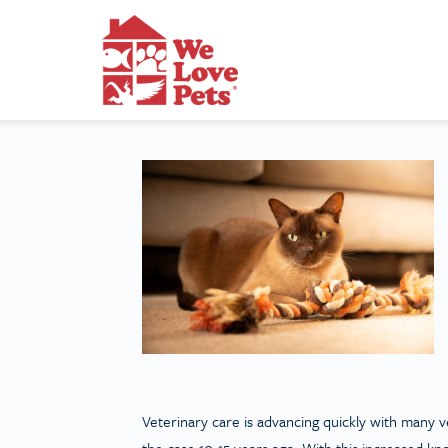
Veterinary care is advancing quickly with many ve
the case 10-15 years ago. With this increased kn