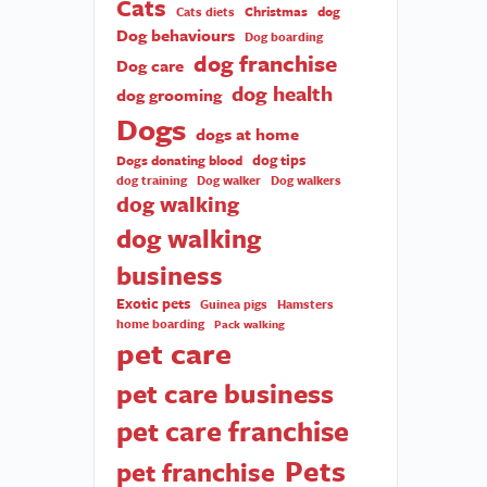
Cats
Christmas
dog
Cats diets
Dog behaviours
Dog boarding
dog franchise
Dog care
dog health
dog grooming
Dogs
dogs at home
dog tips
Dogs donating blood
dog training
Dog walker
Dog walkers
dog walking
dog walking
business
Exotic pets
Guinea pigs
Hamsters
home boarding
Pack walking
pet care
pet care business
pet care franchise
Pets
pet franchise