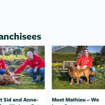
anchisees
t Sid and Anne-
Meet Mathieu – We