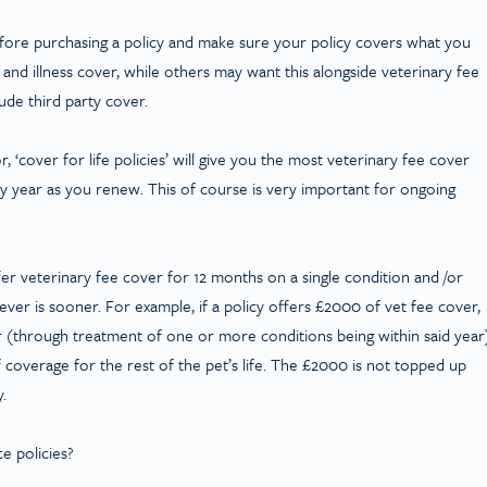
efore purchasing a policy and make sure your policy covers what you
and illness cover, while others may want this alongside veterinary fee
lude third party cover.
 ‘cover for life policies’ will give you the most veterinary fee cover
y year as you renew. This of course is very important for ongoing
ffer veterinary fee cover for 12 months on a single condition and /or
er is sooner. For example, if a policy offers £2000 of vet fee cover,
ar (through treatment of one or more conditions being within said year
 coverage for the rest of the pet’s life. The £2000 is not topped up
y.
e policies?