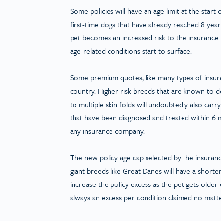
Some policies will have an age limit at the start
first-time dogs that have already reached 8 year
pet becomes an increased risk to the insurance c
age-related conditions start to surface.
Some premium quotes, like many types of insura
country. Higher risk breeds that are known to dev
to multiple skin folds will undoubtedly also carr
that have been diagnosed and treated within 6 m
any insurance company.
The new policy age cap selected by the insuranc
giant breeds like Great Danes will have a short
increase the policy excess as the pet gets older
always an excess per condition claimed no matter