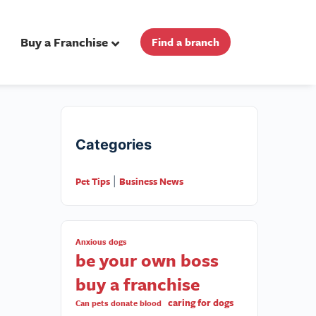
Buy a Franchise
Find a branch
Categories
Pet Tips
Business News
|
Anxious dogs
be your own boss
buy a franchise
caring for dogs
Can pets donate blood