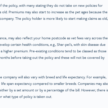
 of the policy, with many stating they do not take on new policies for
s old. Premiums may also start to increase as the pet ages because the
ompany. The policy holder is more likely to start making claims as old,
nce, may also reflect your home postcode as vet fees vary across the
elop certain health conditions, e.g., Shar-pei’s, with skin disease due
y a higher premium. Pre-existing conditions tend to be classed as those
onths before taking out the policy and these will not be covered by
e company will also vary with breed and life expectancy. For example,
er life span expectancy compared to smaller breeds. Companies may als
 either by a set amount or by a percentage of the bill. However, there i
 what type of policy is taken out.