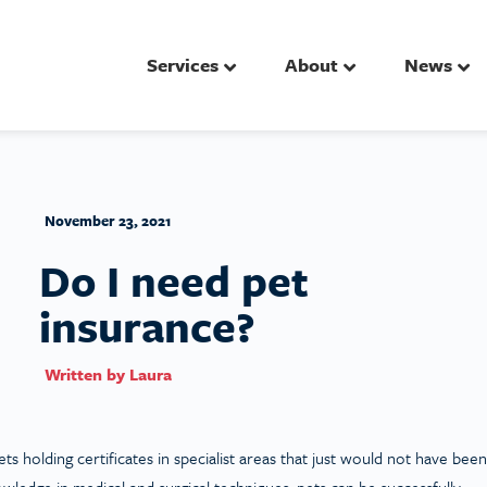
Services
About
News
November 23, 2021
Do I need pet
insurance?
Written by
Laura
ts holding certificates in specialist areas that just would not have been
owledge in medical and surgical techniques, pets can be successfully