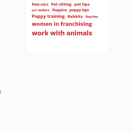
Pet sitting
pet tips
Pets care
Puppies
puppy tips
pet welfare
Puppy training
Rabbits
Reptiles
women in franchising
work with animals
)