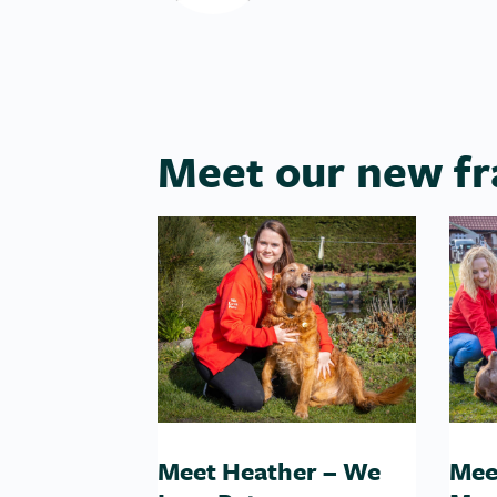
Meet our new fr
Meet Heather – We
Mee