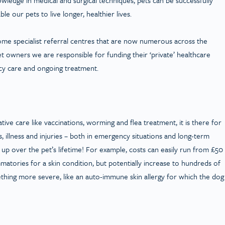
le our pets to live longer, healthier lives.
come specialist referral centres that are now numerous across the
et owners we are responsible for funding their ‘private’ healthcare
cy care and ongoing treatment.
ve care like vaccinations, worming and flea treatment, it is there for
, illness and injuries – both in emergency situations and long-term
up over the pet’s lifetime! For example, costs can easily run from £50
ammatories for a skin condition, but potentially increase to hundreds of
ething more severe, like an auto-immune skin allergy for which the dog