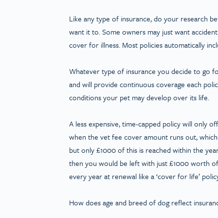
Like any type of insurance, do your research b
want it to. Some owners may just want accident 
cover for illness. Most policies automatically inc
Whatever type of insurance you decide to go for,
and will provide continuous coverage each polic
conditions your pet may develop over its life.
A less expensive, time-capped policy will only o
when the vet fee cover amount runs out, whichev
but only £1000 of this is reached within the ye
then you would be left with just £1000 worth of
every year at renewal like a ‘cover for life’ polic
How does age and breed of dog reflect insuranc