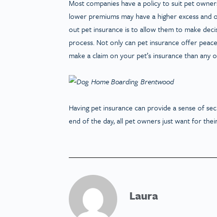
Most companies have a policy to suit pet owners’
lower premiums may have a higher excess and o
out pet insurance is to allow them to make decis
process. Not only can pet insurance offer peace 
make a claim on your pet’s insurance than any 
Having pet insurance can provide a sense of secu
end of the day, all pet owners just want for their
Laura