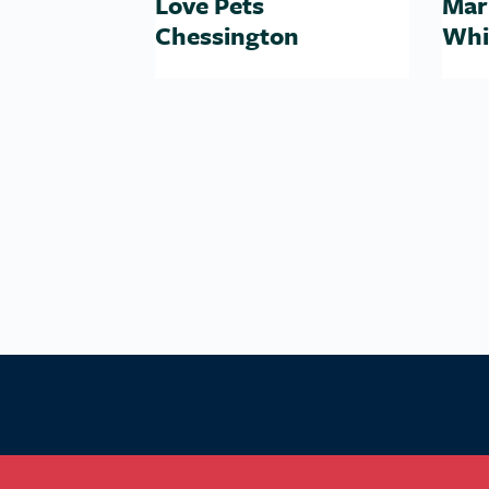
Love Pets
Mar
Chessington
Whi