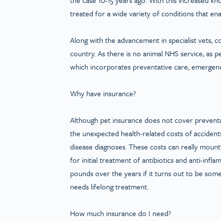
treated for a wide variety of conditions that enab
Along with the advancement in specialist vets, 
country. As there is no animal NHS service, as p
which incorporates preventative care, emergen
Why have insurance?
Although pet insurance does not cover preventati
the unexpected health-related costs of accidents
disease diagnoses. These costs can really mount 
for initial treatment of antibiotics and anti-infl
pounds over the years if it turns out to be som
needs lifelong treatment.
How much insurance do I need?