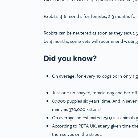
Rabbits: 4-6
months for females, 2-3 months for
Rabbits can be neutered as soon as they sexuall
by 4 months, some vets will recommend waiting u
Did you know?
On average, for every 10 dogs born only 1 
Just one un-spayed, female dog and her of
67,000 puppies six years’ time. And in seve
many as 370,000 kittens!
On average, an estimated 250,000 animals g
According to PETA UK, at any given time the
themselves on the street.