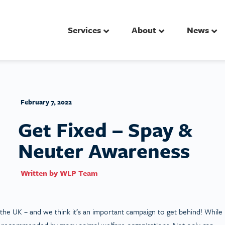
Services
About
News
February 7, 2022
Get Fixed – Spay &
Neuter Awareness
Written by
WLP Team
he UK – and we think it’s an important campaign to get behind! While
t is recommended by many animal welfare organisations. Not only can