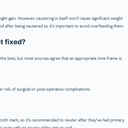
ht gain. However, neutering in itself won’t cause significant weight
d after being neutered so it’s important to avoid overfeeding them.
t fixed?
he best, but most sources agree that an appropriate time frame is:
 risk of surgical or post-operative complications.
onth mark, so it’s recommended to neuter after they’ve had primary
 quite safe to neuter older cats as well.