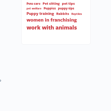
Pet sitting
pet tips
Pets care
Puppies
puppy tips
pet welfare
Puppy training
Rabbits
Reptiles
women in franchising
work with animals
o