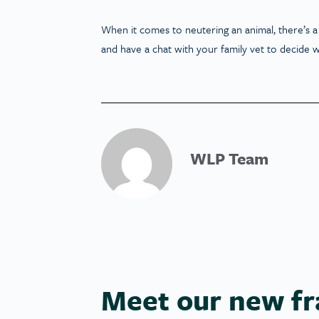
When it comes to neutering an animal, there’s a 
and have a chat with your family vet to decide w
WLP Team
Meet our new fr