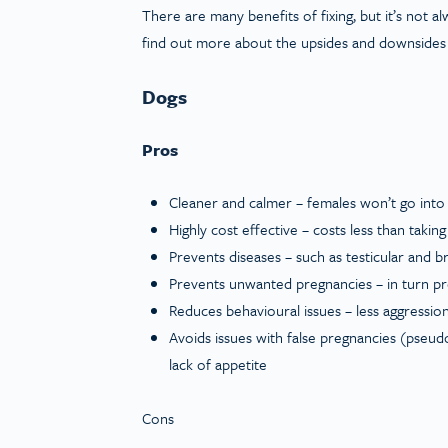
There are many benefits of fixing, but it’s not a
find out more about the upsides and downsides
Dogs
Pros
Cleaner and calmer – females won’t go into
Highly cost effective – costs less than takin
Prevents diseases – such as testicular and 
Prevents unwanted pregnancies – in turn p
Reduces behavioural issues – less aggression
Avoids issues with false pregnancies (pseud
lack of appetite
Cons