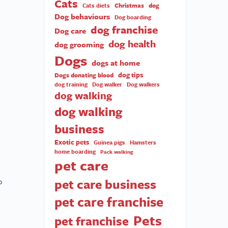
Cats
Christmas
dog
Cats diets
Dog behaviours
Dog boarding
dog franchise
Dog care
dog health
dog grooming
Dogs
dogs at home
dog tips
Dogs donating blood
dog training
Dog walker
Dog walkers
dog walking
dog walking
business
Exotic pets
Guinea pigs
Hamsters
home boarding
Pack walking
pet care
pet care business
o
pet care franchise
Pets
pet franchise