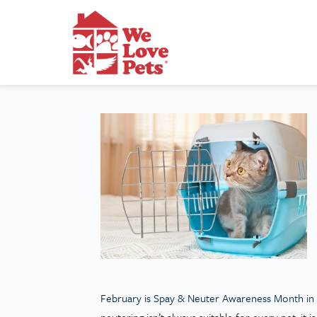
February is Spay & Neuter Awareness Month in t
neutering isn’t always suitable for every pet, i