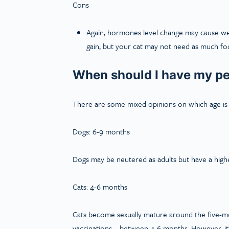
Cons
Again, hormones level change may cause weig
gain, but your cat may not need as much foo
When should I have my pe
There are some mixed opinions on which age is t
Dogs: 6-9 months
Dogs may be neutered as adults but have a higher
Cats: 4-6 months
Cats become sexually mature around the five-m
vaccinations – between 4-6 months. However, it’s