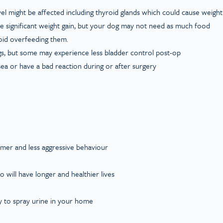
l might be affected including thyroid glands which could cause weight
use significant weight gain, but your dog may not need as much food
void overfeeding them.
ogs, but some may experience less bladder control post-op
sea or have a bad reaction during or after surgery
almer and less aggressive behaviour
o will have longer and healthier lives
ely to spray urine in your home