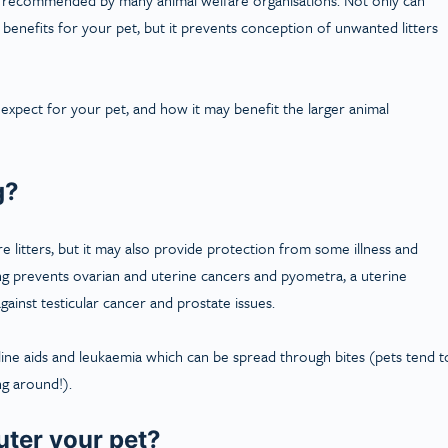
 benefits for your pet, but it prevents conception of unwanted litters
expect for your pet, and how it may benefit the larger animal
g?
 litters, but it may also provide protection from some illness and
ying prevents ovarian and uterine cancers and pyometra, a uterine
gainst testicular cancer and prostate issues.
eline aids and leukaemia which can be spread through bites (pets tend t
ng around!).
uter your pet?