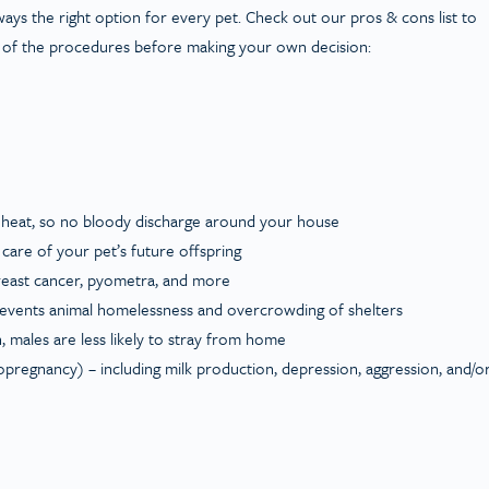
lways the right option for every pet. Check out our pros & cons list to
 of the procedures before making your own decision:
 heat, so no bloody discharge around your house
g care of your pet’s future offspring
breast cancer, pyometra, and more
revents animal homelessness and overcrowding of shelters
, males are less likely to stray from home
opregnancy) – including milk production, depression, aggression, and/o