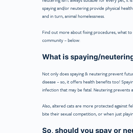
spaying and/or neutering provide physical health
and in turn, animal homelessness.
Find out more about fixing procedures, what to 
community – below:
What is spaying/neuterin
Not only does spaying & neutering prevent future
disease – so, it offers health benefits too! Spa
infection that may be fatal. Neutering prevents a
Also, altered cats are more protected against f
bite their sexual competition, or when just playi
So, should you spay or ne