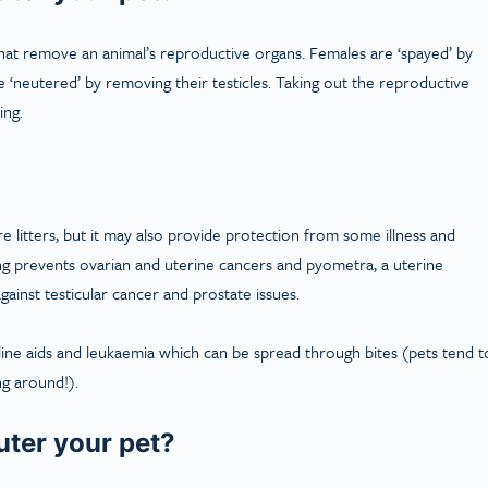
hat remove an animal’s reproductive organs. Females are ‘spayed’ by
 ‘neutered’ by removing their testicles. Taking out the reproductive
ing.
 litters, but it may also provide protection from some illness and
ying prevents ovarian and uterine cancers and pyometra, a uterine
gainst testicular cancer and prostate issues.
eline aids and leukaemia which can be spread through bites (pets tend t
ng around!).
uter your pet?