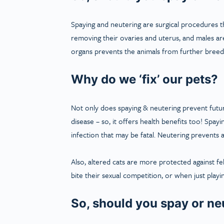
Spaying and neutering are surgical procedures t
removing their ovaries and uterus, and males are
organs prevents the animals from further breed
Why do we ‘fix’ our pets?
Not only does spaying & neutering prevent future
disease – so, it offers health benefits too! Spa
infection that may be fatal. Neutering prevents a
Also, altered cats are more protected against f
bite their sexual competition, or when just playi
So, should you spay or ne