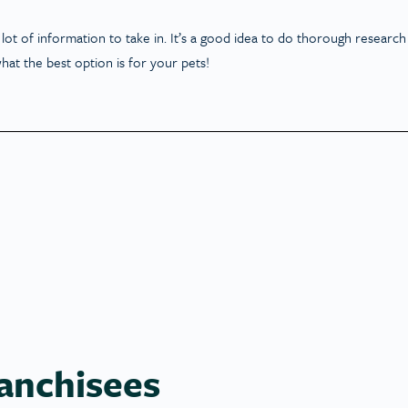
lot of information to take in. It’s a good idea to do thorough research
hat the best option is for your pets!
anchisees