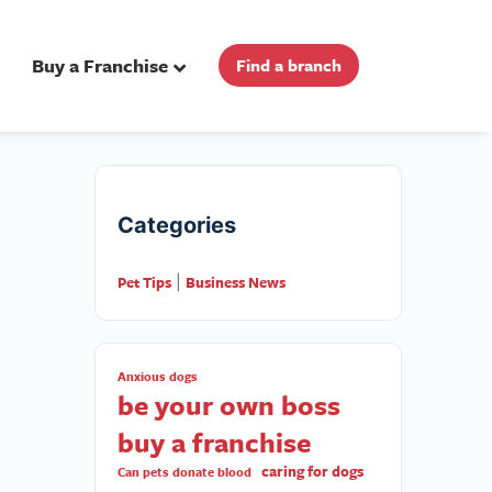
Buy a Franchise
Find a branch
Categories
Pet Tips
Business News
|
Anxious dogs
be your own boss
buy a franchise
caring for dogs
Can pets donate blood