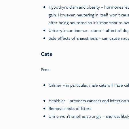
Hypothyroidism and obesity – hormones leve
gain. However, neutering in itself won’t ca
after being neutered so it’s important to a
Urinary incontinence – doesn’t affect all d
Side effects of anaesthesia – can cause nau
Cats
Pros
Calmer – in particular, male cats will have c
Healthier – prevents cancers and infection s
Removes risks of litters
Urine won’t smell as strongly – and less lik