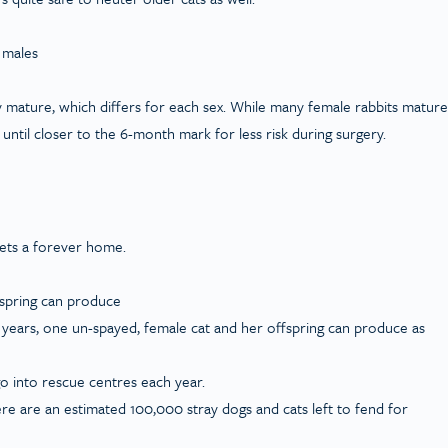
 males
y mature, which differs for each sex. While many female rabbits mature
ntil closer to the 6-month mark for less risk during surgery.
gets a forever home.
fspring can produce
n years, one un-spayed, female cat and her offspring can produce as
o into rescue centres each year.
re are an estimated 100,000 stray dogs and cats left to fend for