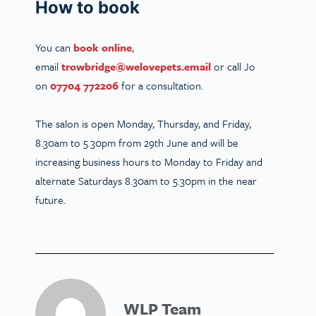
How to book
You can
book online
,
email
trowbridge@welovepets.email
or call Jo
on
07704 772206
for a consultation.
The salon is open Monday, Thursday, and Friday,
8.30am to 5.30pm from 29th June and will be
increasing business hours to Monday to Friday and
alternate Saturdays 8.30am to 5.30pm in the near
future.
WLP Team