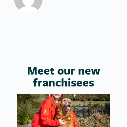
Meet our new
franchisees