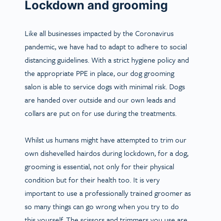
Lockdown and grooming
Like all businesses impacted by the Coronavirus
pandemic, we have had to adapt to adhere to social
distancing guidelines.
With a strict hygiene policy and
the appropriate PPE in place, our dog grooming
salon is able to service dogs with minimal risk
. Dogs
are handed over outside and our own leads and
collars are put on for use during the treatments.
Whilst us humans might have attempted to trim our
own dishevelled hairdos during lockdown, for a dog,
grooming is essential, not only for their physical
condition but for their health too. It is very
important to use a professionally trained groomer as
so many things can go wrong when you try to do
this yourself. The scissors and trimmers you use are