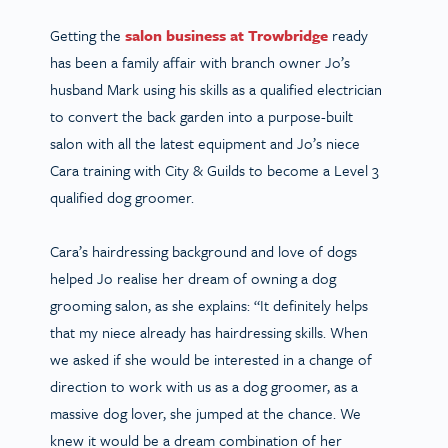
Getting the
salon business at Trowbridge
ready
has been a family affair with branch owner Jo’s
husband Mark using his skills as a qualified electrician
to convert the back garden into a purpose-built
salon with all the latest equipment and Jo’s niece
Cara training with City & Guilds to become a Level 3
qualified dog groomer.
Cara’s hairdressing background and love of dogs
helped Jo realise her dream of owning a dog
grooming salon, as she explains: “It definitely helps
that my niece already has hairdressing skills. When
we asked if she would be interested in a change of
direction to work with us as a dog groomer, as a
massive dog lover, she jumped at the chance. We
knew it would be a dream combination of her