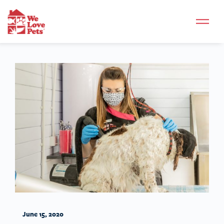
June 15, 2020