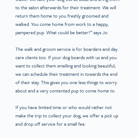
to the salon afterwards for their treatment. We will
return them home to you freshly groomed and
walked. You come home from work to a happy,
pampered pup. What could be better?” says Jo.
The walk and groom service is for boarders and day
care clients too. If your dog boards with us and you
want to collect them smelling and looking beautiful,
we can schedule their treatment in towards the end
of their stay. This gives you one less things to worry
about and a very contented pup to come home to.
If you have limited time or who would rather not
make the trip to collect your dog, we offer a pick up
and drop off service for a small fee.