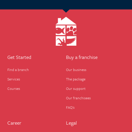
Get Started
Buy a franchise
Find a branch
Our business
Services
The package
Courses
Our support
Our franchisees
FAQ's
Career
Legal