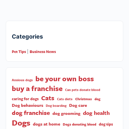
Categories
Pet Tips
Business News
|
be your own boss
Anxious dogs
buy a franchise
Can pets donate blood
Cats
caring for dogs
Christmas
dog
Cats diets
Dog behaviours
Dog care
Dog boarding
dog franchise
dog health
dog grooming
Dogs
dogs at home
dog tips
Dogs donating blood