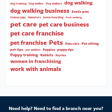
dog walking
dog training
Dog walker
Dog walkers
dog walking business
Exotic pets
Guinea pigs
Hamsters
home boarding
Pack walking
pet care
pet care business
pet care franchise
Pets
pet franchise
Pet sitting
Pets care
pet tips
Puppies
puppy tips
pet welfare
Puppy training
Rabbits
Reptiles
women in franchising
work with animals
Need help? Need to find a branch near you?