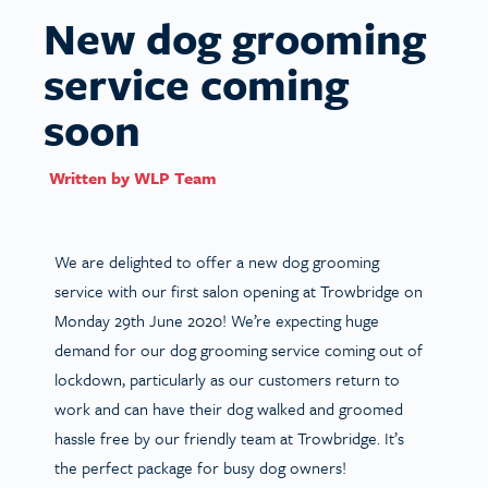
New dog grooming
service coming
soon
Written by
WLP Team
We are delighted to offer a new dog grooming
service with our first salon opening at Trowbridge on
Monday 29th June 2020! We’re expecting huge
demand for our dog grooming service coming out of
lockdown, particularly as our customers return to
work and can have their dog walked and groomed
hassle free by our friendly team at Trowbridge. It’s
the perfect package for busy dog owners!