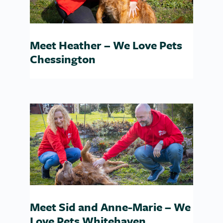
Meet Heather – We Love Pets
Chessington
Meet Sid and Anne-Marie – We
Love Pets Whitehaven