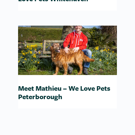
Meet Mathieu – We Love Pets
Peterborough