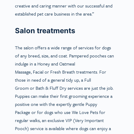
creative and caring manner with our successful and
established pet care business in the area.”
Salon treatments
The salon offers a wide range of services for dogs
of any breed, size, and coat. Pampered pooches can
indulge in a
Honey and Oatmeal
Massage
,
Facial
or
Fresh Breath
treatments. For
those in need of a general tidy up, a
Full
Groom
or
Bath & Fluff Dry
services are just the job.
Puppies can make their first grooming experience a
positive one with the expertly gentle
Puppy
Package
or for dogs who use We Love Pets for
regular walks, an exclusive
VIP (Very Important
Pooch)
service is available where dogs can enjoy a