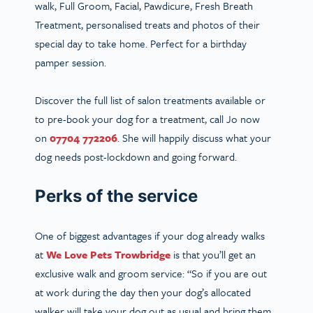
walk, Full Groom, Facial, Pawdicure, Fresh Breath
Treatment, personalised treats and photos of their
special day to take home. Perfect for a birthday
pamper session.
Discover the full list of salon treatments available or
to pre-book your dog for a treatment,
call Jo now
on
07704 772206
. She will happily discuss what your
dog needs post-lockdown and going forward.
Perks of the service
One of biggest advantages if your dog already walks
at
We Love Pets Trowbridge
is that you’ll get an
exclusive walk and groom service: “So if you are out
at work during the day then your dog’s allocated
walker will take your dog out as usual and bring them