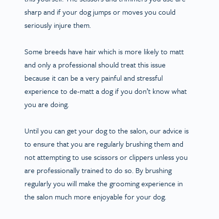
sharp and if your dog jumps or moves you could
seriously injure them.
Some breeds have hair which is more likely to matt
and only a professional should treat this issue
because it can be a very painful and stressful
experience to de-matt a dog if you don’t know what
you are doing.
Until you can get your dog to the salon, our advice is
to ensure that you are regularly brushing them and
not attempting to use scissors or clippers unless you
are professionally trained to do so. By brushing
regularly you will make the grooming experience in
the salon much more enjoyable for your dog.