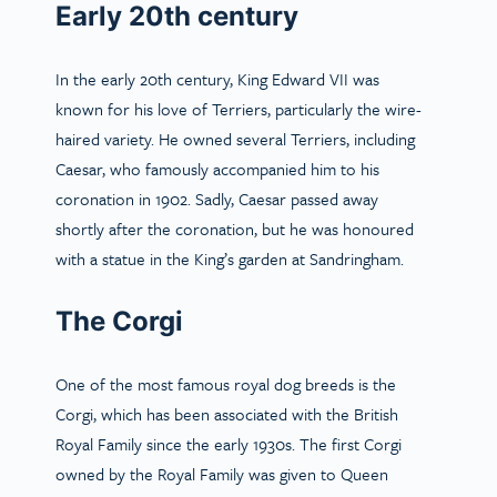
Early 20th century
In the early 20th century, King Edward VII was
known for his love of Terriers, particularly the wire-
haired variety. He owned several Terriers, including
Caesar, who famously accompanied him to his
coronation in 1902. Sadly, Caesar passed away
shortly after the coronation, but he was honoured
with a statue in the King’s garden at Sandringham.
The Corgi
One of the most famous royal dog breeds is the
Corgi, which has been associated with the British
Royal Family since the early 1930s. The first Corgi
owned by the Royal Family was given to Queen