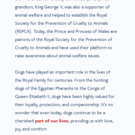
grandson, King George V, was also a supporter of
animal welfare and helped to establish the Royal
Society for the Prevention of Cruelty to Animals
(RSPCA). Today, the Prince and Princess of Wales are
patrons of the Royal Society for the Prevention of
Cruelty to Animals and have used their platform to
raise awareness about animal welfare issues.
Dogs have played an important role in the lives of
the Royal Family for centuries. From the hunting
dogs of the Egyptian Pharaohs to the Corgis of
Queen Elizabeth II, dogs have been highly valued for
their loyalty, protection, and companionship. It’s no
wonder that even today, dogs continue to be a
cherished
part of our lives
, providing us with love,
joy, and comfort.