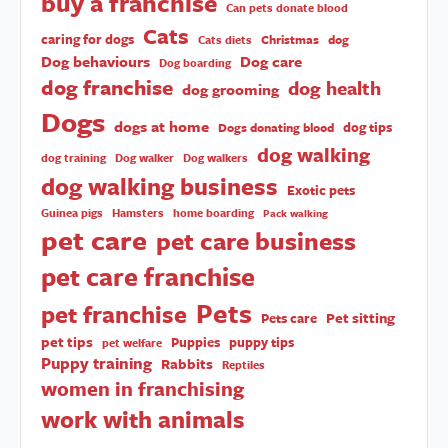
buy a franchise
Can pets donate blood
Cats
caring for dogs
Christmas
dog
Cats diets
Dog behaviours
Dog care
Dog boarding
dog franchise
dog health
dog grooming
Dogs
dogs at home
dog tips
Dogs donating blood
dog walking
dog training
Dog walker
Dog walkers
dog walking business
Exotic pets
Guinea pigs
Hamsters
home boarding
Pack walking
pet care
pet care business
pet care franchise
Pets
pet franchise
Pet sitting
Pets care
pet tips
Puppies
puppy tips
pet welfare
Puppy training
Rabbits
Reptiles
women in franchising
work with animals