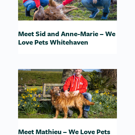
Meet Sid and Anne-Marie – We
Love Pets Whitehaven
Meet Mathieu – We Love Pets