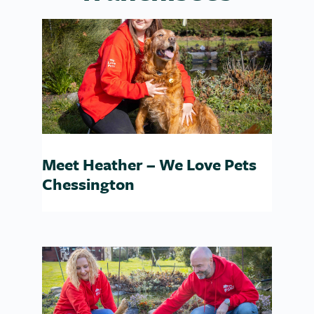
Meet Heather – We Love Pets
Chessington