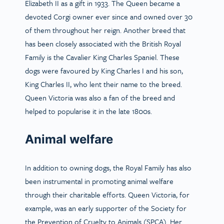
Elizabeth II as a gift in 1933. The Queen became a
devoted Corgi owner ever since and owned over 30
of them throughout her reign. Another breed that
has been closely associated with the British Royal
Family is the Cavalier King Charles Spaniel. These
dogs were favoured by King Charles I and his son,
King Charles II, who lent their name to the breed.
Queen Victoria was also a fan of the breed and
helped to popularise it in the late 1800s.
Animal welfare
In addition to owning dogs, the Royal Family has also
been instrumental in promoting animal welfare
through their charitable efforts. Queen Victoria, for
example, was an early supporter of the Society for
the Prevention of Cruelty to Animals (SPCA). Her