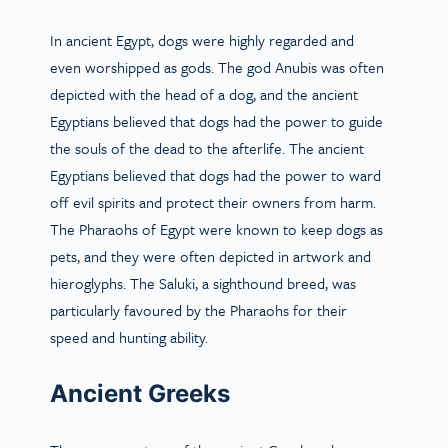
In ancient Egypt, dogs were highly regarded and
even worshipped as gods. The god Anubis was often
depicted with the head of a dog, and the ancient
Egyptians believed that dogs had the power to guide
the souls of the dead to the afterlife. The ancient
Egyptians believed that dogs had the power to ward
off evil spirits and protect their owners from harm.
The Pharaohs of Egypt were known to keep dogs as
pets, and they were often depicted in artwork and
hieroglyphs. The Saluki, a sighthound breed, was
particularly favoured by the Pharaohs for their
speed and hunting ability.
Ancient Greeks