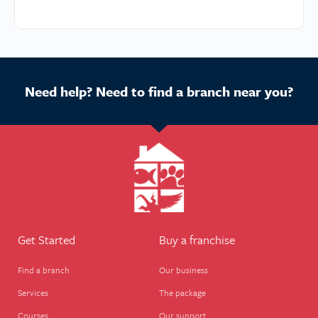
Need help? Need to find a branch near you?
Get Started
Buy a franchise
Find a branch
Our business
Services
The package
Courses
Our support