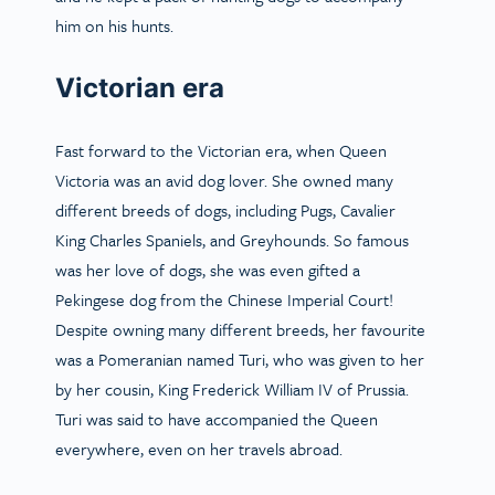
him on his hunts.
Victorian era
Fast forward to the Victorian era, when Queen
Victoria was an avid dog lover. She owned many
different breeds of dogs, including Pugs, Cavalier
King Charles Spaniels, and Greyhounds. So famous
was her love of dogs, she was even gifted a
Pekingese dog from the Chinese Imperial Court!
Despite owning many different breeds, her favourite
was a Pomeranian named Turi, who was given to her
by her cousin, King Frederick William IV of Prussia.
Turi was said to have accompanied the Queen
everywhere, even on her travels abroad.