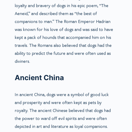
loyalty and bravery of dogs in his epic poem, “The
Aeneid,” and described them as “the best of
companions to man.” The Roman Emperor Hadrian
was known for his love of dogs and was said to have
kept a pack of hounds that accompanied him on his
travels. The Romans also believed that dogs had the
ability to predict the future and were often used as
diviners.
Ancient China
In ancient China, dogs were a symbol of good luck
and prosperity and were often kept as pets by
royalty. The ancient Chinese believed that dogs had
the power to ward off evil spirits and were often
depicted in art and literature as loyal companions.