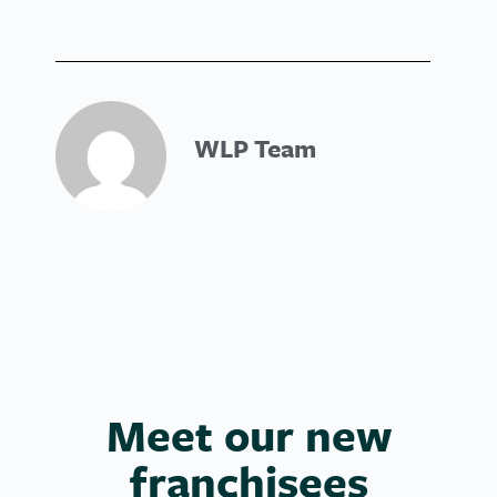
WLP Team
Meet our new
franchisees