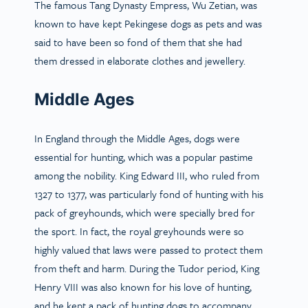
The famous Tang Dynasty Empress, Wu Zetian, was
known to have kept Pekingese dogs as pets and was
said to have been so fond of them that she had
them dressed in elaborate clothes and jewellery.
Middle Ages
In England through the Middle Ages, dogs were
essential for hunting, which was a popular pastime
among the nobility. King Edward III, who ruled from
1327 to 1377, was particularly fond of hunting with his
pack of greyhounds, which were specially bred for
the sport. In fact, the royal greyhounds were so
highly valued that laws were passed to protect them
from theft and harm. During the Tudor period, King
Henry VIII was also known for his love of hunting,
and he kept a pack of hunting dogs to accompany