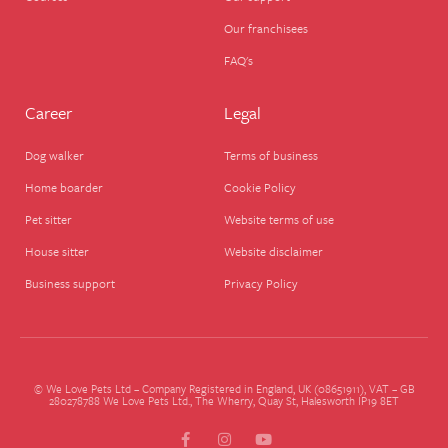
Our franchisees
FAQ's
Career
Legal
Dog walker
Terms of business
Home boarder
Cookie Policy
Pet sitter
Website terms of use
House sitter
Website disclaimer
Business support
Privacy Policy
© We Love Pets Ltd – Company Registered in England, UK (08651911), VAT – GB
280278788 We Love Pets Ltd., The Wherry, Quay St, Halesworth IP19 8ET