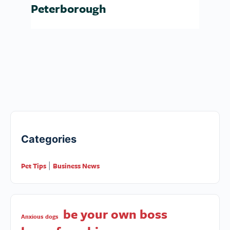
Peterborough
Categories
Pet Tips
Business News
|
be your own boss
Anxious dogs