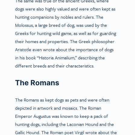
The same was true of the ancient Greeks, where
dogs were also highly valued and were often kept as
hunting companions by nobles and rulers. The
Molossus, a large breed of dog, was used by the
Greeks for hunting wild game, as well as for guarding
their homes and properties. The Greek philosopher
Aristotle even wrote about the importance of dogs
in his book “Historia Animalium,” describing the
different breeds and their characteristics.
The Romans
The Romans as kept dogs as pets and were often
depicted in artwork and mosaics. The Roman
Emperor Augustus was known to keep a pack of
hunting dogs, including the Laconian Hound and the
Gallic Hound. The Roman poet Virgil wrote about the