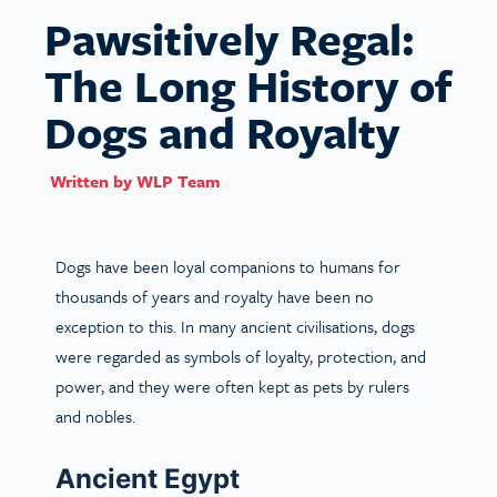
Pawsitively Regal:
The Long History of
Dogs and Royalty
Written by
WLP Team
Dogs have been loyal companions to humans for
thousands of years and royalty have been no
exception to this. In many ancient civilisations, dogs
were regarded as symbols of loyalty, protection, and
power, and they were often kept as pets by rulers
and nobles.
Ancient Egypt