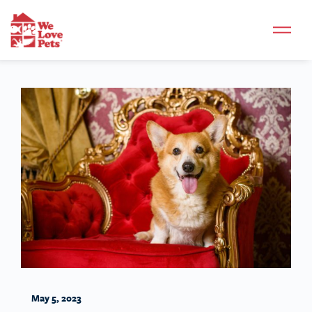
May 5, 2023