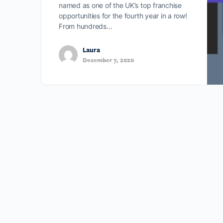
named as one of the UK’s top franchise
opportunities for the fourth year in a row!
From hundreds…
Laura
December 7, 2020