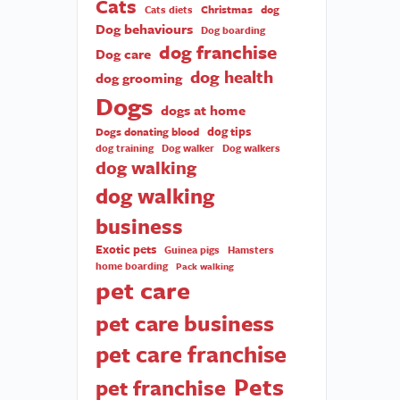
Cats
Christmas
dog
Cats diets
Dog behaviours
Dog boarding
dog franchise
Dog care
dog health
dog grooming
Dogs
dogs at home
dog tips
Dogs donating blood
dog training
Dog walker
Dog walkers
dog walking
dog walking
business
Exotic pets
Guinea pigs
Hamsters
home boarding
Pack walking
pet care
pet care business
pet care franchise
Pets
pet franchise