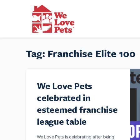
Tag:
Franchise Elite 100
We Love Pets
celebrated in
esteemed franchise
league table
We Love Pets is celebrating after being