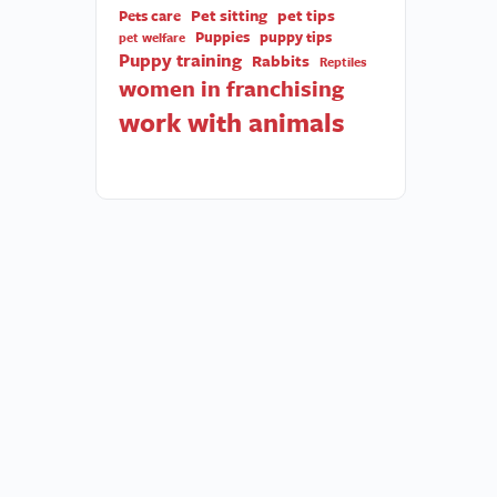
Pet sitting
pet tips
Pets care
Puppies
puppy tips
pet welfare
Puppy training
Rabbits
Reptiles
women in franchising
work with animals