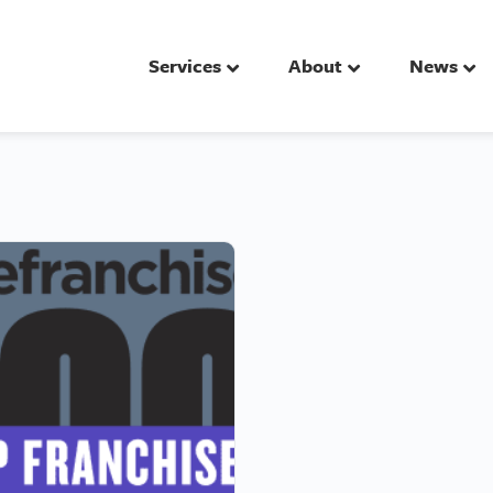
Services
About
News