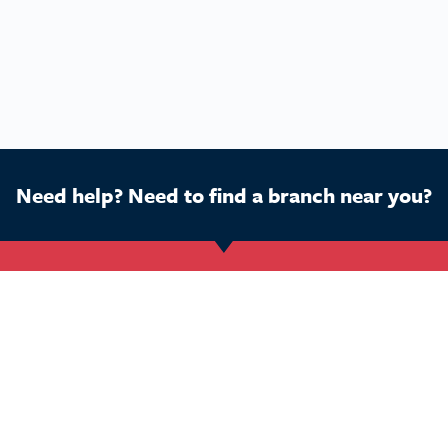
Need help? Need to find a branch near you?
Get Started
Buy a franchise
Ca
Find a branch
Our business
Dog
Services
The package
Hom
Courses
Our support
Pet 