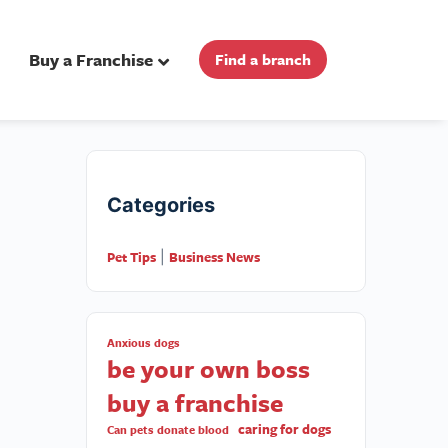
Buy a Franchise
Find a branch
Categories
Pet Tips
Business News
|
Anxious dogs
be your own boss
buy a franchise
caring for dogs
Can pets donate blood