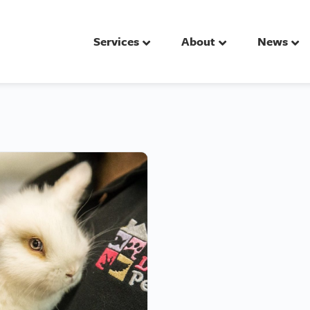
Services
About
News