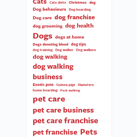
Cats
Christmas
dog
Cats diets
Dog behaviours
Dog boarding
dog franchise
Dog care
dog health
dog grooming
Dogs
dogs at home
dog tips
Dogs donating blood
dog training
Dog walker
Dog walkers
dog walking
dog walking
business
Exotic pets
Guinea pigs
Hamsters
home boarding
Pack walking
pet care
pet care business
pet care franchise
Pets
pet franchise