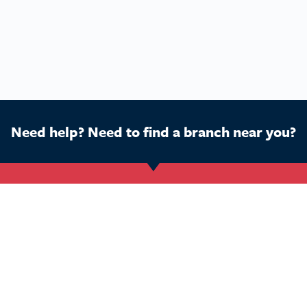
Need help? Need to find a branch near you?
Get Started
Buy a franchise
Ca
Find a branch
Our business
Dog
Services
The package
Hom
Courses
Our support
Pet 