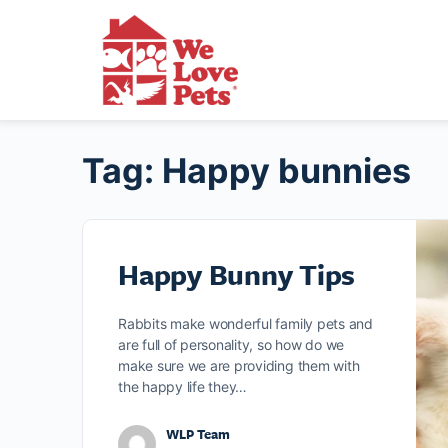
Tag:
Happy bunnies
Happy Bunny Tips
Rabbits make wonderful family pets and
are full of personality, so how do we
make sure we are providing them with
the happy life they…
WLP Team