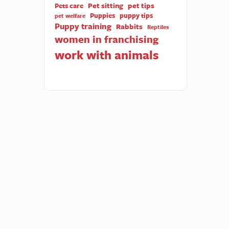
Pet sitting
pet tips
Pets care
Puppies
puppy tips
pet welfare
Puppy training
Rabbits
Reptiles
women in franchising
work with animals