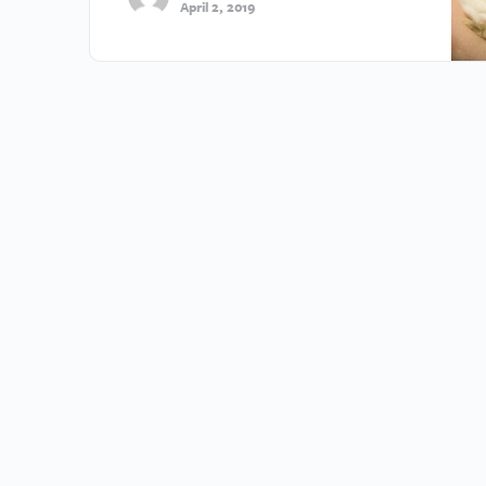
April 2, 2019