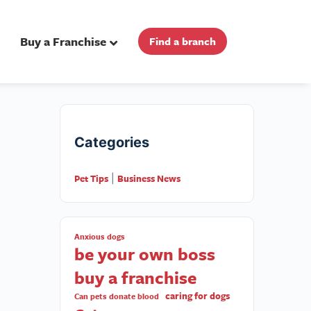
Buy a Franchise
Find a branch
Categories
Pet Tips
Business News
|
Anxious dogs
be your own boss
buy a franchise
caring for dogs
Can pets donate blood