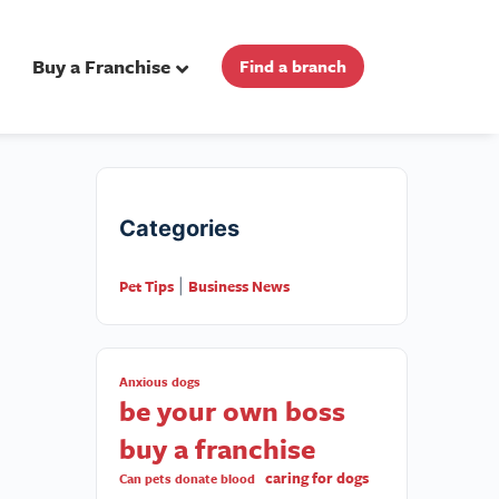
Buy a Franchise
Find a branch
Categories
Pet Tips
Business News
|
Anxious dogs
be your own boss
buy a franchise
caring for dogs
Can pets donate blood