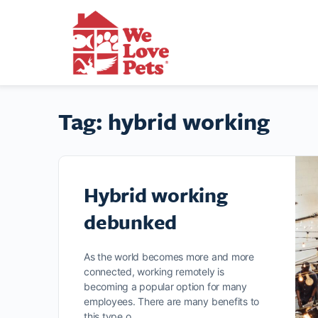
Tag:
hybrid working
Hybrid working
debunked
As the world becomes more and more
connected, working remotely is
becoming a popular option for many
employees. There are many benefits to
this type o…