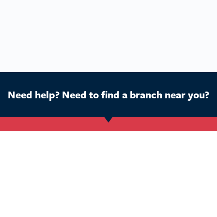
Need help? Need to find a branch near you?
Get Started
Buy a franchise
Ca
Find a branch
Our business
Dog
Services
The package
Hom
Courses
Our support
Pet 