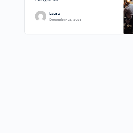
Laura
December 21, 2021