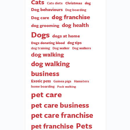
Cats
Christmas
dog
Cats diets
Dog behaviours
Dog boarding
dog franchise
Dog care
dog health
dog grooming
Dogs
dogs at home
dog tips
Dogs donating blood
dog training
Dog walker
Dog walkers
dog walking
dog walking
business
Exotic pets
Guinea pigs
Hamsters
home boarding
Pack walking
pet care
pet care business
pet care franchise
Pets
pet franchise