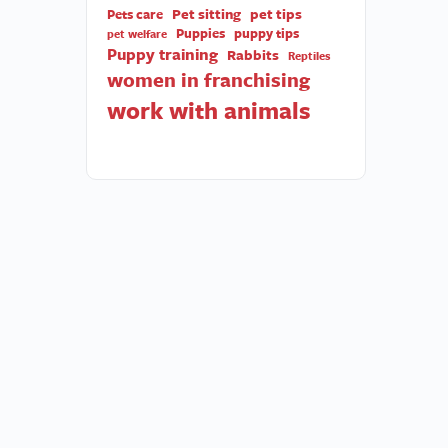
Pet sitting
pet tips
Pets care
Puppies
puppy tips
pet welfare
Puppy training
Rabbits
Reptiles
women in franchising
work with animals