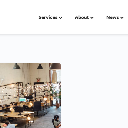
Services
About
News