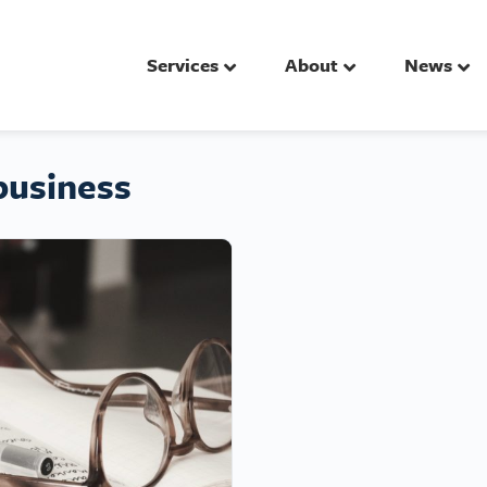
Services
About
News
business