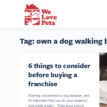
Tag:
own a dog walking 
6 things to consider
before buying a
franchise
Starting a business is a big decision, and
it’s important that you do your research
and make a plan. Then once you’ve