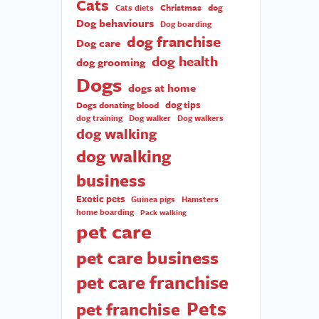
Cats
Christmas
dog
Cats diets
Dog behaviours
Dog boarding
dog franchise
Dog care
dog health
dog grooming
Dogs
dogs at home
dog tips
Dogs donating blood
dog training
Dog walker
Dog walkers
dog walking
dog walking
business
Exotic pets
Guinea pigs
Hamsters
home boarding
Pack walking
pet care
pet care business
pet care franchise
Pets
pet franchise