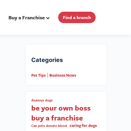
Buy a Franchise
Find a branch
Categories
Pet Tips
Business News
|
Anxious dogs
be your own boss
buy a franchise
caring for dogs
Can pets donate blood