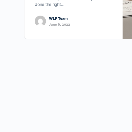
done the right…
WLP Team
June 6, 2022