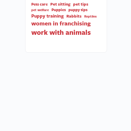
Pet sitting
pet tips
Pets care
Puppies
puppy tips
pet welfare
Puppy training
Rabbits
Reptiles
women in franchising
work with animals