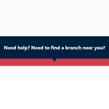
Need help? Need to find a branch near you?
Get Started
Buy a franchise
Ca
Find a branch
Our business
Dog
Services
The package
Hom
Courses
Our support
Pet 