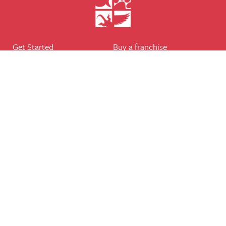
Get Started
Buy a franchise
Find a branch
Our business
Services
The package
Courses
Our support
Our franchisees
FAQ's
Career
Legal
Dog walker
Terms of business
Home boarder
Cookie Policy
Pet sitter
Website terms of use