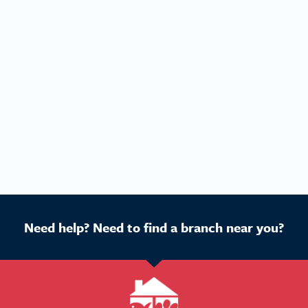
Need help? Need to find a branch near you?