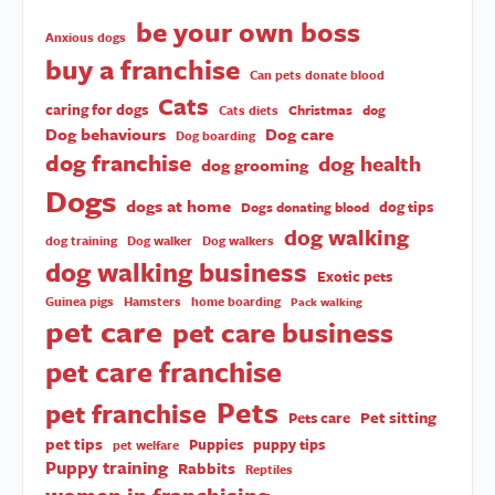
be your own boss
Anxious dogs
buy a franchise
Can pets donate blood
Cats
caring for dogs
Christmas
dog
Cats diets
Dog behaviours
Dog care
Dog boarding
dog franchise
dog health
dog grooming
Dogs
dogs at home
dog tips
Dogs donating blood
dog walking
dog training
Dog walker
Dog walkers
dog walking business
Exotic pets
Guinea pigs
Hamsters
home boarding
Pack walking
pet care
pet care business
pet care franchise
Pets
pet franchise
Pet sitting
Pets care
pet tips
Puppies
puppy tips
pet welfare
Puppy training
Rabbits
Reptiles