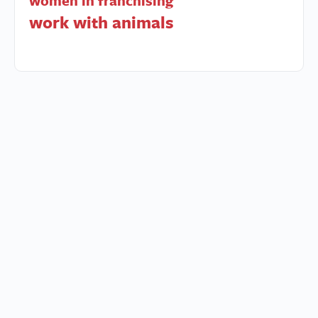
women in franchising
work with animals