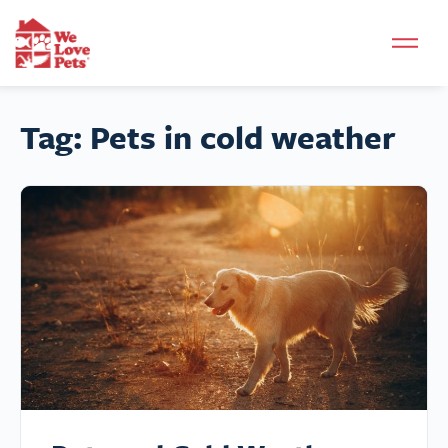
Tag:
Pets in cold weather