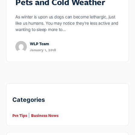
Pets and Cold Weather
As winter is upon us dogs can become lethargic, just
like us humans. You may notice they’re less active and
wanting to sleep more to…
WLP Team
January 1, 2018
Categories
Pet Tips
Business News
|