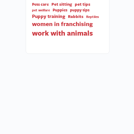
Pet sitting
pet tips
Pets care
Puppies
puppy tips
pet welfare
Puppy training
Rabbits
Reptiles
women in franchising
work with animals