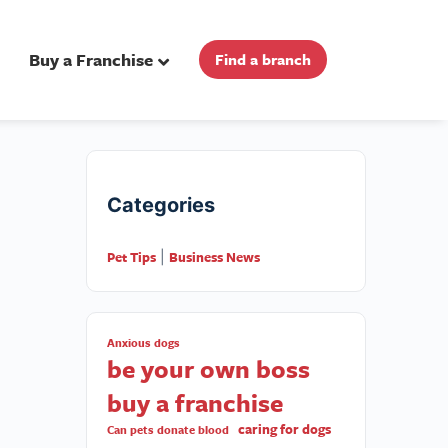
Buy a Franchise
Find a branch
Categories
Pet Tips
Business News
|
Anxious dogs
be your own boss
buy a franchise
caring for dogs
Can pets donate blood