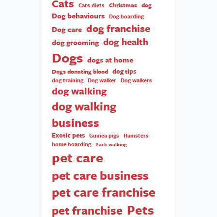
Cats
Christmas
dog
Cats diets
Dog behaviours
Dog boarding
dog franchise
Dog care
dog health
dog grooming
Dogs
dogs at home
dog tips
Dogs donating blood
dog training
Dog walker
Dog walkers
dog walking
dog walking
business
Exotic pets
Guinea pigs
Hamsters
home boarding
Pack walking
pet care
pet care business
pet care franchise
Pets
pet franchise