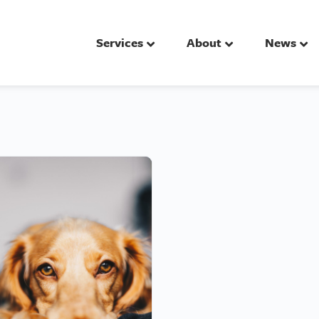
Services
About
News