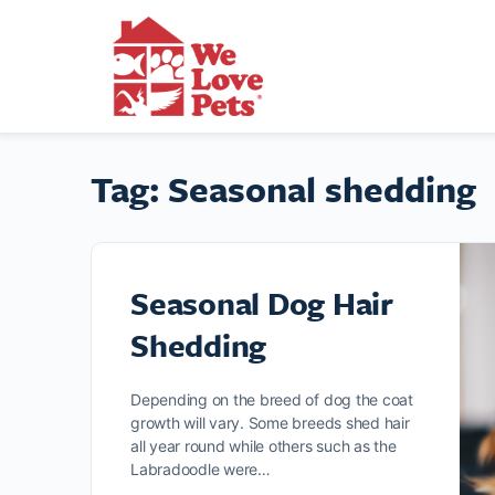
Tag:
Seasonal shedding
Seasonal Dog Hair
Shedding
Depending on the breed of dog the coat
growth will vary. Some breeds shed hair
all year round while others such as the
Labradoodle were…