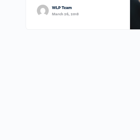
WLP Team
March 26, 2018