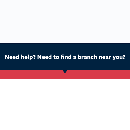
Need help? Need to find a branch near you?
Get Started
Buy a franchise
Ca
Find a branch
Our business
Dog
Services
The package
Hom
Courses
Our support
Pet 