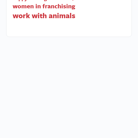
women in franchising
work with animals