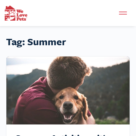
Tag:
Summer