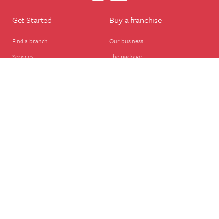
Get Started
Buy a franchise
Find a branch
Our business
Services
The package
Courses
Our support
Our franchisees
FAQ's
Career
Legal
Dog walker
Terms of business
Home boarder
Cookie Policy
Pet sitter
Website terms of use
House sitter
Website disclaimer
Business support
Privacy Policy