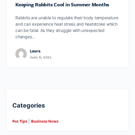
Keeping Rabbits Cool in Summer Months
Rabbits are unable to regulate their body temperature
and can experience heat stress and heatstroke which
can be fatal. As they struggle with unexpected
changes…
Laura
June 6, 2022
Categories
Pet Tips
Business News
|