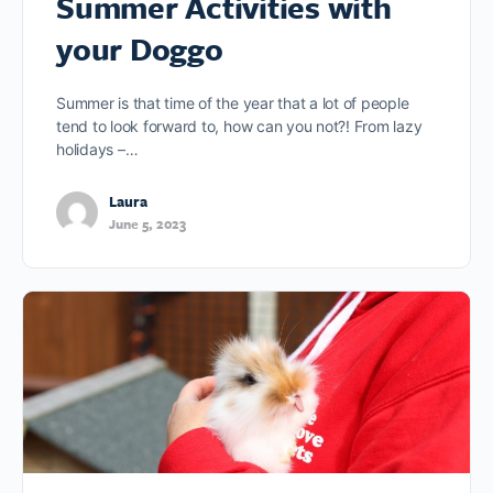
Summer Activities with
your Doggo
Summer is that time of the year that a lot of people
tend to look forward to, how can you not?! From lazy
holidays –…
Laura
June 5, 2023