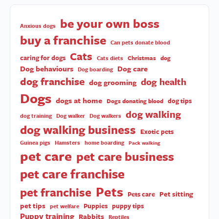
be your own boss
Anxious dogs
buy a franchise
Can pets donate blood
Cats
caring for dogs
Christmas
dog
Cats diets
Dog behaviours
Dog care
Dog boarding
dog franchise
dog health
dog grooming
Dogs
dogs at home
dog tips
Dogs donating blood
dog walking
dog training
Dog walker
Dog walkers
dog walking business
Exotic pets
Guinea pigs
Hamsters
home boarding
Pack walking
pet care
pet care business
pet care franchise
Pets
pet franchise
Pet sitting
Pets care
pet tips
Puppies
puppy tips
pet welfare
Puppy training
Rabbits
Reptiles