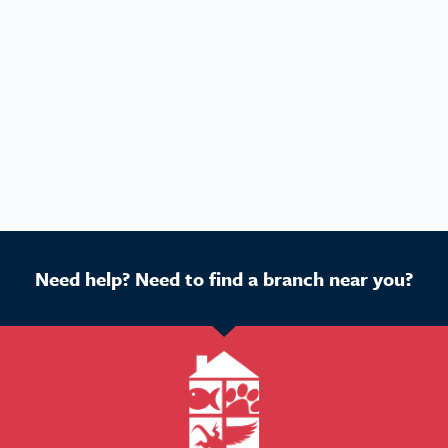
Need help? Need to find a branch near you?