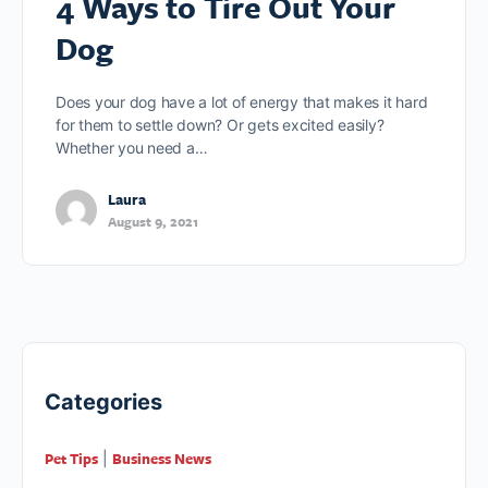
4 Ways to Tire Out Your
Dog
Does your dog have a lot of energy that makes it hard
for them to settle down? Or gets excited easily?
Whether you need a…
Laura
August 9, 2021
Categories
Pet Tips
Business News
|