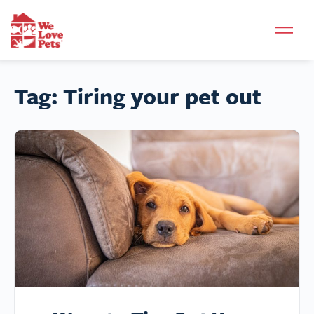
Tag:
Tiring your pet out