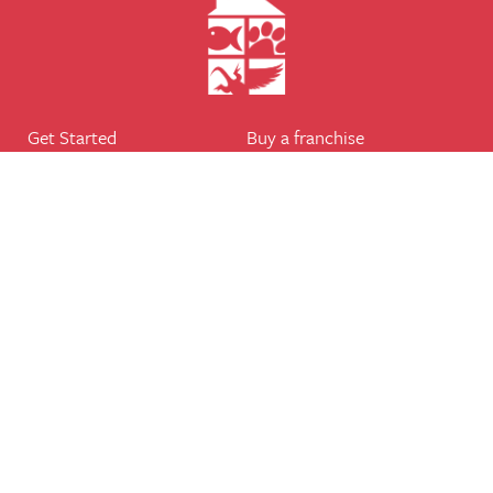
Get Started
Buy a franchise
Find a branch
Our business
Services
The package
Courses
Our support
Our franchisees
FAQ's
Career
Legal
Dog walker
Terms of business
Home boarder
Cookie Policy