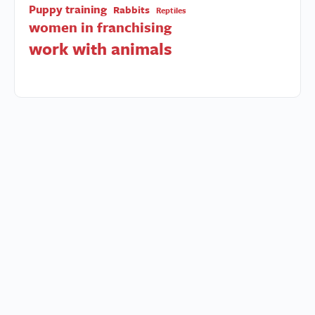
Puppy training
Rabbits
Reptiles
women in franchising
work with animals