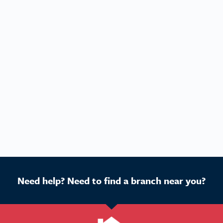
Need help? Need to find a branch near you?