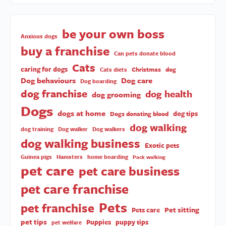
be your own boss
Anxious dogs
buy a franchise
Can pets donate blood
Cats
caring for dogs
Christmas
dog
Cats diets
Dog behaviours
Dog care
Dog boarding
dog franchise
dog health
dog grooming
Dogs
dogs at home
dog tips
Dogs donating blood
dog walking
dog training
Dog walker
Dog walkers
dog walking business
Exotic pets
Guinea pigs
Hamsters
home boarding
Pack walking
pet care
pet care business
pet care franchise
Pets
pet franchise
Pet sitting
Pets care
pet tips
Puppies
puppy tips
pet welfare