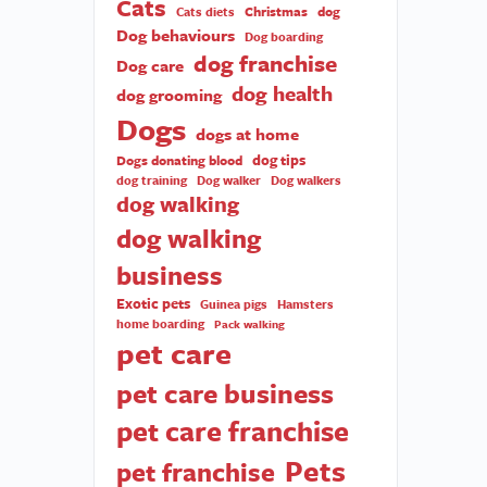
Cats
Christmas
dog
Cats diets
Dog behaviours
Dog boarding
dog franchise
Dog care
dog health
dog grooming
Dogs
dogs at home
dog tips
Dogs donating blood
dog training
Dog walker
Dog walkers
dog walking
dog walking
business
Exotic pets
Guinea pigs
Hamsters
home boarding
Pack walking
pet care
pet care business
pet care franchise
Pets
pet franchise