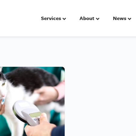
Services
About
News