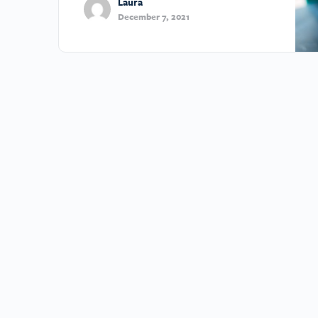
Laura
December 7, 2021