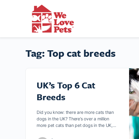
Tag:
Top cat breeds
UK’s Top 6 Cat
Breeds
Did you know: there are more cats than
dogs in the UK? There’s over a million
more pet cats than pet dogs in the UK,…