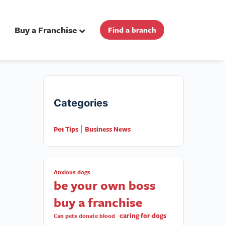
Buy a Franchise
Find a branch
Categories
Pet Tips
Business News
|
Anxious dogs
be your own boss
buy a franchise
caring for dogs
Can pets donate blood