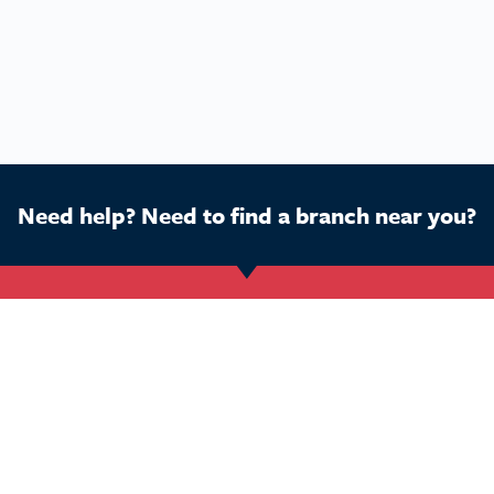
Need help? Need to find a branch near you?
Get Started
Buy a franchise
Ca
Find a branch
Our business
Dog
Services
The package
Hom
Courses
Our support
Pet 