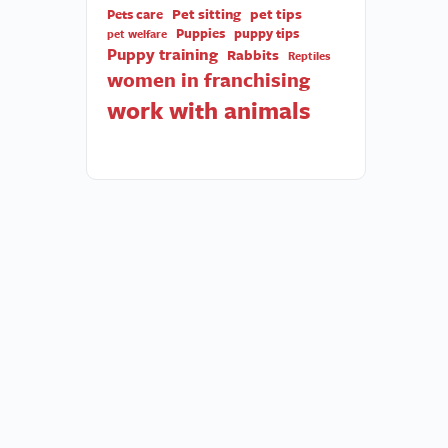
Pet sitting
pet tips
Pets care
Puppies
puppy tips
pet welfare
Puppy training
Rabbits
Reptiles
women in franchising
work with animals