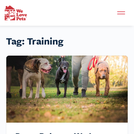
Tag:
Training