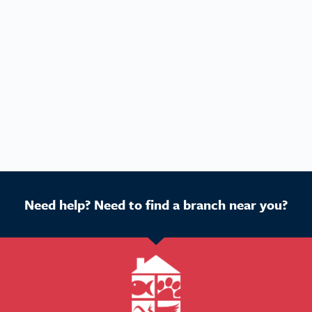
Need help? Need to find a branch near you?