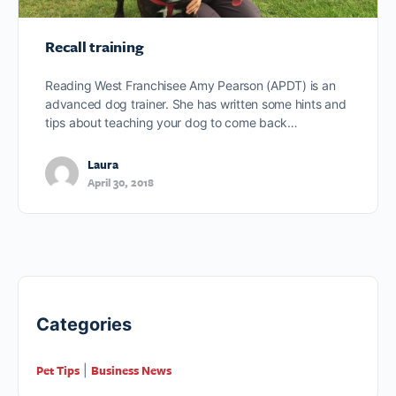
Recall training
Reading West Franchisee Amy Pearson (APDT) is an
advanced dog trainer. She has written some hints and
tips about teaching your dog to come back…
Laura
April 30, 2018
Categories
Pet Tips
Business News
|