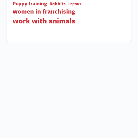
Puppy training
Rabbits
Reptiles
women in franchising
work with animals