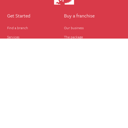
Get Started
Buy a franchise
Find a branch
Our business
Services
The package
Courses
Our support
Our franchisees
FAQ's
Career
Legal
Dog walker
Terms of business
Home boarder
Cookie Policy
Pet sitter
Website terms of use
House sitter
Website disclaimer