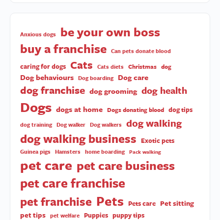
be your own boss
Anxious dogs
buy a franchise
Can pets donate blood
Cats
caring for dogs
Christmas
dog
Cats diets
Dog behaviours
Dog care
Dog boarding
dog franchise
dog health
dog grooming
Dogs
dogs at home
dog tips
Dogs donating blood
dog walking
dog training
Dog walker
Dog walkers
dog walking business
Exotic pets
Guinea pigs
Hamsters
home boarding
Pack walking
pet care
pet care business
pet care franchise
Pets
pet franchise
Pet sitting
Pets care
pet tips
Puppies
puppy tips
pet welfare