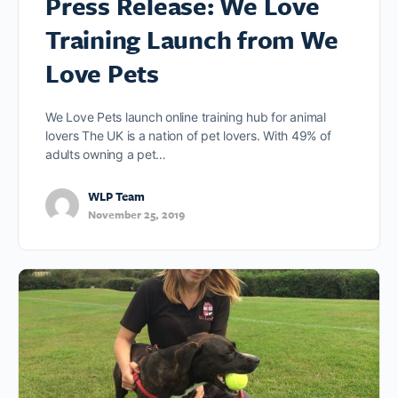
Press Release: We Love
Training Launch from We
Love Pets
We Love Pets launch online training hub for animal
lovers The UK is a nation of pet lovers. With 49% of
adults owning a pet…
WLP Team
November 25, 2019